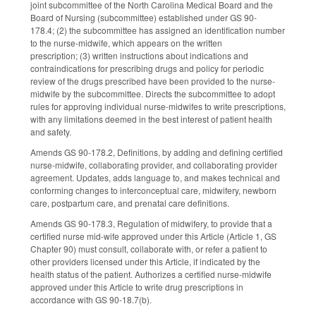
joint subcommittee of the North Carolina Medical Board and the
Board of Nursing (subcommittee) established under GS 90-
178.4; (2) the subcommittee has assigned an identification number
to the nurse-midwife, which appears on the written
prescription; (3) written instructions about indications and
contraindications for prescribing drugs and policy for periodic
review of the drugs prescribed have been provided to the nurse-
midwife by the subcommittee. Directs the subcommittee to adopt
rules for approving individual nurse-midwifes to write prescriptions,
with any limitations deemed in the best interest of patient health
and safety.
Amends GS 90-178.2, Definitions, by adding and defining certified
nurse-midwife, collaborating provider, and collaborating provider
agreement. Updates, adds language to, and makes technical and
conforming changes to interconceptual care, midwifery, newborn
care, postpartum care, and prenatal care definitions.
Amends GS 90-178.3, Regulation of midwifery, to provide that a
certified nurse mid-wife approved under this Article (Article 1, GS
Chapter 90) must consult, collaborate with, or refer a patient to
other providers licensed under this Article, if indicated by the
health status of the patient. Authorizes a certified nurse-midwife
approved under this Article to write drug prescriptions in
accordance with GS 90-18.7(b).