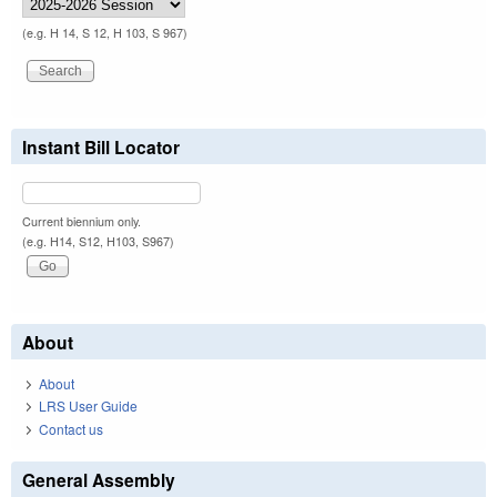
(e.g. H 14, S 12, H 103, S 967)
Instant Bill Locator
Current biennium only.
(e.g. H14, S12, H103, S967)
About
About
LRS User Guide
Contact us
General Assembly