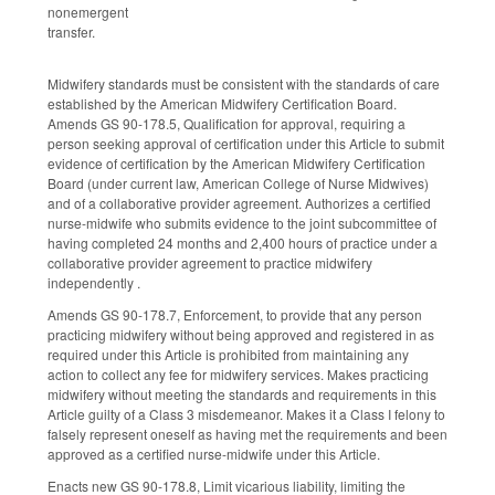
nonemergent
transfer.
Midwifery standards must be consistent with the standards of care
established by the American Midwifery Certification Board.
Amends GS 90-178.5, Qualification for approval, requiring a
person seeking approval of certification under this Article to submit
evidence of certification by the American Midwifery Certification
Board (under current law, American College of Nurse Midwives)
and of a collaborative provider agreement. Authorizes a certified
nurse-midwife who submits evidence to the joint subcommittee of
having completed 24 months and 2,400 hours of practice under a
collaborative provider agreement to practice midwifery
independently .
Amends GS 90-178.7, Enforcement, to provide that any person
practicing midwifery without being approved and registered in as
required under this Article is prohibited from maintaining any
action to collect any fee for midwifery services. Makes practicing
midwifery without meeting the standards and requirements in this
Article guilty of a Class 3 misdemeanor. Makes it a Class I felony to
falsely represent oneself as having met the requirements and been
approved as a certified nurse-midwife under this Article.
Enacts new GS 90-178.8, Limit vicarious liability, limiting the