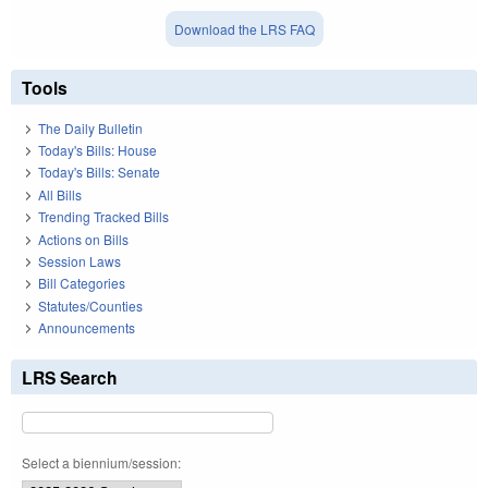
Download the LRS FAQ
Tools
The Daily Bulletin
Today's Bills: House
Today's Bills: Senate
All Bills
Trending Tracked Bills
Actions on Bills
Session Laws
Bill Categories
Statutes/Counties
Announcements
LRS Search
Select a biennium/session: