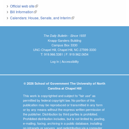
Official web site
(link is external)
Bill Information
(link is external)
Calendars: House, Senate, and Interim
(link is external)
The Daily Bulletin - Since 1935
Knapp-Sanders Building
Campus Box 3330
UNC-Chapel Hill, Chapel Hill, NC 27599-3330
T: 919.966.5381 | F: 919.962.0654
Log In
|
Accessibility
© 2026 School of Government The University of North
Carolina at Chapel Hill
This work is copyrighted and subject to "fair use" as
permitted by federal copyright law. No portion of this
publication may be reproduced or transmitted in any form
or by any means without the express written permission of
the publisher. Distribution by third parties is prohibited.
Prohibited distribution includes, but is not limited to, posting,
e-mailing, faxing, archiving in a public database, installing
on intranets or servers, and redistributing via a computer