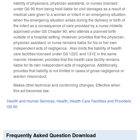
liability of physicians, physician assistants, or nurses licensed
under GS 90 from being held liable for civil damages as a result of
medical care given to a woman or infant in an emergency situation
when the emergency situation arises during the delivery or birth of
the infant as a consequence of care provided by a nurse midwife
approved under GS Chapter 90, who attends a planned birth
outside of a hospital setting. However, provides that the physician,
physician assistant, or nurse remains liable for his or her own
independent acts of negligence. Also limits the liability of health
care facilities licensed under GS 122C and 131E in the same
manner. However, provides that the health care facility remains
liable for its own independent acts of negligence. Additionally,
provides that liability is not limited in cases of gross negligence or
wanton misconduct.
Makes other technical and conforming changes. Effective when
this act becomes law
.
Health and Human Services
,
Health
,
Health Care Facilities and Providers
GS 90
Frequently Asked Question Download