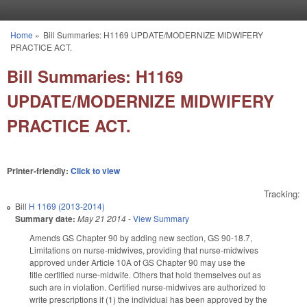
Skip to main content
Home
»
Bill Summaries: H1169 UPDATE/MODERNIZE MIDWIFERY
You are here
PRACTICE ACT.
Bill Summaries: H1169
UPDATE/MODERNIZE MIDWIFERY
PRACTICE ACT.
Printer-friendly:
Click to view
Tracking:
Bill
H 1169 (2013-2014)
Summary date:
May 21 2014
-
View Summary
Amends GS Chapter 90 by adding new section, GS 90-18.7,
Limitations on nurse-midwives, providing that nurse-midwives
approved under Article 10A of GS Chapter 90 may use the
title certified nurse-midwife. Others that hold themselves out as
such are in violation. Certified nurse-midwives are authorized to
write prescriptions if (1) the individual has been approved by the