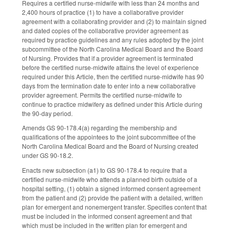
Requires a certified nurse-midwife with less than 24 months and
2,400 hours of practice (1) to have a collaborative provider
agreement with a collaborating provider and (2) to maintain signed
and dated copies of the collaborative provider agreement as
required by practice guidelines and any rules adopted by the joint
subcommittee of the North Carolina Medical Board and the Board
of Nursing. Provides that if a provider agreement is terminated
before the certified nurse-midwife attains the level of experience
required under this Article, then the certified nurse-midwife has 90
days from the termination date to enter into a new collaborative
provider agreement. Permits the certified nurse-midwife to
continue to practice midwifery as defined under this Article during
the 90-day period.
Amends GS 90-178.4(a) regarding the membership and
qualifications of the appointees to the joint subcommittee of the
North Carolina Medical Board and the Board of Nursing created
under GS 90-18.2.
Enacts new subsection (a1) to GS 90-178.4 to require that a
certified nurse-midwife who attends a planned birth outside of a
hospital setting, (1) obtain a signed informed consent agreement
from the patient and (2) provide the patient with a detailed, written
plan for emergent and nonemergent transfer. Specifies content that
must be included in the informed consent agreement and that
which must be included in the written plan for emergent and