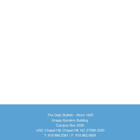
The Daily Bulletin - Since 1935
Knapp-Sanders Building
Campus Box 3330
UNC-Chapel Hill, Chapel Hill, NC 27599-3330
T: 919.966.5381 | F: 919.962.0654