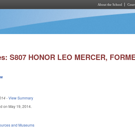
About the School
Cours
Skip to main content
ies: S807 HONOR LEO MERCER, FORM
ew
014
-
View Summary
iled on May 19, 2014.
sources and Museums