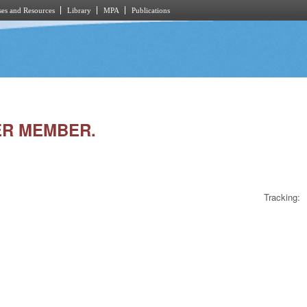
es and Resources
Library
MPA
Publications
ER MEMBER.
Tracking: