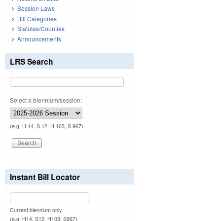
Session Laws
Bill Categories
Statutes/Counties
Announcements
LRS Search
Select a biennium/session:
(e.g. H 14, S 12, H 103, S 967)
Instant Bill Locator
Current biennium only.
(e.g. H14, S12, H103, S967)