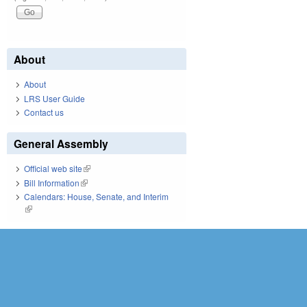
About
About
LRS User Guide
Contact us
General Assembly
Official web site
(link is external)
Bill Information
(link is external)
Calendars: House, Senate, and Interim
(link is external)