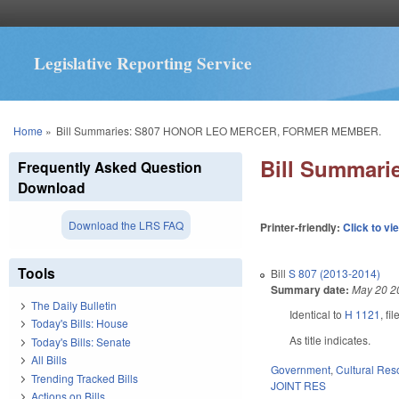
Legislative Reporting Service
You are here
Home
»
Bill Summaries: S807 HONOR LEO MERCER, FORMER MEMBER.
Bill Summar
Frequently Asked Question
Download
Download the LRS FAQ
Printer-friendly:
Click to vi
Tools
Bill
S 807 (2013-2014)
Summary date:
May 20 2
The Daily Bulletin
Identical to
H 1121
, f
Today's Bills: House
As title indicates.
Today's Bills: Senate
All Bills
Government
,
Cultural Re
Trending Tracked Bills
JOINT RES
Actions on Bills