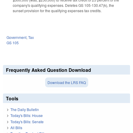
company's qualifying expenses. Deletes GS 105-130.47(k), the
sunset provision for the qualifying expenses tax credits.
Government
,
Tax
GS 105
Frequently Asked Question Download
Download the LRS FAQ
Tools
The Daily Bulletin
Today's Bills: House
Today's Bills: Senate
All Bills