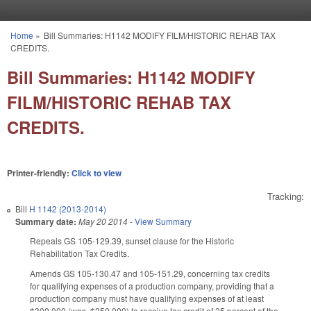
Skip to main content
Home
»
Bill Summaries: H1142 MODIFY FILM/HISTORIC REHAB TAX
You are here
CREDITS.
Bill Summaries: H1142 MODIFY
FILM/HISTORIC REHAB TAX
CREDITS.
Printer-friendly:
Click to view
Tracking:
Bill
H 1142 (2013-2014)
Summary date:
May 20 2014
-
View Summary
Repeals GS 105-129.39, sunset clause for the Historic
Rehabilitation Tax Credits.
Amends GS 105-130.47 and 105-151.29, concerning tax credits
for qualifying expenses of a production company, providing that a
production company must have qualifying expenses of at least
$300,000 (was, $250,000) to receive tax credit of 25 percent of the