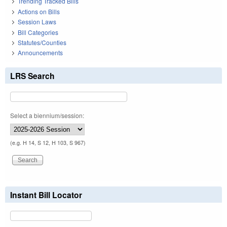
Trending Tracked Bills
Actions on Bills
Session Laws
Bill Categories
Statutes/Counties
Announcements
LRS Search
Select a biennium/session:
(e.g. H 14, S 12, H 103, S 967)
Instant Bill Locator