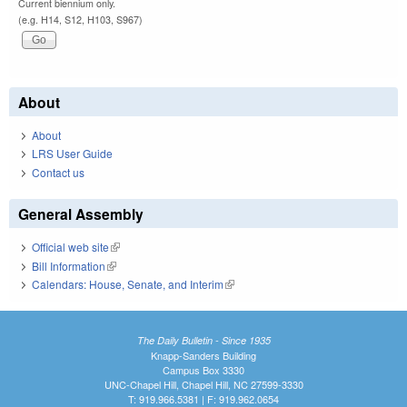
Current biennium only.
(e.g. H14, S12, H103, S967)
About
About
LRS User Guide
Contact us
General Assembly
Official web site
(link is external)
Bill Information
(link is external)
Calendars: House, Senate, and Interim
(link is external)
The Daily Bulletin - Since 1935
Knapp-Sanders Building
Campus Box 3330
UNC-Chapel Hill, Chapel Hill, NC 27599-3330
T: 919.966.5381 | F: 919.962.0654