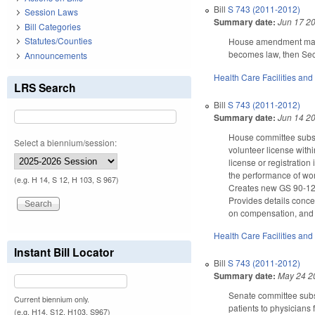
Bill
S 743 (2011-2012)
Session Laws
Summary date:
Jun 17 2
Bill Categories
Statutes/Counties
House amendment makes 
becomes law, then Sect
Announcements
Health Care Facilities and
LRS Search
Bill
S 743 (2011-2012)
Summary date:
Jun 14 2
House committee substi
Select a biennium/session:
volunteer license withi
license or registratio
the performance of wor
(e.g. H 14, S 12, H 103, S 967)
Creates new GS 90-12.4
Provides details conce
on compensation, and p
Health Care Facilities and
Instant Bill Locator
Bill
S 743 (2011-2012)
Summary date:
May 24 2
Senate committee subst
Current biennium only.
patients to physicians 
(e.g. H14, S12, H103, S967)