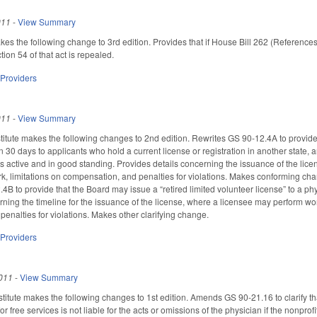
011
-
View Summary
the following change to 3rd edition. Provides that if House Bill 262 (References
ion 54 of that act is repealed.
 Providers
011
-
View Summary
tute makes the following changes to 2nd edition. Rewrites GS 90-12.4A to provide 
n 30 days to applicants who hold a current license or registration in another state, a
n is active and in good standing. Provides details concerning the issuance of the li
k, limitations on compensation, and penalties for violations. Makes conforming ch
B to provide that the Board may issue a “retired limited volunteer license” to a ph
rning the timeline for the issuance of the license, where a licensee may perform wor
enalties for violations. Makes other clarifying change.
 Providers
011
-
View Summary
itute makes the following changes to 1st edition. Amends GS 90-21.16 to clarify tha
for free services is not liable for the acts or omissions of the physician if the nonpro