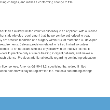
nforming changes, and makes a conforming change to title.
r than a military limited volunteer license) to an applicant with a license
ther state (deletes requirement that the person be authorized to treat
may not practice medicine and surgery within NC for more than 30 days per
equirements. Deletes provision related to retired limited volunteer
icense” to an applicant who is a physician with an inactive license to
ders to practice only at clinics treating indigent patients, and makes a
 each offense. Provides additional details regarding continuing education
 license fees. Amends GS 90-13.2, specifying that retired limited
icense holders will pay no registration fee. Makes a conforming change.