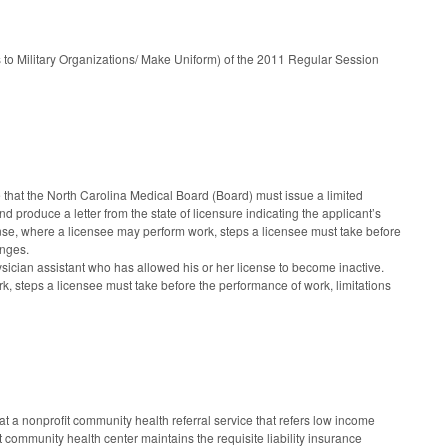
 to Military Organizations/ Make Uniform) of the 2011 Regular Session
that the North Carolina Medical Board (Board) must issue a limited
nd produce a letter from the state of licensure indicating the applicant’s
cense, where a licensee may perform work, steps a licensee must take before
anges.
ysician assistant who has allowed his or her license to become inactive.
k, steps a licensee must take before the performance of work, limitations
t a nonprofit community health referral service that refers low income
fit community health center maintains the requisite liability insurance