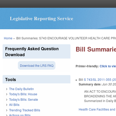
Legislative Reporting Service
You are here
Home
»
Bill Summaries: S743 ENCOURAGE VOLUNTEER HEALTH CARE PR
Bill Summar
Frequently Asked Question
Download
Download the LRS FAQ
Printer-friendly:
Click to vi
Tools
Bill
S 743/SL 2011-355 (2
Summary date:
Jun 30 2
The Daily Bulletin
AN ACT TO ENCOURA
Today's Bills: House
BROADENING THE AP
Today's Bills: Senate
Summarized in Daily Bu
All Bills
Health Care Facilities and
Trending Tracked Bills
Actions on Bills