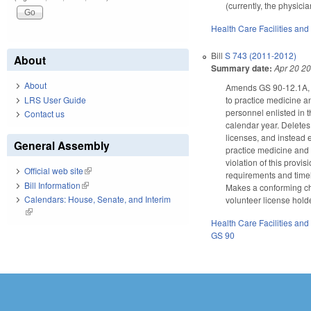
(currently, the physici
Health Care Facilities and
Bill
S 743 (2011-2012)
About
Summary date:
Apr 20 2
About
Amends GS 90-12.1A, au
LRS User Guide
to practice medicine an
personnel enlisted in 
Contact us
calendar year. Deletes
licenses, and instead e
General Assembly
practice medicine and s
violation of this prov
Official web site
(link is external)
requirements and timel
Bill Information
(link is external)
Makes a conforming cha
Calendars: House, Senate, and Interim
volunteer license hold
(link is external)
Health Care Facilities and
GS 90