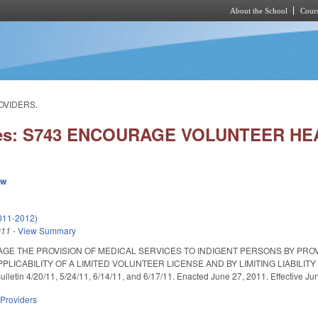
About the School
Cours
Skip to main content
OVIDERS.
ies: S743 ENCOURAGE VOLUNTEER H
ew
011-2012)
011
-
View Summary
GE THE PROVISION OF MEDICAL SERVICES TO INDIGENT PERSONS BY PROV
PLICABILITY OF A LIMITED VOLUNTEER LICENSE AND BY LIMITING LIABIL
lletin 4/20/11, 5/24/11, 6/14/11, and 6/17/11. Enacted June 27, 2011. Effective Ju
 Providers