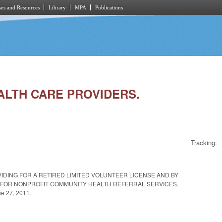
es and Resources
Library
MPA
Publications
EALTH CARE PROVIDERS.
Tracking:
IDING FOR A RETIRED LIMITED VOLUNTEER LICENSE AND BY
ITY FOR NONPROFIT COMMUNITY HEALTH REFERRAL SERVICES.
ne 27, 2011.