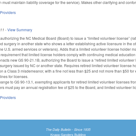
an must maintain liability coverage for the service). Makes other clarifying and co
 Providers
011
-
View Summary
thorizing the NC Medical Board (Board) to issue a “limited volunteer license” (rathe
d surgery in another state who shows a letter establishing active licensure in the o
the U.S. armed services or veterans). Adds that a limited volunteer license holder 
 requirement that limited license holders comply with continuing medical education r
nacts new GS 90-21.1B, authorizing the Board to issue a “retired limited volunteer l
urgery issued by NC or another state. Requires retired limited volunteer license hol
ision a Class 3 misdemeanor, with a fine not less than $25 and not more than $50 for
ines for licenses.
nge to GS 90-13.1, exempting applicants for retired limited volunteer licenses from
ers must pay an annual registration fee of $25 to the Board, and limited volunteer l
 Providers
The Daily Bulletin - Since 1935
Knapp-Sanders Building