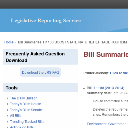
Legislative Reporting Service
You are here
Home
»
Bill Summaries: H1100 BOOST STATE NATURE/HERITAGE TOURISM
Bill Summar
Frequently Asked Question
Download
Download the LRS FAQ
Printer-friendly:
Click to vi
Tools
Bill
H 1100 (2013-2014)
Summary date:
Jun 25 2
The Daily Bulletin
House committee substi
Today's Bills: House
Deletes the requiremen
Today's Bills: Senate
sites. Renumbers the bi
All Bills
Trending Tracked Bills
Environment
,
Government
Actions on Bills