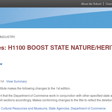
About the School
Cours
Skip to main content
 INDUSTRY.
ies: H1100 BOOST STATE NATURE/HER
ew
014
-
View Summary
tute makes the following changes to the 1st edition.
t that the Department of Commerce work in conjunction with other specified state 
ll sections accordingly. Makes conforming changes to the title to reflect the deletio
,
Cultural Resources and Museums
,
State Agencies
,
Department of Commerce