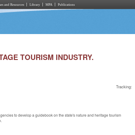
es and Resources
Library
MPA
Publications
ITAGE TOURISM INDUSTRY.
Tracking:
agencies to develop a guidebook on the state's nature and heritage tourism
n.