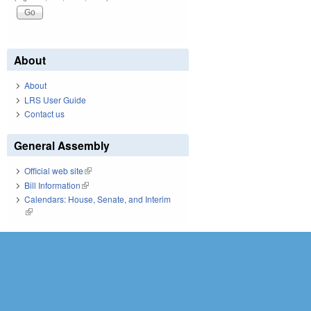
About
About
LRS User Guide
Contact us
General Assembly
Official web site
(link is external)
Bill Information
(link is external)
Calendars: House, Senate, and Interim
(link is external)