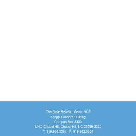
The Daily Bulletin - Since 1935
Knapp-Sanders Building
Campus Box 3330
UNC-Chapel Hill, Chapel Hill, NC 27599-3330
T: 919.966.5381 | F: 919.962.0654