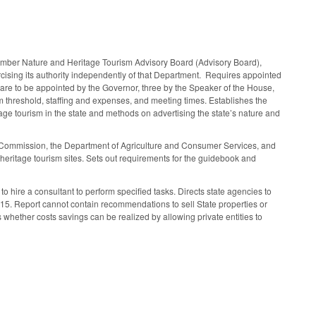
ember Nature and Heritage Tourism Advisory Board (Advisory Board),
cising its authority independently of that Department. Requires appointed
re to be appointed by the Governor, three by the Speaker of the House,
um threshold, staffing and expenses, and meeting times. Establishes the
e tourism in the state and methods on advertising the state’s nature and
s Commission, the Department of Agriculture and Consumer Services, and
eritage tourism sites. Sets out requirements for the guidebook and
hire a consultant to perform specified tasks. Directs state agencies to
015. Report cannot contain recommendations to sell State properties or
s whether costs savings can be realized by allowing private entities to