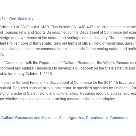
014
-
View Summary
 Article 10 of GS Chapter 143B. Enacts new GS 143B-437.110, creating the nine m
n of Tourism, Film, and Sports Development of the Department of Commerce but exer
edge and experience of the nature and heritage tourism industry. Three members a
dent Pro Tempore of the Senate. Sets out terms of office, filling of vacancies, quor
s, including making recommendations on methods for increasing nature and heritag
ry.
t of Commerce, with the Department of Cultural Resources, the Wildlife Resource
ronment and Natural Resources to develop a guidebook on the State’s nature and h
ilable for free by October 1, 2015.
from the General Fund to the Department of Commerce for the 2014-15 fiscal year to 
sultant. Requires consultant to submit report to specified agencies by October 1, 2
or character of State historic and cultural sites. Requires report to at least addres
 and whether imposing certain cost saving measures should be adopted.
,
Cultural Resources and Museums
,
State Agencies
,
Department of Commerce