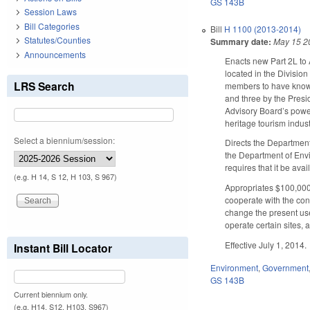
GS 143B
Session Laws
Bill Categories
Bill
H 1100 (2013-2014)
Statutes/Counties
Summary date:
May 15 2
Announcements
Enacts new Part 2L to
located in the Divisio
LRS Search
members to have knowl
and three by the Presi
Advisory Board’s power
heritage tourism indust
Select a biennium/session:
Directs the Departmen
the Department of Envi
requires that it be ava
(e.g. H 14, S 12, H 103, S 967)
Appropriates $100,000 
cooperate with the con
change the present use 
operate certain sites,
Effective July 1, 2014.
Instant Bill Locator
Environment
,
Government
GS 143B
Current biennium only.
(e.g. H14, S12, H103, S967)