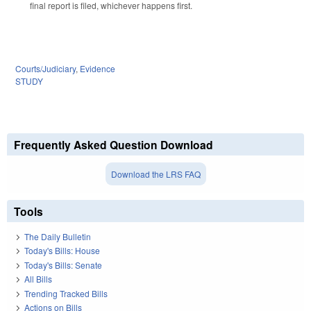
final report is filed, whichever happens first.
Courts/Judiciary
,
Evidence
STUDY
Frequently Asked Question Download
Download the LRS FAQ
Tools
The Daily Bulletin
Today's Bills: House
Today's Bills: Senate
All Bills
Trending Tracked Bills
Actions on Bills