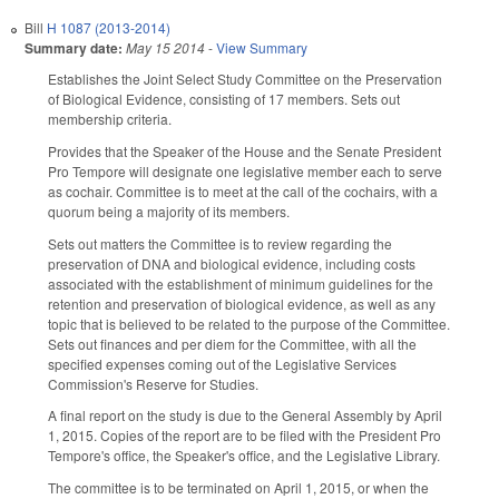
Bill
H 1087 (2013-2014)
Summary date:
May 15 2014
-
View Summary
Establishes the Joint Select Study Committee on the Preservation
of Biological Evidence, consisting of 17 members. Sets out
membership criteria.
Provides that the Speaker of the House and the Senate President
Pro Tempore will designate one legislative member each to serve
as cochair. Committee is to meet at the call of the cochairs, with a
quorum being a majority of its members.
Sets out matters the Committee is to review regarding the
preservation of DNA and biological evidence, including costs
associated with the establishment of minimum guidelines for the
retention and preservation of biological evidence, as well as any
topic that is believed to be related to the purpose of the Committee.
Sets out finances and per diem for the Committee, with all the
specified expenses coming out of the Legislative Services
Commission's Reserve for Studies.
A final report on the study is due to the General Assembly by April
1, 2015. Copies of the report are to be filed with the President Pro
Tempore's office, the Speaker's office, and the Legislative Library.
The committee is to be terminated on April 1, 2015, or when the