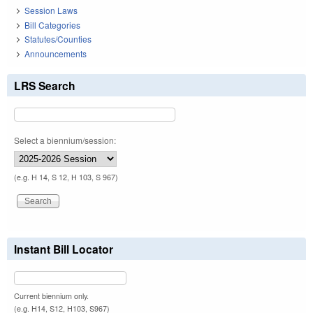
Session Laws
Bill Categories
Statutes/Counties
Announcements
LRS Search
Select a biennium/session:
(e.g. H 14, S 12, H 103, S 967)
Instant Bill Locator
Current biennium only.
(e.g. H14, S12, H103, S967)