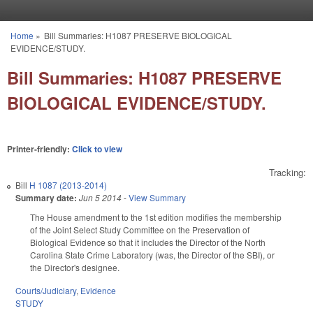
Skip to main content
Home
»
Bill Summaries: H1087 PRESERVE BIOLOGICAL
You are here
EVIDENCE/STUDY.
Bill Summaries: H1087 PRESERVE
BIOLOGICAL EVIDENCE/STUDY.
Printer-friendly:
Click to view
Tracking:
Bill
H 1087 (2013-2014)
Summary date:
Jun 5 2014
-
View Summary
The House amendment to the 1st edition modifies the membership
of the Joint Select Study Committee on the Preservation of
Biological Evidence so that it includes the Director of the North
Carolina State Crime Laboratory (was, the Director of the SBI), or
the Director's designee.
Courts/Judiciary
,
Evidence
STUDY