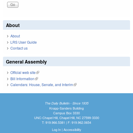
About
About
LRS User Guide
Contact us
General Assembly
Official web site
(link is external)
Bill Information
(link is external)
Calendars: House, Senate, and Interim
(link is external)
The Daily Bulletin - Since 1935
Knapp-Sanders Building
Campus Box 3330
UNC-Chapel Hill, Chapel Hill, NC 27599-3330
T: 919.966.5381 | F: 919.962.0654
Log In
|
Accessibility