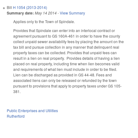
Bill
H 1054 (2013-2014)
Summary date:
May 14 2014
-
View Summary
Applies only to the Town of Spindale.
Provides that Spindale can enter into an interlocal contract or
agreement pursuant to GS 160A-461 in order to have the county
collect unpaid sewer availability fees by placing the amount on the
tax bill and pursue collection in any manner that delinquent real
property taxes can be collected. Provides that unpaid fees can
result in a lien on real property. Provides details of having a lien
placed on real property, including time when lien becomes valid
and requirements of what lien must include in order to be filed.
Lien can be discharged as provided in GS 44-48. Fees and
associated liens can only be released or refunded by the town
pursuant to provisions that apply to property taxes under GS 105-
381.
Public Enterprises and Utilities
Rutherford