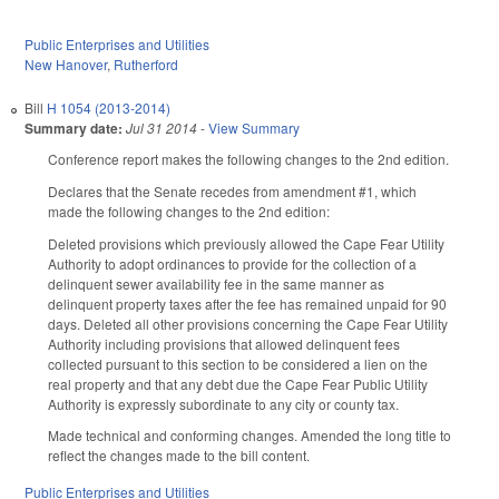
Public Enterprises and Utilities
New Hanover
,
Rutherford
Bill
H 1054 (2013-2014)
Summary date:
Jul 31 2014
-
View Summary
Conference report makes the following changes to the 2nd edition.
Declares that the Senate recedes from amendment #1, which
made the following changes to the 2nd edition:
Deleted provisions which previously allowed the Cape Fear Utility
Authority to adopt ordinances to provide for the collection of a
delinquent sewer availability fee in the same manner as
delinquent property taxes after the fee has remained unpaid for 90
days. Deleted all other provisions concerning the Cape Fear Utility
Authority including provisions that allowed delinquent fees
collected pursuant to this section to be considered a lien on the
real property and that any debt due the Cape Fear Public Utility
Authority is expressly subordinate to any city or county tax.
Made technical and conforming changes. Amended the long title to
reflect the changes made to the bill content.
Public Enterprises and Utilities