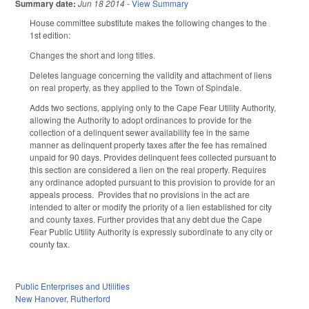
Summary date:
Jun 18 2014
-
View Summary
House committee substitute makes the following changes to the
1st edition:
Changes the short and long titles.
Deletes language concerning the validity and attachment of liens
on real property, as they applied to the Town of Spindale.
Adds two sections, applying only to the Cape Fear Utility Authority,
allowing the Authority to adopt ordinances to provide for the
collection of a delinquent sewer availability fee in the same
manner as delinquent property taxes after the fee has remained
unpaid for 90 days. Provides delinquent fees collected pursuant to
this section are considered a lien on the real property. Requires
any ordinance adopted pursuant to this provision to provide for an
appeals process. Provides that no provisions in the act are
intended to alter or modify the priority of a lien established for city
and county taxes. Further provides that any debt due the Cape
Fear Public Utility Authority is expressly subordinate to any city or
county tax.
Public Enterprises and Utilities
New Hanover
,
Rutherford