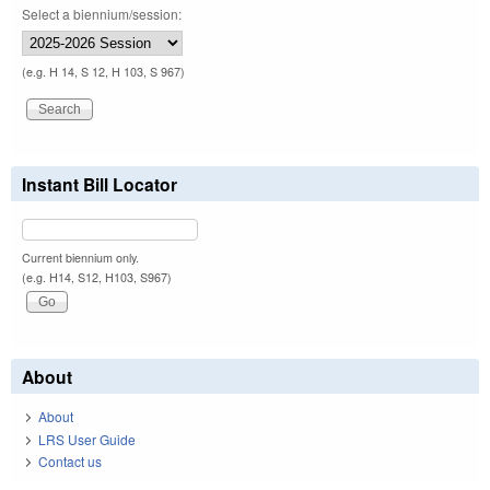
Select a biennium/session:
(e.g. H 14, S 12, H 103, S 967)
Instant Bill Locator
Current biennium only.
(e.g. H14, S12, H103, S967)
About
About
LRS User Guide
Contact us