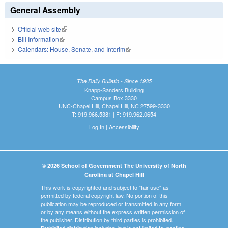
General Assembly
Official web site
(link is external)
Bill Information
(link is external)
Calendars: House, Senate, and Interim
(link is external)
The Daily Bulletin - Since 1935
Knapp-Sanders Building
Campus Box 3330
UNC-Chapel Hill, Chapel Hill, NC 27599-3330
T: 919.966.5381 | F: 919.962.0654
Log In
|
Accessibility
© 2026 School of Government The University of North
Carolina at Chapel Hill
This work is copyrighted and subject to "fair use" as
permitted by federal copyright law. No portion of this
publication may be reproduced or transmitted in any form
or by any means without the express written permission of
the publisher. Distribution by third parties is prohibited.
Prohibited distribution includes, but is not limited to, posting,