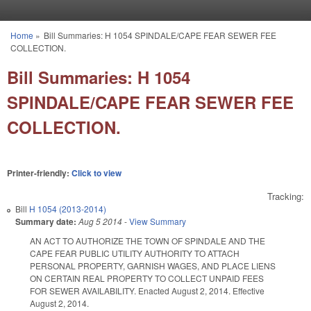
Skip to main content
Home
»
Bill Summaries: H 1054 SPINDALE/CAPE FEAR SEWER FEE
You are here
COLLECTION.
Bill Summaries: H 1054
SPINDALE/CAPE FEAR SEWER FEE
COLLECTION.
Printer-friendly:
Click to view
Tracking:
Bill
H 1054 (2013-2014)
Summary date:
Aug 5 2014
-
View Summary
AN ACT TO AUTHORIZE THE TOWN OF SPINDALE AND THE
CAPE FEAR PUBLIC UTILITY AUTHORITY TO ATTACH
PERSONAL PROPERTY, GARNISH WAGES, AND PLACE LIENS
ON CERTAIN REAL PROPERTY TO COLLECT UNPAID FEES
FOR SEWER AVAILABILITY. Enacted August 2, 2014. Effective
August 2, 2014.