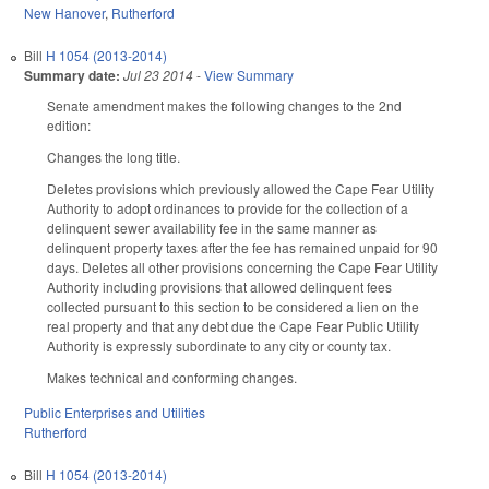
New Hanover
,
Rutherford
Bill
H 1054 (2013-2014)
Summary date:
Jul 23 2014
-
View Summary
Senate amendment makes the following changes to the 2nd
edition:
Changes the long title.
Deletes provisions which previously allowed the Cape Fear Utility
Authority to adopt ordinances to provide for the collection of a
delinquent sewer availability fee in the same manner as
delinquent property taxes after the fee has remained unpaid for 90
days. Deletes all other provisions concerning the Cape Fear Utility
Authority including provisions that allowed delinquent fees
collected pursuant to this section to be considered a lien on the
real property and that any debt due the Cape Fear Public Utility
Authority is expressly subordinate to any city or county tax.
Makes technical and conforming changes.
Public Enterprises and Utilities
Rutherford
Bill
H 1054 (2013-2014)