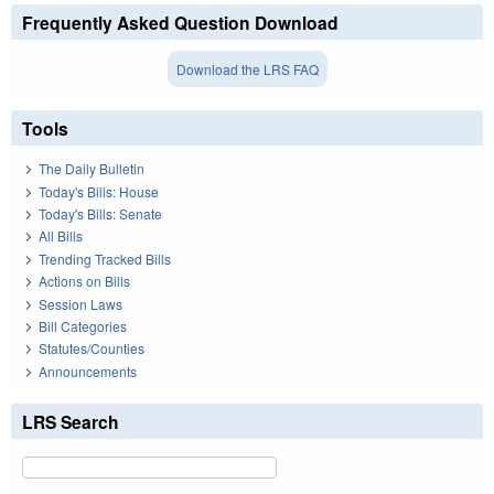
Frequently Asked Question Download
Download the LRS FAQ
Tools
The Daily Bulletin
Today's Bills: House
Today's Bills: Senate
All Bills
Trending Tracked Bills
Actions on Bills
Session Laws
Bill Categories
Statutes/Counties
Announcements
LRS Search