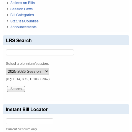
Actions on Bills
Session Laws
Bill Categories
Statutes/Counties
Announcements
LRS Search
Select a biennium/session:
(e.g. H 14, S 12, H 103, S 967)
Instant Bill Locator
Current biennium only.