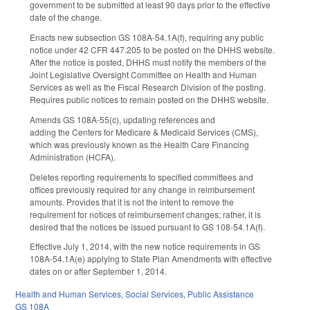
government to be submitted at least 90 days prior to the effective
date of the change.
Enacts new subsection GS 108A-54.1A(f), requiring any public
notice under 42 CFR 447.205 to be posted on the DHHS website.
After the notice is posted, DHHS must notify the members of the
Joint Legislative Oversight Committee on Health and Human
Services as well as the Fiscal Research Division of the posting.
Requires public notices to remain posted on the DHHS website.
Amends GS 108A-55(c), updating references and
adding the Centers for Medicare & Medicaid Services (CMS),
which was previously known as the Health Care Financing
Administration (HCFA).
Deletes reporting requirements to specified committees and
offices previously required for any change in reimbursement
amounts. Provides that it is not the intent to remove the
requirement for notices of reimbursement changes; rather, it is
desired that the notices be issued pursuant to GS 108-54.1A(f).
Effective July 1, 2014, with the new notice requirements in GS
108A-54.1A(e) applying to State Plan Amendments with effective
dates on or after September 1, 2014.
Health and Human Services
,
Social Services
,
Public Assistance
GS 108A