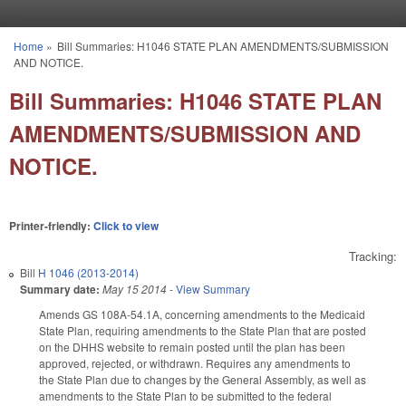
Skip to main content
Home
»
Bill Summaries: H1046 STATE PLAN AMENDMENTS/SUBMISSION
You are here
AND NOTICE.
Bill Summaries: H1046 STATE PLAN
AMENDMENTS/SUBMISSION AND
NOTICE.
Printer-friendly:
Click to view
Tracking:
Bill
H 1046 (2013-2014)
Summary date:
May 15 2014
-
View Summary
Amends GS 108A-54.1A, concerning amendments to the Medicaid
State Plan, requiring amendments to the State Plan that are posted
on the DHHS website to remain posted until the plan has been
approved, rejected, or withdrawn. Requires any amendments to
the State Plan due to changes by the General Assembly, as well as
amendments to the State Plan to be submitted to the federal