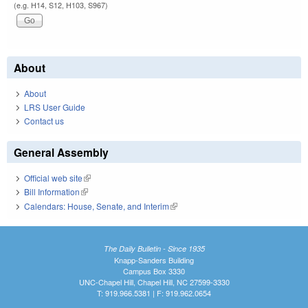
(e.g. H14, S12, H103, S967)
About
About
LRS User Guide
Contact us
General Assembly
Official web site
(link is external)
Bill Information
(link is external)
Calendars: House, Senate, and Interim
(link is external)
The Daily Bulletin - Since 1935
Knapp-Sanders Building
Campus Box 3330
UNC-Chapel Hill, Chapel Hill, NC 27599-3330
T: 919.966.5381 | F: 919.962.0654