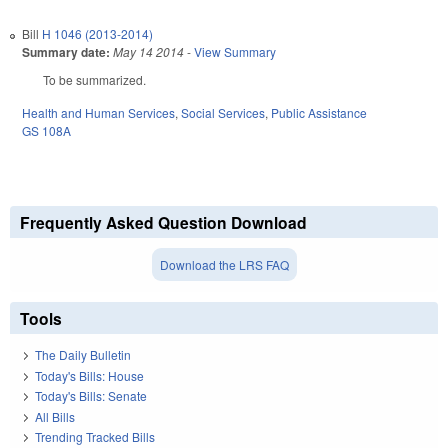
Bill
H 1046 (2013-2014)
Summary date:
May 14 2014
-
View Summary
To be summarized.
Health and Human Services
,
Social Services
,
Public Assistance
GS 108A
Frequently Asked Question Download
Download the LRS FAQ
Tools
The Daily Bulletin
Today's Bills: House
Today's Bills: Senate
All Bills
Trending Tracked Bills