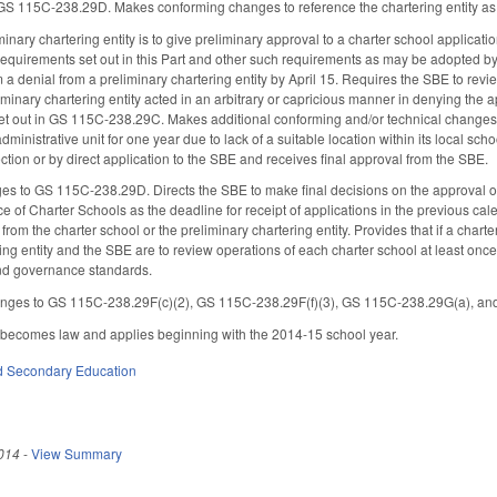
GS 115C-238.29D. Makes conforming changes to reference the chartering entity as a
minary chartering entity is to give preliminary approval to a charter school application
requirements set out in this Part and other such requirements as may be adopted by
 a denial from a preliminary chartering entity by April 15. Requires the SBE to revie
iminary chartering entity acted in an arbitrary or capricious manner in denying the app
set out in GS 115C-238.29C. Makes additional conforming and/or technical changes.
dministrative unit for one year due to lack of a suitable location within its local sc
ction or by direct application to the SBE and receives final approval from the SBE.
s to GS 115C-238.29D. Directs the SBE to make final decisions on the approval or de
ce of Charter Schools as the deadline for receipt of applications in the previous ca
rom the charter school or the preliminary chartering entity. Provides that if a chart
ing entity and the SBE are to review operations of each charter school at least once
and governance standards.
nges to GS 115C-238.29F(c)(2), GS 115C-238.29F(f)(3), GS 115C-238.29G(a), a
t becomes law and applies beginning with the 2014-15 school year.
d Secondary Education
014
-
View Summary