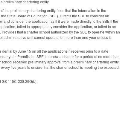
 preliminary chartering entity.
if the preliminary chartering entity finds that the information in the
 the State Board of Education (SBE). Directs the SBE to consider an
w and consider the application as if it were made directly to the SBE if the
lication, failed to appropriately consider the application, or failed to act
 Provides that a charter school authorized by the SBE to operate within an
hool administrative unit cannot operate for more than one year unless it
nial by June 15 on all the applications it receives prior to a date
lendar year. Permits the SBE to renew a charter for a period of no more than
er school received preliminary approval from a preliminary chartering entity,
 every five years to ensure that the charter school is meeting the expected
nd GS 115C-238.29G(b).