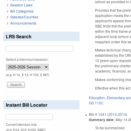
school as provided in 
Session Laws
Provides that the preli
Bill Categories
application meets the 
Statutes/Counties
applicant's appeal from
Announcements
SBE finds that the prel
within the time frame 
LRS Search
adjacent local school a
reapplies under this se
Makes technical change
established by the Offi
Select a biennium/session:
10 years upon request f
the preliminary charter
academic, financial, 
(e.g. H 14, S 12, H 103, S 967)
Makes conforming cha
Effective when this ac
Education
,
Elementary an
GS 115C
Instant Bill Locator
Bill
H 1041 (2013-2014)
Summary date:
May 14 2
Current biennium only.
To be summarized.
(e.g. H14, S12, H103, S967)