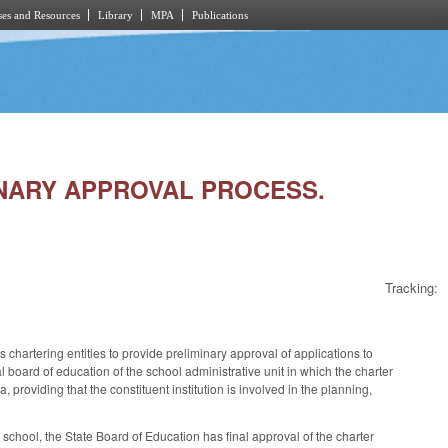
es and Resources
Library
MPA
Publications
MINARY APPROVAL PROCESS.
Tracking:
artering entities to provide preliminary approval of applications to
al board of education of the school administrative unit in which the charter
a, providing that the constituent institution is involved in the planning,
r school, the State Board of Education has final approval of the charter