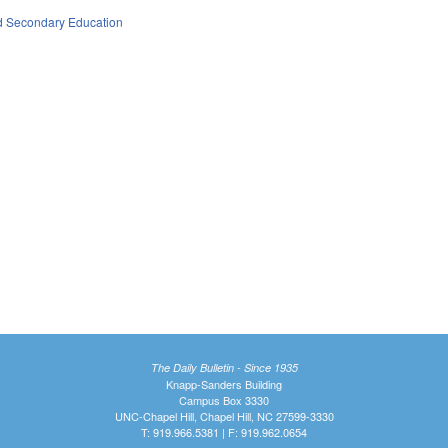
d Secondary Education
The Daily Bulletin - Since 1935
Knapp-Sanders Building
Campus Box 3330
UNC-Chapel Hill, Chapel Hill, NC 27599-3330
T: 919.966.5381 | F: 919.962.0654