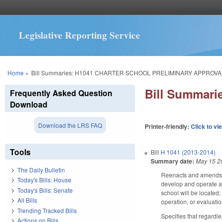
Legislative Reporting Service
You are here
Home
»
Bill Summaries: H1041 CHARTER SCHOOL PRELIMINARY APPROV
Bill Summar
Frequently Asked Question
Download
Download the LRS FAQ
Printer-friendly:
Click to vi
Tools
Bill
H 1041 (2013-2014)
Summary date:
May 15 2
The Daily Bulletin
Reenacts and amends GS
Today's Bills: House
develop and operate a c
Today's Bills: Senate
school will be located; 
All Bills
operation, or evaluatio
Trending Tracked Bills
Specifies that regardle
Actions on Bills