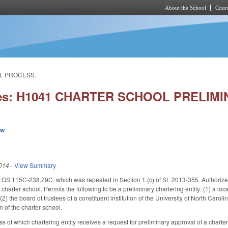
About the School
Cours
Skip to main content
AL PROCESS.
ies: H1041 CHARTER SCHOOL PRELI
ew
014
-
View Summary
 115C-238.29C, which was repealed in Section 1.(c) of SL 2013-355. Authorizes ch
harter school. Permits the following to be a preliminary chartering entity: (1) a loc
(2) the board of trustees of a constituent institution of the University of North Carolin
n of the charter school.
ss of which chartering entity receives a request for preliminary approval of a charte