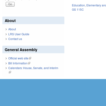
Education
,
Elementary an
GS 115C
About
About
LRS User Guide
Contact us
General Assembly
Official web site
(link is external)
Bill Information
(link is external)
Calendars: House, Senate, and Interim
(link is external)