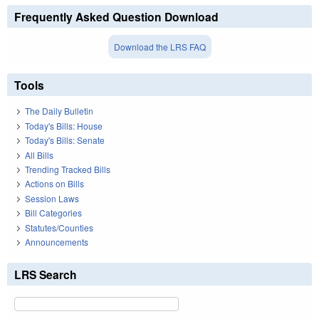
Frequently Asked Question Download
Download the LRS FAQ
Tools
The Daily Bulletin
Today's Bills: House
Today's Bills: Senate
All Bills
Trending Tracked Bills
Actions on Bills
Session Laws
Bill Categories
Statutes/Counties
Announcements
LRS Search