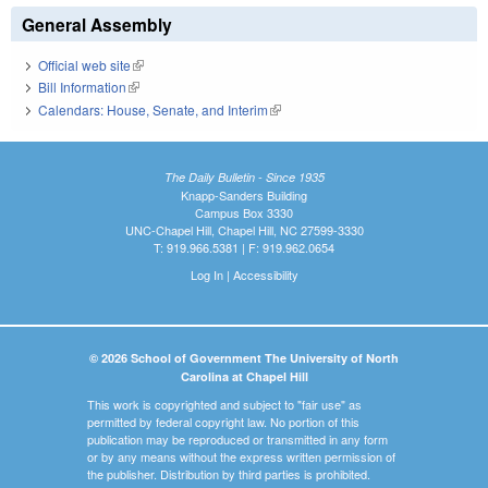
General Assembly
Official web site
(link is external)
Bill Information
(link is external)
Calendars: House, Senate, and Interim
(link is external)
The Daily Bulletin - Since 1935
Knapp-Sanders Building
Campus Box 3330
UNC-Chapel Hill, Chapel Hill, NC 27599-3330
T: 919.966.5381 | F: 919.962.0654
Log In
|
Accessibility
© 2026 School of Government The University of North
Carolina at Chapel Hill
This work is copyrighted and subject to "fair use" as
permitted by federal copyright law. No portion of this
publication may be reproduced or transmitted in any form
or by any means without the express written permission of
the publisher. Distribution by third parties is prohibited.