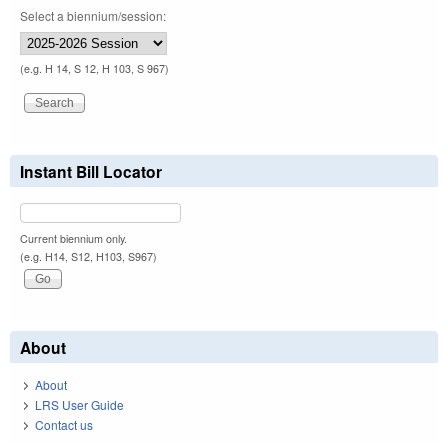
Select a biennium/session:
(e.g. H 14, S 12, H 103, S 967)
Instant Bill Locator
Current biennium only.
(e.g. H14, S12, H103, S967)
About
About
LRS User Guide
Contact us