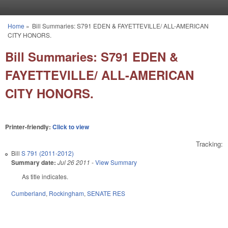
Skip to main content
Home
»
Bill Summaries: S791 EDEN & FAYETTEVILLE/ ALL-AMERICAN
You are here
CITY HONORS.
Bill Summaries: S791 EDEN &
FAYETTEVILLE/ ALL-AMERICAN
CITY HONORS.
Printer-friendly:
Click to view
Tracking:
Bill
S 791 (2011-2012)
Summary date:
Jul 26 2011
-
View Summary
As title indicates.
Cumberland
,
Rockingham
,
SENATE RES