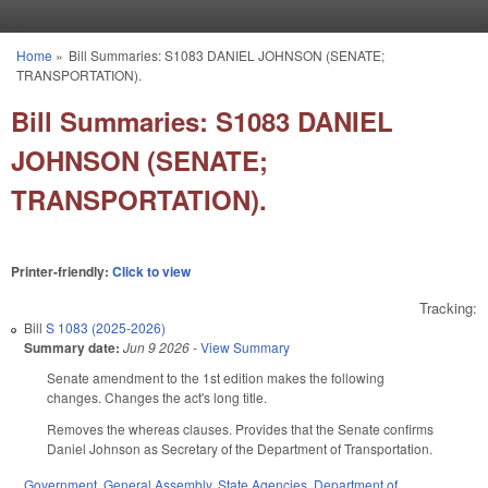
Skip to main content
Home
»
Bill Summaries: S1083 DANIEL JOHNSON (SENATE;
You are here
TRANSPORTATION).
Bill Summaries: S1083 DANIEL
JOHNSON (SENATE;
TRANSPORTATION).
Printer-friendly:
Click to view
Tracking:
Bill
S 1083 (2025-2026)
Summary date:
Jun 9 2026
-
View Summary
Senate amendment to the 1st edition makes the following
changes. Changes the act's long title.
Removes the whereas clauses. Provides that the Senate confirms
Daniel Johnson as Secretary of the Department of Transportation.
Government
,
General Assembly
,
State Agencies
,
Department of