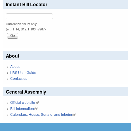
Instant Bill Locator
Current biennium only.
(e.g. H14, S12, H103, S967)
About
About
LRS User Guide
Contact us
General Assembly
Official web site
(link is external)
Bill Information
(link is external)
Calendars: House, Senate, and Interim
(link is external)