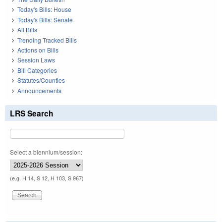
Today's Bills: House
Today's Bills: Senate
All Bills
Trending Tracked Bills
Actions on Bills
Session Laws
Bill Categories
Statutes/Counties
Announcements
LRS Search
Select a biennium/session:
(e.g. H 14, S 12, H 103, S 967)