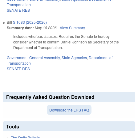
Transportation
SENATE RES
Bill
S 1083 (2025-2026)
Summary date:
May 18 2026
-
View Summary
Includes whereas clauses. Requires the Senate to hereby
consider whether to confirm Daniel Johnson as Secretary of the
Department of Transportation.
Government
,
General Assembly
,
State Agencies
,
Department of
Transportation
SENATE RES
Frequently Asked Question Download
Download the LRS FAQ
Tools
The Daily Bulletin