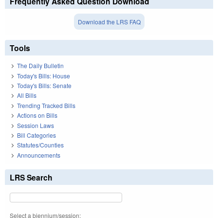
Frequently Asked Question Download
Download the LRS FAQ
Tools
The Daily Bulletin
Today's Bills: House
Today's Bills: Senate
All Bills
Trending Tracked Bills
Actions on Bills
Session Laws
Bill Categories
Statutes/Counties
Announcements
LRS Search
Select a biennium/session: