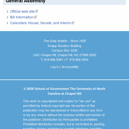
General Assembly
Official web site
(link is external)
Bill Information
(link is external)
Calendars: House, Senate, and Interim
(link is external)
The Daily Bulletin - Since 1935
Knapp-Sanders Building
Campus Box 3330
UNC-Chapel Hill, Chapel Hill, NC 27599-3330
T: 919.966.5381 | F: 919.962.0654
Log In
|
Accessibility
© 2026 School of Government The University of North
Carolina at Chapel Hill
This work is copyrighted and subject to "fair use" as
permitted by federal copyright law. No portion of this
publication may be reproduced or transmitted in any form
or by any means without the express written permission of
the publisher. Distribution by third parties is prohibited.
Prohibited distribution includes, but is not limited to, posting,
e-mailing, faxing, archiving in a public database, installing