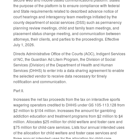
the purpose of the platform is to ensure compliance with federal
and State requirements related to described advance notice of
court hearings and interagency team meetings initiated by the
county department of social services (DSS) such as permanency
planning review meetings, child and family team meetings, and
placement status change meeting, and communication between
attorneys, their clients, and parties to the proceedings. Effective
July 1, 2026.
Directs Administrative Office of the Courts (AOC), Indigent Services
of NC, the Guardian Ad Litem Program, the Division of Social
Services (Division) of the Department of Health and Human
Services (DHHS) to enter into a data sharing agreement to enable
the selected vendor to receive data necessary for timely
notification and communication.
Part II.
Increases the net tax proceeds from the tax on interactive sports
wagering operators credited to DHHS under GS 105-113.128 from
$2 million to $104 million. Increases the amount for gambling
addiction education and treatment programs from $2 million to $4
million. Allocates $25 million for child welfare and foster care and
$75 million for child-care services. Lists four annual intended uses
of the allocation for child welfare and foster case services and
three annual intended uses for the allocation for child-care