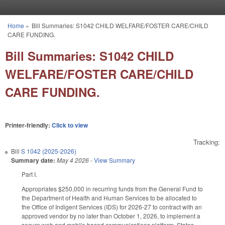
Skip to main content
Home
»
Bill Summaries: S1042 CHILD WELFARE/FOSTER CARE/CHILD
You are here
CARE FUNDING.
Bill Summaries: S1042 CHILD
WELFARE/FOSTER CARE/CHILD
CARE FUNDING.
Printer-friendly:
Click to view
Tracking:
Bill
S 1042 (2025-2026)
Summary date:
May 4 2026
-
View Summary
Part I.
Appropriates $250,000 in recurring funds from the General Fund to
the Department of Health and Human Services to be allocated to
the Office of Indigent Services (IDS) for 2026-27 to contract with an
approved vendor by no later than October 1, 2026, to implement a
secure web and mobile based communications platform. States