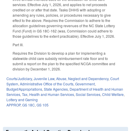
services. Effective July 1, 2026, and applies to net proceeds
credited on or after that date. Tasks DHHS with adopting or
amending any rules, policies, or procedures necessary to give
effect to the above. Requires the Commission to adhere to the
allocation guidelines governing revenues of the NC State Lottery
Fund (Fund) in GS 18C-162 (was, Commission could adhere to
those guidelines to the extent practicable). Effective July 1, 2026.
Part III.
Requires the Division to develop a plan for implementing a
statewide child care subsidy reimbursement rate floor and to
submit a report on the plan to the specified NCGA committee and
division by December 1, 2026.
Courts/Judiciary
,
Juvenile Law
,
Abuse, Neglect and Dependency
,
Court
System
,
Administrative Office of the Courts
,
Government
,
Budget/Appropriations
,
State Agencies
,
Department of Health and Human
Services
,
Tax
,
Health and Human Services
,
Social Services
,
Child Welfare
,
Lottery and Gaming
APPROP
,
GS 18C
,
GS 105