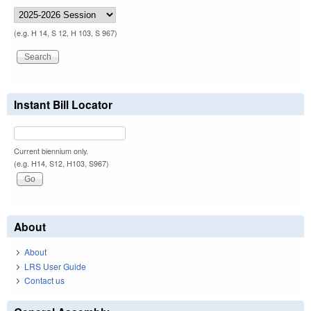
(e.g. H 14, S 12, H 103, S 967)
Instant Bill Locator
Current biennium only.
(e.g. H14, S12, H103, S967)
About
About
LRS User Guide
Contact us