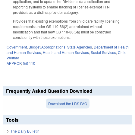
application, and to update the Division’s data collection and
reporting systems to enable tracking of license-exempt FFN
providers as a distinct provider category.
Provides that existing exemptions from child care facility licensing
requirements under GS 110-86(2) are retained without
modification and that new GS 110-86(6a) must be construed
consistently with those exemptions.
Government
,
Budget/Appropriations
,
State Agencies
,
Department of Health
and Human Services
,
Health and Human Services
,
Social Services
,
Child
Welfare
APPROP
,
GS 110
Frequently Asked Question Download
Download the LRS FAQ
Tools
The Daily Bulletin