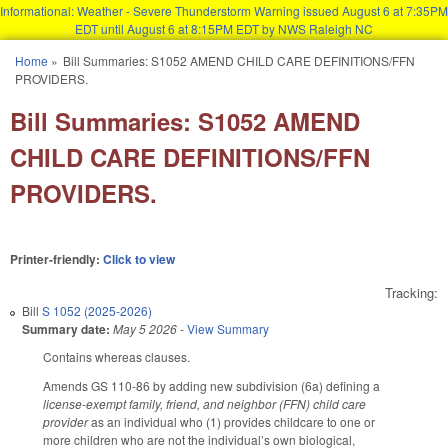
Informational: Weather - Severe Thunderstorm Warning issued August 6 at 7:35PM
EDT until August 6 at 8:15PM EDT by NWS Raleigh NC
Skip to main content
Home
»
Bill Summaries: S1052 AMEND CHILD CARE DEFINITIONS/FFN
You are here
PROVIDERS.
Bill Summaries: S1052 AMEND
CHILD CARE DEFINITIONS/FFN
PROVIDERS.
Printer-friendly:
Click to view
Tracking:
Bill
S 1052 (2025-2026)
Summary date:
May 5 2026
-
View Summary
Contains whereas clauses.
Amends GS 110-86 by adding new subdivision (6a) defining a
license-exempt family, friend, and neighbor (FFN) child care
provider
as an individual who (1) provides childcare to one or
more children who are not the individual’s own biological,