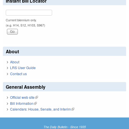
Instant Bill Locator
Current biennium only.
(e.g. H14, S12, H103, S967)
About
About
LRS User Guide
Contact us
General Assembly
Official web site
(link is external)
Bill Information
(link is external)
Calendars: House, Senate, and Interim
(link is external)
The Daily Bulletin - Since 1935