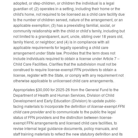
adopted, or step-children, or children the individual is a legal
guardian of; (2) operates in a setting, including their home or the
child's home, not required to be licensed as a child care facility due
to the number of children served, nature of the arrangement, or an
applicable exemption; (3) has a preexisting familial, social, or
community relationship with the child or child’s family, including but
not limited to a grandparent, aunt, uncle, sibling over 18 years old,
family friend, or neighbor; and (4) is in compliance with all
applicable requirements for legally operating a child care
arrangement under State law. Provides that the term does not
include individuals required to obtain a license under Article 7 –
Child Care Facilities. Clarifies that the subdivision must not be
construed to require license-exempt FFN providers to obtain a
license, register with the State, or comply with any requirement not
otherwise applicable to unlicensed child care arrangements.
Appropriates $30,000 for 2025-26 from the General Fund to the
Department of Health and Human Services, Division of Child
Development and Early Education (Division) to update public-
facing materials to incorporate the definition of
license-exempt FFN
child care provider
and to communicate to the public the legal
status of FFN providers and the distinction between license-
exempt FFN arrangements and licensed child care facilities, to
revise internal legal guidance documents, policy manuals, and
staff training materials to reflect the new statutory definition and its