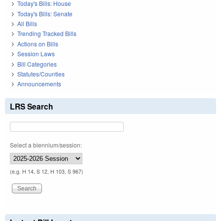
Today's Bills: House
Today's Bills: Senate
All Bills
Trending Tracked Bills
Actions on Bills
Session Laws
Bill Categories
Statutes/Counties
Announcements
LRS Search
Select a biennium/session:
(e.g. H 14, S 12, H 103, S 967)