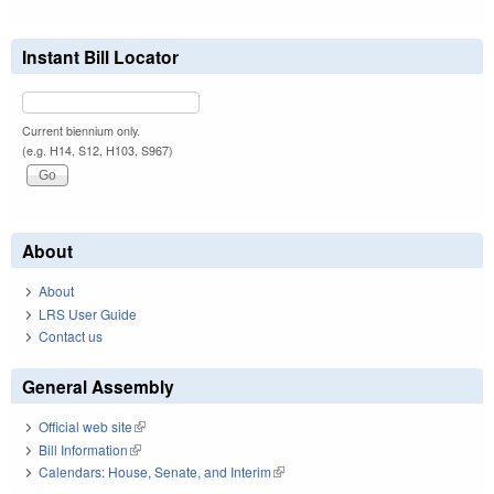
Instant Bill Locator
Current biennium only.
(e.g. H14, S12, H103, S967)
About
About
LRS User Guide
Contact us
General Assembly
Official web site
(link is external)
Bill Information
(link is external)
Calendars: House, Senate, and Interim
(link is external)