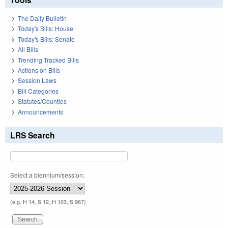
The Daily Bulletin
Today's Bills: House
Today's Bills: Senate
All Bills
Trending Tracked Bills
Actions on Bills
Session Laws
Bill Categories
Statutes/Counties
Announcements
LRS Search
Select a biennium/session:
(e.g. H 14, S 12, H 103, S 967)