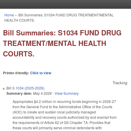
Skip to main content
Home
»
Bill Summaries: S1034 FUND DRUG TREATMENT/MENTAL
You are here
HEALTH COURTS.
Bill Summaries: S1034 FUND DRUG
TREATMENT/MENTAL HEALTH
COURTS.
Printer-friendly:
Click to view
Tracking:
Bill
S 1034 (2025-2026)
Summary date:
May 4 2026
-
View Summary
Appropriates $4.2 million in recurring funds beginning in 2026-27
from the General Fund to the Administrative Office of the Courts
(AOC) to create and sustain local judicially managed
accountability and recovery courts authorized by and exempt from
the requirements of Article 62 of GS Chapter 7A. Provides that
these courts will primarily serve criminal defendants with