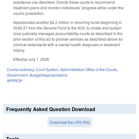
substance use disorders. Directs these courts to recommend
treatment plans and monitor individuals’ progress while under the
court’s jurisdiction.
Appropriates another $4.2 million in recurring funds beginning in
2026-27 from the General Fund to the AOC to create and sustain
local judicially managed accountability courts as described in the
prior section of this act to provide services as described above for
criminal defendants with a mental health diagnosis or treatment
history.
Effective July 1, 2026.
Courts/Judiciary
,
Court System
,
Administrative Office of the Courts
,
Government
,
Budget/Appropriations
APPROP
Frequently Asked Question Download
Download the LRS FAQ
Tools