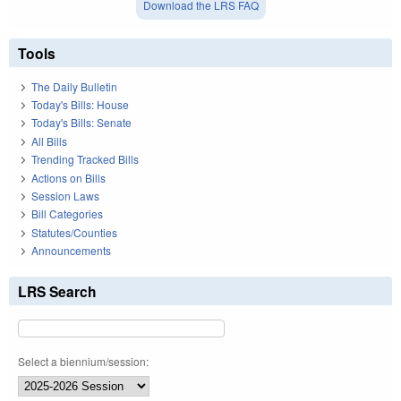
Download the LRS FAQ
Tools
The Daily Bulletin
Today's Bills: House
Today's Bills: Senate
All Bills
Trending Tracked Bills
Actions on Bills
Session Laws
Bill Categories
Statutes/Counties
Announcements
LRS Search
Select a biennium/session: