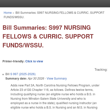
Skip to main content
Home
»
Bill Summaries: S997 NURSING FELLOWS & CURRIC. SUPPORT
You are here
FUNDS/WSSU.
Bill Summaries: S997 NURSING
FELLOWS & CURRIC. SUPPORT
FUNDS/WSSU.
Printer-friendly:
Click to view
Tracking:
Bill
S 997 (2025-2026)
Summary date:
Apr 30 2026
-
View Summary
Adds new Part 3A, North Carolina Nursing Fellows Program, under
Article 23 of GS Chapter 116, as follows. Defines twelve terms,
including qualifying nurse (an eligible nurse who holds a B.S. in
Nursing from Winston-Salem State University and who is
employed as a nurse in the state); qualified nursing instructor (an
eligible nurse who holds a B.S. in Nursing and an M.S. in Nursing