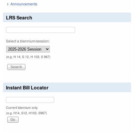
Announcements
LRS Search
Select a biennium/session:
(e.g. H 14, S 12, H 103, S 967)
Instant Bill Locator
Current biennium only.
(e.g. H14, S12, H103, S967)