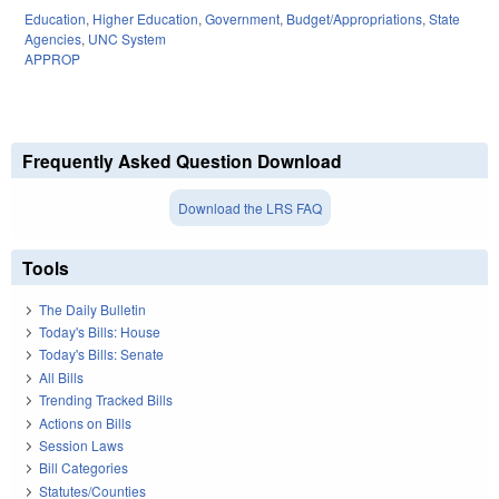
Education
,
Higher Education
,
Government
,
Budget/Appropriations
,
State
Agencies
,
UNC System
APPROP
Frequently Asked Question Download
Download the LRS FAQ
Tools
The Daily Bulletin
Today's Bills: House
Today's Bills: Senate
All Bills
Trending Tracked Bills
Actions on Bills
Session Laws
Bill Categories
Statutes/Counties