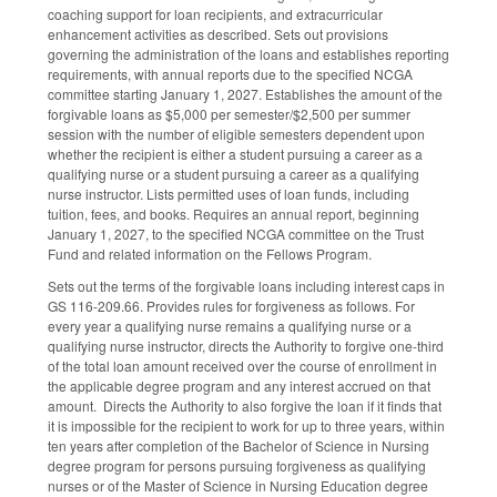
coaching support for loan recipients, and extracurricular
enhancement activities as described. Sets out provisions
governing the administration of the loans and establishes reporting
requirements, with annual reports due to the specified NCGA
committee starting January 1, 2027. Establishes the amount of the
forgivable loans as $5,000 per semester/$2,500 per summer
session with the number of eligible semesters dependent upon
whether the recipient is either a student pursuing a career as a
qualifying nurse or a student pursuing a career as a qualifying
nurse instructor. Lists permitted uses of loan funds, including
tuition, fees, and books. Requires an annual report, beginning
January 1, 2027, to the specified NCGA committee on the Trust
Fund and related information on the Fellows Program.
Sets out the terms of the forgivable loans including interest caps in
GS 116-209.66. Provides rules for forgiveness as follows. For
every year a qualifying nurse remains a qualifying nurse or a
qualifying nurse instructor, directs the Authority to forgive one-third
of the total loan amount received over the course of enrollment in
the applicable degree program and any interest accrued on that
amount. Directs the Authority to also forgive the loan if it finds that
it is impossible for the recipient to work for up to three years, within
ten years after completion of the Bachelor of Science in Nursing
degree program for persons pursuing forgiveness as qualifying
nurses or of the Master of Science in Nursing Education degree