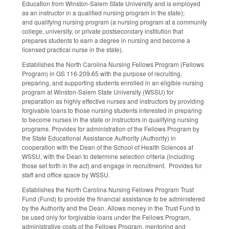
Education from Winston-Salem State University and is employed
as an instructor in a qualified nursing program in the state);
and qualifying nursing program (a nursing program at a community
college, university, or private postsecondary institution that
prepares students to earn a degree in nursing and become a
licensed practical nurse in the state).
Establishes the North Carolina Nursing Fellows Program (Fellows
Program) in GS 116-209.65 with the purpose of recruiting,
preparing, and supporting students enrolled in an eligible nursing
program at Winston-Salem State University (WSSU) for
preparation as highly effective nurses and instructors by providing
forgivable loans to those nursing students interested in preparing
to become nurses in the state or instructors in qualifying nursing
programs. Provides for administration of the Fellows Program by
the State Educational Assistance Authority (Authority) in
cooperation with the Dean of the School of Health Sciences at
WSSU, with the Dean to determine selection criteria (including
those set forth in the act) and engage in recruitment. Provides for
staff and office space by WSSU.
Establishes the North Carolina Nursing Fellows Program Trust
Fund (Fund) to provide the financial assistance to be administered
by the Authority and the Dean. Allows money in the Trust Fund to
be used only for forgivable loans under the Fellows Program,
administrative costs of the Fellows Program, mentoring and