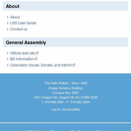
About
About
LRS User Guide
Contact us
General Assembly
Official web site
(link is external)
Bill Information
(link is external)
Calendars: House, Senate, and Interim
(link is external)
The Daily Bulletin - Since 1935
Knapp-Sanders Building
Campus Box 3330
UNC-Chapel Hill, Chapel Hill, NC 27599-3330
T: 919.966.5381 | F: 919.962.0654
Log In
|
Accessibility