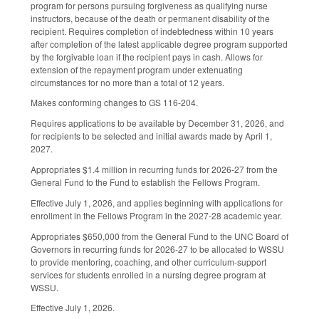
program for persons pursuing forgiveness as qualifying nurse
instructors, because of the death or permanent disability of the
recipient. Requires completion of indebtedness within 10 years
after completion of the latest applicable degree program supported
by the forgivable loan if the recipient pays in cash. Allows for
extension of the repayment program under extenuating
circumstances for no more than a total of 12 years.
Makes conforming changes to GS 116-204.
Requires applications to be available by December 31, 2026, and
for recipients to be selected and initial awards made by April 1,
2027.
Appropriates $1.4 million in recurring funds for 2026-27 from the
General Fund to the Fund to establish the Fellows Program.
Effective July 1, 2026, and applies beginning with applications for
enrollment in the Fellows Program in the 2027-28 academic year.
Appropriates $650,000 from the General Fund to the UNC Board of
Governors in recurring funds for 2026-27 to be allocated to WSSU
to provide mentoring, coaching, and other curriculum-support
services for students enrolled in a nursing degree program at
WSSU.
Effective July 1, 2026.