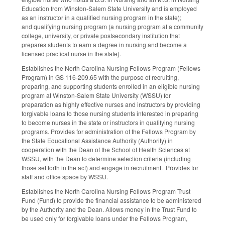
Education from Winston-Salem State University and is employed
as an instructor in a qualified nursing program in the state);
and qualifying nursing program (a nursing program at a community
college, university, or private postsecondary institution that
prepares students to earn a degree in nursing and become a
licensed practical nurse in the state).
Establishes the North Carolina Nursing Fellows Program (Fellows
Program) in GS 116-209.65 with the purpose of recruiting,
preparing, and supporting students enrolled in an eligible nursing
program at Winston-Salem State University (WSSU) for
preparation as highly effective nurses and instructors by providing
forgivable loans to those nursing students interested in preparing
to become nurses in the state or instructors in qualifying nursing
programs. Provides for administration of the Fellows Program by
the State Educational Assistance Authority (Authority) in
cooperation with the Dean of the School of Health Sciences at
WSSU, with the Dean to determine selection criteria (including
those set forth in the act) and engage in recruitment. Provides for
staff and office space by WSSU.
Establishes the North Carolina Nursing Fellows Program Trust
Fund (Fund) to provide the financial assistance to be administered
by the Authority and the Dean. Allows money in the Trust Fund to
be used only for forgivable loans under the Fellows Program,