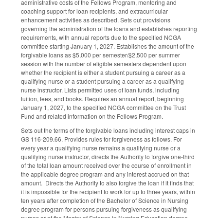
administrative costs of the Fellows Program, mentoring and
coaching support for loan recipients, and extracurricular
enhancement activities as described. Sets out provisions
governing the administration of the loans and establishes reporting
requirements, with annual reports due to the specified NCGA
committee starting January 1, 2027. Establishes the amount of the
forgivable loans as $5,000 per semester/$2,500 per summer
session with the number of eligible semesters dependent upon
whether the recipient is either a student pursuing a career as a
qualifying nurse or a student pursuing a career as a qualifying
nurse instructor. Lists permitted uses of loan funds, including
tuition, fees, and books. Requires an annual report, beginning
January 1, 2027, to the specified NCGA committee on the Trust
Fund and related information on the Fellows Program.
Sets out the terms of the forgivable loans including interest caps in
GS 116-209.66. Provides rules for forgiveness as follows. For
every year a qualifying nurse remains a qualifying nurse or a
qualifying nurse instructor, directs the Authority to forgive one-third
of the total loan amount received over the course of enrollment in
the applicable degree program and any interest accrued on that
amount. Directs the Authority to also forgive the loan if it finds that
it is impossible for the recipient to work for up to three years, within
ten years after completion of the Bachelor of Science in Nursing
degree program for persons pursuing forgiveness as qualifying
nurses or of the Master of Science in Nursing Education degree