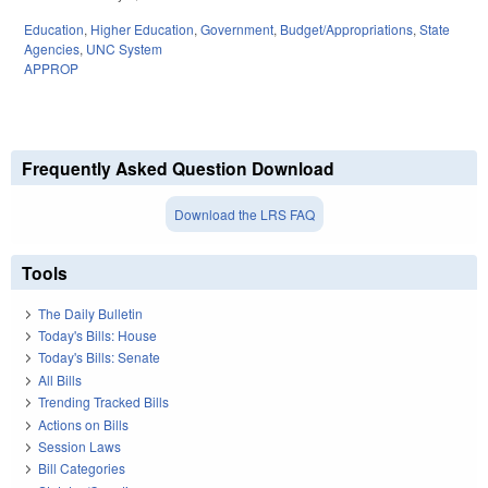
Education
,
Higher Education
,
Government
,
Budget/Appropriations
,
State
Agencies
,
UNC System
APPROP
Frequently Asked Question Download
Download the LRS FAQ
Tools
The Daily Bulletin
Today's Bills: House
Today's Bills: Senate
All Bills
Trending Tracked Bills
Actions on Bills
Session Laws
Bill Categories