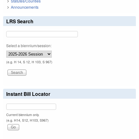
Statutes/Counties
Announcements
LRS Search
Select a biennium/session:
(e.g. H 14, S 12, H 103, S 967)
Instant Bill Locator
Current biennium only.
(e.g. H14, S12, H103, S967)