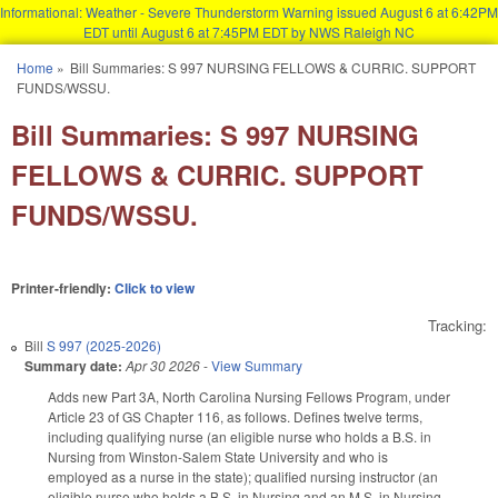
Informational: Weather - Severe Thunderstorm Warning issued August 6 at 6:42PM
EDT until August 6 at 7:45PM EDT by NWS Raleigh NC
Skip to main content
Home
»
Bill Summaries: S 997 NURSING FELLOWS & CURRIC. SUPPORT
You are here
FUNDS/WSSU.
Bill Summaries: S 997 NURSING
FELLOWS & CURRIC. SUPPORT
FUNDS/WSSU.
Printer-friendly:
Click to view
Tracking:
Bill
S 997 (2025-2026)
Summary date:
Apr 30 2026
-
View Summary
Adds new Part 3A, North Carolina Nursing Fellows Program, under
Article 23 of GS Chapter 116, as follows. Defines twelve terms,
including qualifying nurse (an eligible nurse who holds a B.S. in
Nursing from Winston-Salem State University and who is
employed as a nurse in the state); qualified nursing instructor (an
eligible nurse who holds a B.S. in Nursing and an M.S. in Nursing