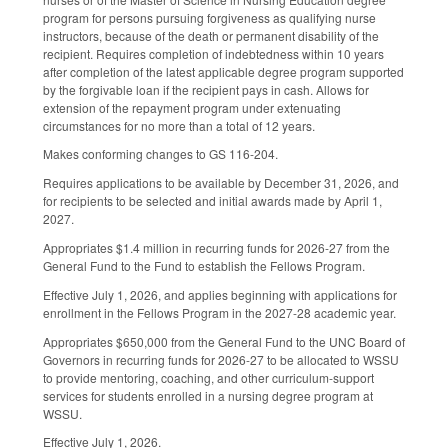
program for persons pursuing forgiveness as qualifying nurse
instructors, because of the death or permanent disability of the
recipient. Requires completion of indebtedness within 10 years
after completion of the latest applicable degree program supported
by the forgivable loan if the recipient pays in cash. Allows for
extension of the repayment program under extenuating
circumstances for no more than a total of 12 years.
Makes conforming changes to GS 116-204.
Requires applications to be available by December 31, 2026, and
for recipients to be selected and initial awards made by April 1,
2027.
Appropriates $1.4 million in recurring funds for 2026-27 from the
General Fund to the Fund to establish the Fellows Program.
Effective July 1, 2026, and applies beginning with applications for
enrollment in the Fellows Program in the 2027-28 academic year.
Appropriates $650,000 from the General Fund to the UNC Board of
Governors in recurring funds for 2026-27 to be allocated to WSSU
to provide mentoring, coaching, and other curriculum-support
services for students enrolled in a nursing degree program at
WSSU.
Effective July 1, 2026.