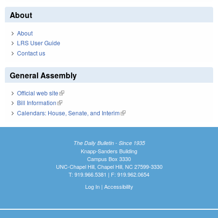
About
About
LRS User Guide
Contact us
General Assembly
Official web site
(link is external)
Bill Information
(link is external)
Calendars: House, Senate, and Interim
(link is external)
The Daily Bulletin - Since 1935
Knapp-Sanders Building
Campus Box 3330
UNC-Chapel Hill, Chapel Hill, NC 27599-3330
T: 919.966.5381 | F: 919.962.0654
Log In
|
Accessibility