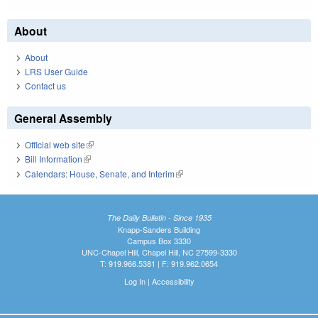
About
About
LRS User Guide
Contact us
General Assembly
Official web site
(link is external)
Bill Information
(link is external)
Calendars: House, Senate, and Interim
(link is external)
The Daily Bulletin - Since 1935
Knapp-Sanders Building
Campus Box 3330
UNC-Chapel Hill, Chapel Hill, NC 27599-3330
T: 919.966.5381 | F: 919.962.0654
Log In
|
Accessibility