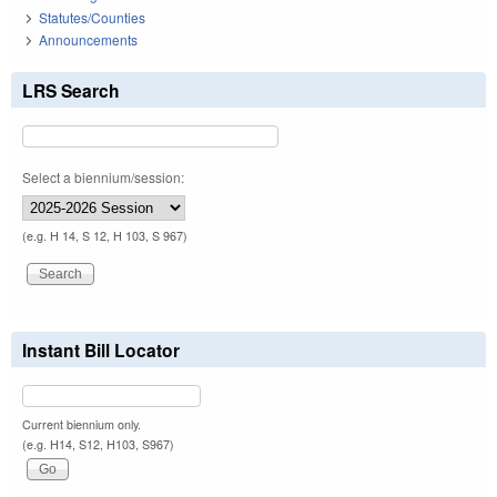
Statutes/Counties
Announcements
LRS Search
Select a biennium/session:
(e.g. H 14, S 12, H 103, S 967)
Instant Bill Locator
Current biennium only.
(e.g. H14, S12, H103, S967)