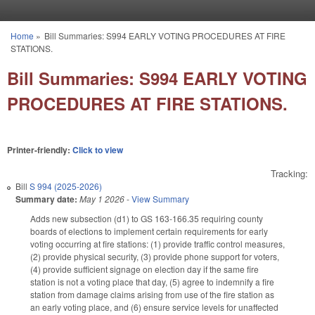
Skip to main content
Home
»
Bill Summaries: S994 EARLY VOTING PROCEDURES AT FIRE
You are here
STATIONS.
Bill Summaries: S994 EARLY VOTING
PROCEDURES AT FIRE STATIONS.
Printer-friendly:
Click to view
Tracking:
Bill
S 994 (2025-2026)
Summary date:
May 1 2026
-
View Summary
Adds new subsection (d1) to GS 163-166.35 requiring county
boards of elections to implement certain requirements for early
voting occurring at fire stations: (1) provide traffic control measures,
(2) provide physical security, (3) provide phone support for voters,
(4) provide sufficient signage on election day if the same fire
station is not a voting place that day, (5) agree to indemnify a fire
station from damage claims arising from use of the fire station as
an early voting place, and (6) ensure service levels for unaffected