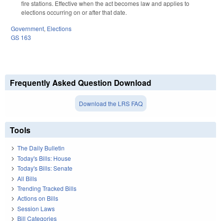
fire stations. Effective when the act becomes law and applies to
elections occurring on or after that date.
Government
,
Elections
GS 163
Frequently Asked Question Download
Download the LRS FAQ
Tools
The Daily Bulletin
Today's Bills: House
Today's Bills: Senate
All Bills
Trending Tracked Bills
Actions on Bills
Session Laws
Bill Categories