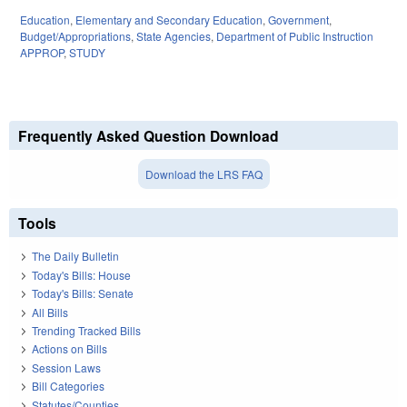
Education
,
Elementary and Secondary Education
,
Government
,
Budget/Appropriations
,
State Agencies
,
Department of Public Instruction
APPROP
,
STUDY
Frequently Asked Question Download
Download the LRS FAQ
Tools
The Daily Bulletin
Today's Bills: House
Today's Bills: Senate
All Bills
Trending Tracked Bills
Actions on Bills
Session Laws
Bill Categories
Statutes/Counties