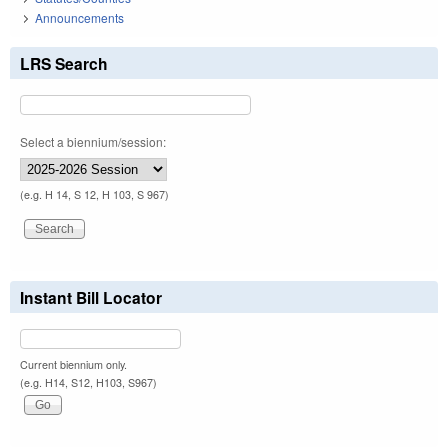
Announcements
LRS Search
Select a biennium/session:
(e.g. H 14, S 12, H 103, S 967)
Instant Bill Locator
Current biennium only.
(e.g. H14, S12, H103, S967)