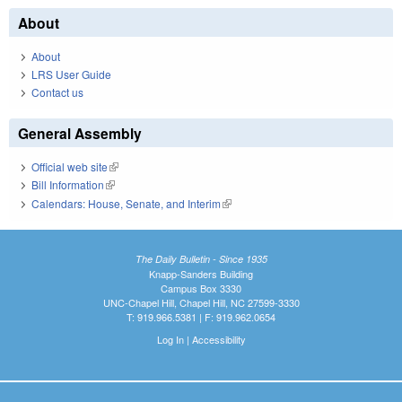
About
About
LRS User Guide
Contact us
General Assembly
Official web site
(link is external)
Bill Information
(link is external)
Calendars: House, Senate, and Interim
(link is external)
The Daily Bulletin - Since 1935
Knapp-Sanders Building
Campus Box 3330
UNC-Chapel Hill, Chapel Hill, NC 27599-3330
T: 919.966.5381 | F: 919.962.0654
Log In
|
Accessibility