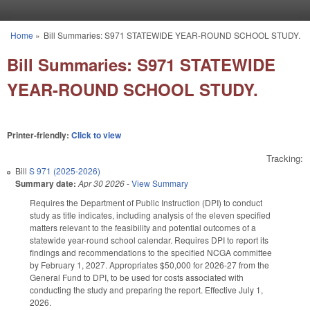
Skip to main content
Home
»
Bill Summaries: S971 STATEWIDE YEAR-ROUND SCHOOL STUDY.
You are here
Bill Summaries: S971 STATEWIDE
YEAR-ROUND SCHOOL STUDY.
Printer-friendly:
Click to view
Tracking:
Bill
S 971 (2025-2026)
Summary date:
Apr 30 2026
-
View Summary
Requires the Department of Public Instruction (DPI) to conduct
study as title indicates, including analysis of the eleven specified
matters relevant to the feasibility and potential outcomes of a
statewide year-round school calendar. Requires DPI to report its
findings and recommendations to the specified NCGA committee
by February 1, 2027. Appropriates $50,000 for 2026-27 from the
General Fund to DPI, to be used for costs associated with
conducting the study and preparing the report. Effective July 1,
2026.