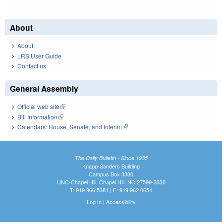
About
About
LRS User Guide
Contact us
General Assembly
Official web site
(link is external)
Bill Information
(link is external)
Calendars: House, Senate, and Interim
(link is external)
The Daily Bulletin - Since 1935
Knapp-Sanders Building
Campus Box 3330
UNC-Chapel Hill, Chapel Hill, NC 27599-3330
T: 919.966.5381 | F: 919.962.0654
Log In
|
Accessibility