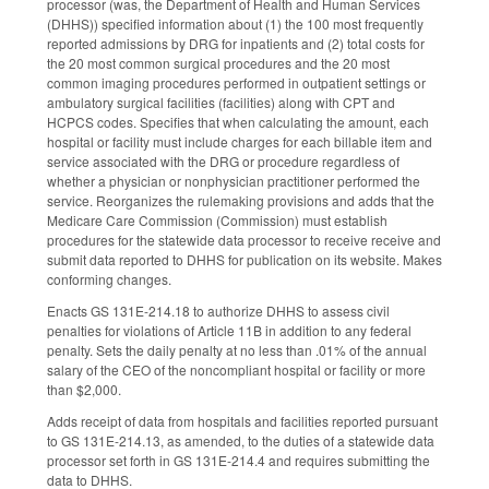
processor (was, the Department of Health and Human Services
(DHHS)) specified information about (1) the 100 most frequently
reported admissions by DRG for inpatients and (2) total costs for
the 20 most common surgical procedures and the 20 most
common imaging procedures performed in outpatient settings or
ambulatory surgical facilities (facilities) along with CPT and
HCPCS codes. Specifies that when calculating the amount, each
hospital or facility must include charges for each billable item and
service associated with the DRG or procedure regardless of
whether a physician or nonphysician practitioner performed the
service. Reorganizes the rulemaking provisions and adds that the
Medicare Care Commission (Commission) must establish
procedures for the statewide data processor to receive receive and
submit data reported to DHHS for publication on its website. Makes
conforming changes.
Enacts GS 131E-214.18 to authorize DHHS to assess civil
penalties for violations of Article 11B in addition to any federal
penalty. Sets the daily penalty at no less than .01% of the annual
salary of the CEO of the noncompliant hospital or facility or more
than $2,000.
Adds receipt of data from hospitals and facilities reported pursuant
to GS 131E-214.13, as amended, to the duties of a statewide data
processor set forth in GS 131E-214.4 and requires submitting the
data to DHHS.