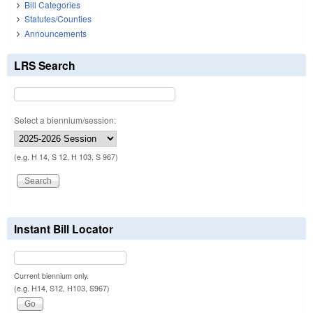
Bill Categories
Statutes/Counties
Announcements
LRS Search
Select a biennium/session:
(e.g. H 14, S 12, H 103, S 967)
Instant Bill Locator
Current biennium only.
(e.g. H14, S12, H103, S967)