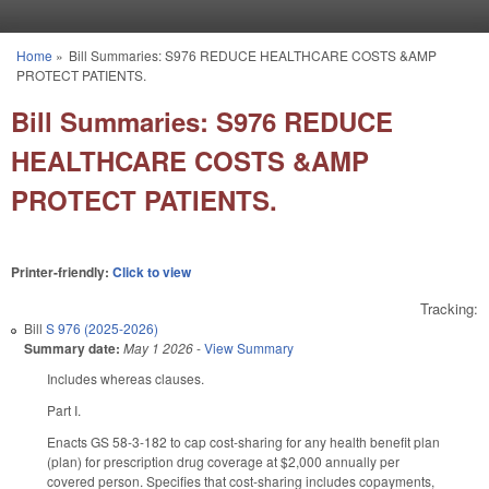
Skip to main content
Home
»
Bill Summaries: S976 REDUCE HEALTHCARE COSTS &AMP
You are here
PROTECT PATIENTS.
Bill Summaries: S976 REDUCE
HEALTHCARE COSTS &AMP
PROTECT PATIENTS.
Printer-friendly:
Click to view
Tracking:
Bill
S 976 (2025-2026)
Summary date:
May 1 2026
-
View Summary
Includes whereas clauses.
Part I.
Enacts GS 58-3-182 to cap cost-sharing for any health benefit plan
(plan) for prescription drug coverage at $2,000 annually per
covered person. Specifies that cost-sharing includes copayments,