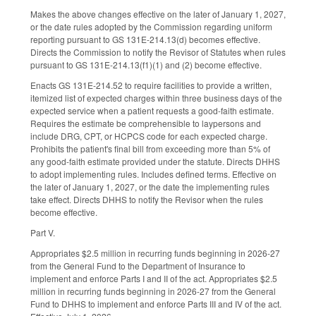
Makes the above changes effective on the later of January 1, 2027,
or the date rules adopted by the Commission regarding uniform
reporting pursuant to GS 131E-214.13(d) becomes effective.
Directs the Commission to notify the Revisor of Statutes when rules
pursuant to GS 131E-214.13(f1)(1) and (2) become effective.
Enacts GS 131E-214.52 to require facilities to provide a written,
itemized list of expected charges within three business days of the
expected service when a patient requests a good-faith estimate.
Requires the estimate be comprehensible to laypersons and
include DRG, CPT, or HCPCS code for each expected charge.
Prohibits the patient's final bill from exceeding more than 5% of
any good-faith estimate provided under the statute. Directs DHHS
to adopt implementing rules. Includes defined terms. Effective on
the later of January 1, 2027, or the date the implementing rules
take effect. Directs DHHS to notify the Revisor when the rules
become effective.
Part V.
Appropriates $2.5 million in recurring funds beginning in 2026-27
from the General Fund to the Department of Insurance to
implement and enforce Parts I and II of the act. Appropriates $2.5
million in recurring funds beginning in 2026-27 from the General
Fund to DHHS to implement and enforce Parts III and IV of the act.