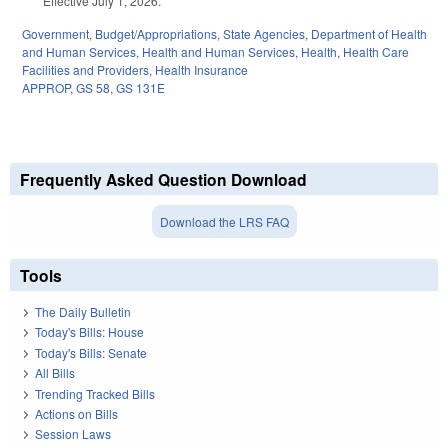
Effective July 1, 2026.
Government
,
Budget/Appropriations
,
State Agencies
,
Department of Health
and Human Services
,
Health and Human Services
,
Health
,
Health Care
Facilities and Providers
,
Health Insurance
APPROP
,
GS 58
,
GS 131E
Frequently Asked Question Download
Download the LRS FAQ
Tools
The Daily Bulletin
Today's Bills: House
Today's Bills: Senate
All Bills
Trending Tracked Bills
Actions on Bills
Session Laws