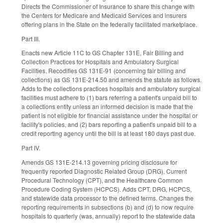
Directs the Commissioner of Insurance to share this change with
the Centers for Medicare and Medicaid Services and insurers
offering plans in the State on the federally facilitated marketplace.
Part III.
Enacts new Article 11C to GS Chapter 131E, Fair Billing and
Collection Practices for Hospitals and Ambulatory Surgical
Facilities. Recodifies GS 131E-91 (concerning fair billing and
collections) as GS 131E-214.50 and amends the statute as follows.
Adds to the collections practices hospitals and ambulatory surgical
facilities must adhere to (1) bars referring a patient's unpaid bill to
a collections entity unless an informed decision is made that the
patient is not eligible for financial assistance under the hospital or
facility's policies, and (2) bars reporting a patient's unpaid bill to a
credit reporting agency until the bill is at least 180 days past due.
Part IV.
Amends GS 131E-214.13 governing pricing disclosure for
frequently reported Diagnostic Related Group (DRG), Current
Procedural Technology (CPT), and the Healthcare Common
Procedure Coding System (HCPCS). Adds CPT, DRG, HCPCS,
and statewide data processor to the defined terms. Changes the
reporting requirements in subsections (b) and (d) to now require
hospitals to quarterly (was, annually) report to the statewide data