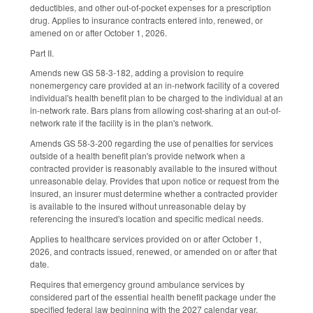
deductibles, and other out-of-pocket expenses for a prescription
drug. Applies to insurance contracts entered into, renewed, or
amened on or after October 1, 2026.
Part II.
Amends new GS 58-3-182, adding a provision to require
nonemergency care provided at an in-network facility of a covered
individual's health benefit plan to be charged to the individual at an
in-network rate. Bars plans from allowing cost-sharing at an out-of-
network rate if the facility is in the plan's network.
Amends GS 58-3-200 regarding the use of penalties for services
outside of a health benefit plan's provide network when a
contracted provider is reasonably available to the insured without
unreasonable delay. Provides that upon notice or request from the
insured, an insurer must determine whether a contracted provider
is available to the insured without unreasonable delay by
referencing the insured's location and specific medical needs.
Applies to healthcare services provided on or after October 1,
2026, and contracts issued, renewed, or amended on or after that
date.
Requires that emergency ground ambulance services by
considered part of the essential health benefit package under the
specified federal law beginning with the 2027 calendar year.