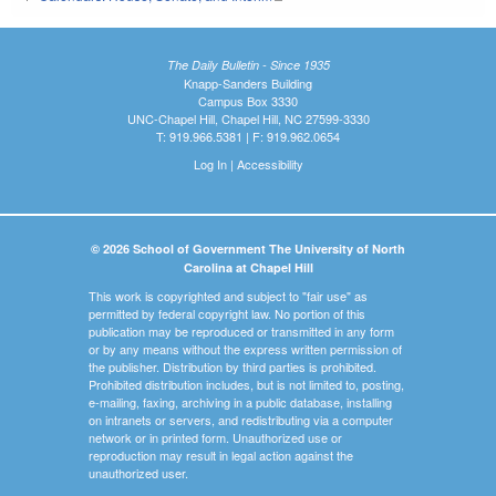
The Daily Bulletin - Since 1935
Knapp-Sanders Building
Campus Box 3330
UNC-Chapel Hill, Chapel Hill, NC 27599-3330
T: 919.966.5381 | F: 919.962.0654
Log In
|
Accessibility
© 2026 School of Government The University of North
Carolina at Chapel Hill
This work is copyrighted and subject to "fair use" as
permitted by federal copyright law. No portion of this
publication may be reproduced or transmitted in any form
or by any means without the express written permission of
the publisher. Distribution by third parties is prohibited.
Prohibited distribution includes, but is not limited to, posting,
e-mailing, faxing, archiving in a public database, installing
on intranets or servers, and redistributing via a computer
network or in printed form. Unauthorized use or
reproduction may result in legal action against the
unauthorized user.