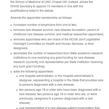
the School of Medicine at UNC-Chapel Hill. Instead, allows the
DHHS Secretary to appoint 15 members in line with the
qualifications listed in the statute.
Amends the appointed membership as follows:
increases number of physicians from one to two;
removes rare disease survivor, rare disease foundation, parent of
childhood rare disease survivor, and medical researcher appointees;
removes appointees who are chairs of the NCGA Joint Legislative
Oversight Committee on Health and Human Services, or their
designees;
decreases the number of researchers from State academic research
institutions to one receiving any grant funding for rare disease
research (currently one representative per State institution receiving
any such grant funding);
adds the following appointees:
one hospital administrator, or the hospital administrator's
designee, representing a hospital in the State that provides care
to persons diagnosed with a rare disease;
two persons age 18 or older who have been diagnosed with a
rare disease; two persons age 18 or older who are, or were
previously, caregivers to a person diagnosed with a rare
disease;
one representative of a rare disease patient organization that