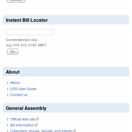
Instant Bill Locator
Current biennium only.
(e.g. H14, S12, H103, S967)
About
About
LRS User Guide
Contact us
General Assembly
Official web site
(link is external)
Bill Information
(link is external)
Calendars: House, Senate, and Interim
(link is external)