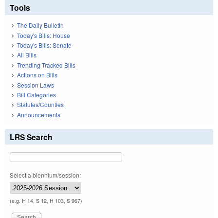
Tools
The Daily Bulletin
Today's Bills: House
Today's Bills: Senate
All Bills
Trending Tracked Bills
Actions on Bills
Session Laws
Bill Categories
Statutes/Counties
Announcements
LRS Search
Select a biennium/session:
(e.g. H 14, S 12, H 103, S 967)