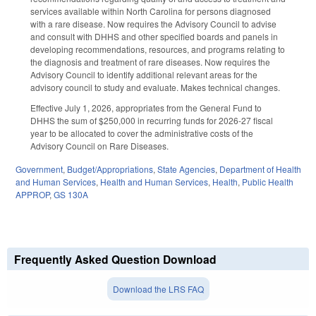
services available within North Carolina for persons diagnosed
with a rare disease. Now requires the Advisory Council to advise
and consult with DHHS and other specified boards and panels in
developing recommendations, resources, and programs relating to
the diagnosis and treatment of rare diseases. Now requires the
Advisory Council to identify additional relevant areas for the
advisory council to study and evaluate. Makes technical changes.
Effective July 1, 2026, appropriates from the General Fund to
DHHS the sum of $250,000 in recurring funds for 2026-27 fiscal
year to be allocated to cover the administrative costs of the
Advisory Council on Rare Diseases.
Government
,
Budget/Appropriations
,
State Agencies
,
Department of Health
and Human Services
,
Health and Human Services
,
Health
,
Public Health
APPROP
,
GS 130A
Frequently Asked Question Download
Download the LRS FAQ