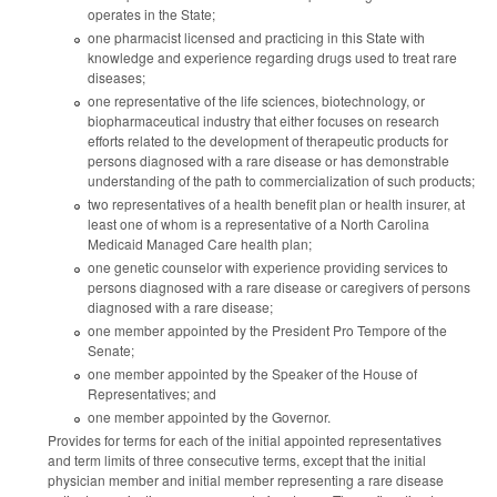
operates in the State;
one pharmacist licensed and practicing in this State with
knowledge and experience regarding drugs used to treat rare
diseases;
one representative of the life sciences, biotechnology, or
biopharmaceutical industry that either focuses on research
efforts related to the development of therapeutic products for
persons diagnosed with a rare disease or has demonstrable
understanding of the path to commercialization of such products;
two representatives of a health benefit plan or health insurer, at
least one of whom is a representative of a North Carolina
Medicaid Managed Care health plan;
one genetic counselor with experience providing services to
persons diagnosed with a rare disease or caregivers of persons
diagnosed with a rare disease;
one member appointed by the President Pro Tempore of the
Senate;
one member appointed by the Speaker of the House of
Representatives; and
one member appointed by the Governor.
Provides for terms for each of the initial appointed representatives
and term limits of three consecutive terms, except that the initial
physician member and initial member representing a rare disease