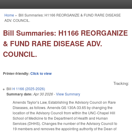
Skip to main content
Home
»
Bill Summaries: H1166 REORGANIZE & FUND RARE DISEASE
You are here
ADV. COUNCIL.
Bill Summaries: H1166 REORGANIZE
& FUND RARE DISEASE ADV.
COUNCIL.
Printer-friendly:
Click to view
Tracking:
Bill
H 1166 (2025-2026)
Summary date:
Apr 30 2026
-
View Summary
Amends Taylor’s Law, Establishing the Advisory Council on Rare
Diseases, as follows. Amends GS 130A-33.65 by changing the
location of the Advisory Council from within the UNC-Chapel Hill
School of Medicine to the Department of Health and Human
Services (DHHS). Changes the number of the Advisory Council to
19 members and removes the appointing authority of the Dean of