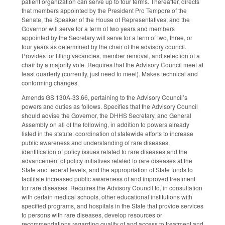
patient organization can serve up to four terms. Thereafter, directs
that members appointed by the President Pro Tempore of the
Senate, the Speaker of the House of Representatives, and the
Governor will serve for a term of two years and members
appointed by the Secretary will serve for a term of two, three, or
four years as determined by the chair of the advisory council.
Provides for filling vacancies, member removal, and selection of a
chair by a majority vote. Requires that the Advisory Council meet at
least quarterly (currently, just need to meet). Makes technical and
conforming changes.
Amends GS 130A-33.66, pertaining to the Advisory Council’s
powers and duties as follows. Specifies that the Advisory Council
should advise the Governor, the DHHS Secretary, and General
Assembly on all of the following, in addition to powers already
listed in the statute: coordination of statewide efforts to increase
public awareness and understanding of rare diseases,
identification of policy issues related to rare diseases and the
advancement of policy initiatives related to rare diseases at the
State and federal levels, and the appropriation of State funds to
facilitate increased public awareness of and improved treatment
for rare diseases. Requires the Advisory Council to, in consultation
with certain medical schools, other educational institutions with
specified programs, and hospitals in the State that provide services
to persons with rare diseases, develop resources or
recommendations regarding quality of and access to treatment and