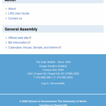
About
LRS User Guide
Contact us
General Assembly
Official web site
(link is external)
Bill Information
(link is external)
Calendars: House, Senate, and Interim
(link is external)
The Daily Bulletin - Since 1935
Knapp-Sanders Building
Campus Box 3330
UNC-Chapel Hill, Chapel Hill, NC 27599-3330
T: 919.966.5381 | F: 919.962.0654
Log In
|
Accessibility
© 2026 School of Government The University of North
Carolina at Chapel Hill