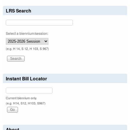
LRS Search
Select a biennium/session:
(e.g. H 14, S 12, H 103, S 967)
Instant Bill Locator
Current biennium only.
(e.g. H14, S12, H103, S967)
About