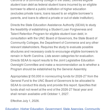
student loan debt
as federal student loans incurred by an eligible
borrower to attend a public institution of higher education
(excludes private loans, loans issued to an eligible borrower’s
parents, and loans to attend a private or out-of-state institution).
Directs the State Education Assistance Authority (SEAA) to study
the feasibility of establishing a Student Loan Forgiveness and
Talent Retention Program for eligible student loan debt, in
consultation with the UNC Board of Governors, the State Board of
Community Colleges, the Department of Commerce and any other
relevant stakeholders. Requires the study to evaluate possible
structures and necessary costs to encourage eligible borrowers to
remain in North Carolina. Lists seven categories for evaluation.
Directs SEAA to report results to the Joint Legislative Education
Oversight Committee and make a recommendation as to whether a
Program should be established by the General Assembly.
Appropriates $150,000 in nonrecurring funds for 2026-27 from the
General Fund to the UNC Board of Governors to be allocated to
SEAA to conduct this study and provide this report. Specifies that
funds shall not revert at the end of the 2026-27 fiscal year and
shall remain available until October 1, 2027.
Effective July 1, 2026.
Education
,
Higher Education
,
Government
,
State Agencies
,
Community