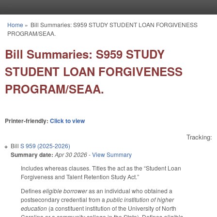
Skip to main content
Home
»
Bill Summaries: S959 STUDY STUDENT LOAN FORGIVENESS
You are here
PROGRAM/SEAA.
Bill Summaries: S959 STUDY
STUDENT LOAN FORGIVENESS
PROGRAM/SEAA.
Printer-friendly:
Click to view
Tracking:
Bill
S 959 (2025-2026)
Summary date:
Apr 30 2026
-
View Summary
Includes whereas clauses. Titles the act as the “Student Loan
Forgiveness and Talent Retention Study Act.”
Defines
eligible borrower
as an individual who obtained a
postsecondary credential from a
public institution of higher
education
(a constituent institution of the University of North
Carolina or a community college in the State). Defines
eligible