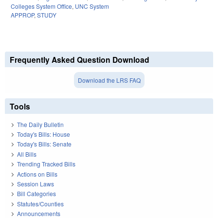
Colleges System Office
,
UNC System
APPROP
,
STUDY
Frequently Asked Question Download
Download the LRS FAQ
Tools
The Daily Bulletin
Today's Bills: House
Today's Bills: Senate
All Bills
Trending Tracked Bills
Actions on Bills
Session Laws
Bill Categories
Statutes/Counties
Announcements