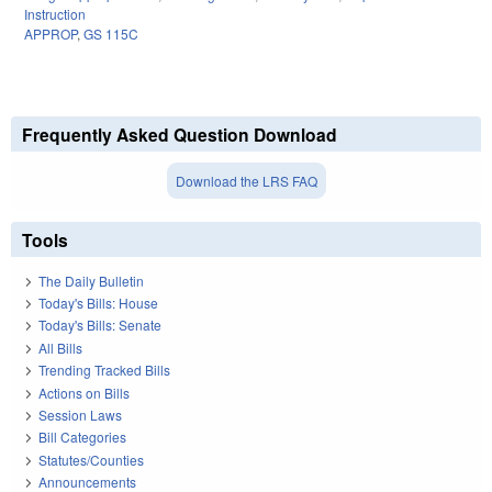
Instruction
APPROP
,
GS 115C
Frequently Asked Question Download
Download the LRS FAQ
Tools
The Daily Bulletin
Today's Bills: House
Today's Bills: Senate
All Bills
Trending Tracked Bills
Actions on Bills
Session Laws
Bill Categories
Statutes/Counties
Announcements