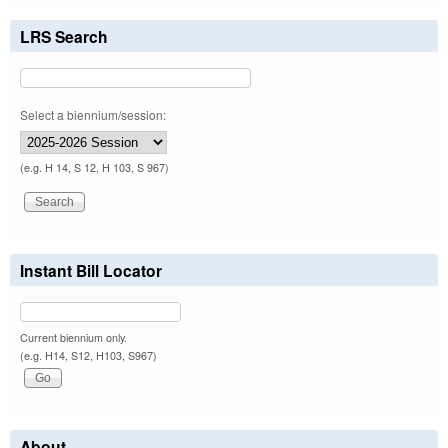
LRS Search
Select a biennium/session:
(e.g. H 14, S 12, H 103, S 967)
Instant Bill Locator
Current biennium only.
(e.g. H14, S12, H103, S967)
About