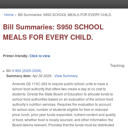
Skip to main content
Home
»
Bill Summaries: S950 SCHOOL MEALS FOR EVERY CHILD.
You are here
Bill Summaries: S950 SCHOOL
MEALS FOR EVERY CHILD.
Printer-friendly:
Click to view
Tracking:
Bill
S 950 (2025-2026)
Summary date:
Apr 30 2026
-
View Summary
Amends GS 115C-263 to require public school units to have a
school food authority that offers two meals a day at no cost to
students. Directs the State Board of Education to allocate funds to
school food authorities based on an evaluation of the school food
authority’s nutrition services. Requires the evaluation to account
for school size, number of students eligible for free or reduced-
price lunch, prior year funds expended, nutrient content and quality
of food, whether food is locally sourced, and other information the
Board deems relevant. Provides that the funds must be distributed