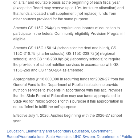
on a fair and equitable basis at the beginning of each fiscal year
(except the Board may reserve up to 10% for future allocation) and
that funds allocated shall supplement (not replace) funds from
other sources provided for the same purpose.
Amends GS 115C-264(a) to require local boards of education to
participate in the federal Community Eligibility Provision Program if
eligible.
Amends GS 115C-150.14 (schools for the deaf and blind), GS
115C-218.75 (charter schools), GS 115C-238.72(b) (regional
schools), and GS 116-239.8(b)(4) (laboratory schools) to require
the provision of school nutrition services in accordance with GS
115C-263 and GS 115C-264 as amended.
Appropriates $116,000,000 in recurring funds for 2026-27 from the
General Fund to the Department of Public Instruction to provide
nutrition services to students in accordance with this act. Provides
that the State Board of Education may use funds appropriated to
State Aid for Public Schools for this purpose if this appropriation is
not sufficient to fulfill the act’s purpose.
Effective July 1, 2026. Applies beginning with the 2026-27 school
year.
Education
,
Elementary and Secondary Education
,
Government
,
Budget/Appropriations
,
State Agencies
,
UNC System
,
Department of Public