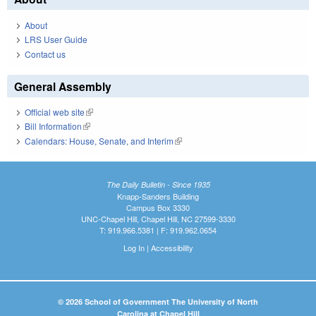
About
LRS User Guide
Contact us
General Assembly
Official web site
(link is external)
Bill Information
(link is external)
Calendars: House, Senate, and Interim
(link is external)
The Daily Bulletin - Since 1935
Knapp-Sanders Building
Campus Box 3330
UNC-Chapel Hill, Chapel Hill, NC 27599-3330
T: 919.966.5381 | F: 919.962.0654
Log In
|
Accessibility
© 2026 School of Government The University of North
Carolina at Chapel Hill