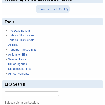
Download the LRS FAQ
Tools
The Daily Bulletin
Today's Bills: House
Today's Bills: Senate
All Bills
Trending Tracked Bills
Actions on Bills
Session Laws
Bill Categories
Statutes/Counties
Announcements
LRS Search
Select a biennium/session: