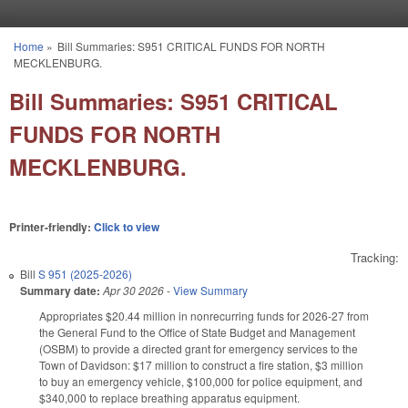
Skip to main content
Home
»
Bill Summaries: S951 CRITICAL FUNDS FOR NORTH
You are here
MECKLENBURG.
Bill Summaries: S951 CRITICAL
FUNDS FOR NORTH
MECKLENBURG.
Printer-friendly:
Click to view
Tracking:
Bill
S 951 (2025-2026)
Summary date:
Apr 30 2026
-
View Summary
Appropriates $20.44 million in nonrecurring funds for 2026-27 from
the General Fund to the Office of State Budget and Management
(OSBM) to provide a directed grant for emergency services to the
Town of Davidson: $17 million to construct a fire station, $3 million
to buy an emergency vehicle, $100,000 for police equipment, and
$340,000 to replace breathing apparatus equipment.