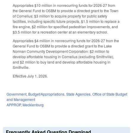
Appropriates $10 million in nonrecurring funds for 2026-27 from
the General Fund to OSBM to provide a directed grant to the Town
of Cornelius: $3 million to acquire property for public safety
facilities, including specific future projects, $1.5 million to replace a
fire engine, $2 million for specified pedestrian improvements, and
$3.5 million for a recreation center at an elementary school.
Appropriates $4 million in nonrecurring funds for 2026-27 from the
General Fund to OSBM to provide a directed grant to the Lake
Norman Community Development Corporation: $2 million to
develop affordable housing in Cornelius (excluding Smithville),
and $2 million to buy land and develop affordable housing in
Smithville.
Effective July 1, 2026.
Government
,
Budget/Appropriations
,
State Agencies
,
Office of State Budget
and Management
APPROP
,
Mecklenburg
Frequently Asked Question Download