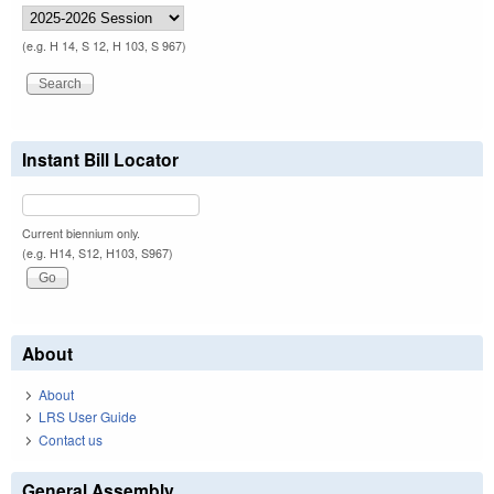
(e.g. H 14, S 12, H 103, S 967)
Instant Bill Locator
Current biennium only.
(e.g. H14, S12, H103, S967)
About
About
LRS User Guide
Contact us
General Assembly