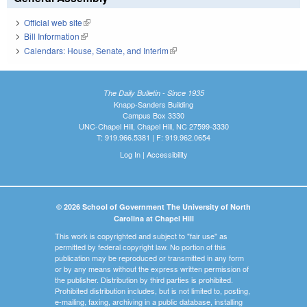
Official web site
(link is external)
Bill Information
(link is external)
Calendars: House, Senate, and Interim
(link is external)
The Daily Bulletin - Since 1935
Knapp-Sanders Building
Campus Box 3330
UNC-Chapel Hill, Chapel Hill, NC 27599-3330
T: 919.966.5381 | F: 919.962.0654
Log In
|
Accessibility
© 2026 School of Government The University of North
Carolina at Chapel Hill
This work is copyrighted and subject to "fair use" as
permitted by federal copyright law. No portion of this
publication may be reproduced or transmitted in any form
or by any means without the express written permission of
the publisher. Distribution by third parties is prohibited.
Prohibited distribution includes, but is not limited to, posting,
e-mailing, faxing, archiving in a public database, installing