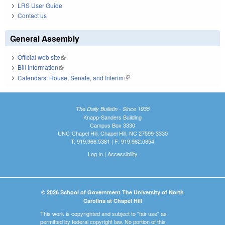
LRS User Guide
Contact us
General Assembly
Official web site
(link is external)
Bill Information
(link is external)
Calendars: House, Senate, and Interim
(link is external)
The Daily Bulletin - Since 1935
Knapp-Sanders Building
Campus Box 3330
UNC-Chapel Hill, Chapel Hill, NC 27599-3330
T: 919.966.5381 | F: 919.962.0654
Log In
|
Accessibility
© 2026 School of Government The University of North
Carolina at Chapel Hill
This work is copyrighted and subject to "fair use" as
permitted by federal copyright law. No portion of this