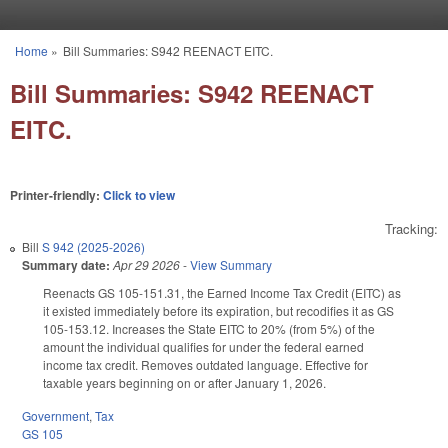
Skip to main content
Home
»
Bill Summaries: S942 REENACT EITC.
You are here
Bill Summaries: S942 REENACT
EITC.
Printer-friendly:
Click to view
Tracking:
Bill
S 942 (2025-2026)
Summary date:
Apr 29 2026
-
View Summary
Reenacts GS 105-151.31, the Earned Income Tax Credit (EITC) as
it existed immediately before its expiration, but recodifies it as GS
105-153.12. Increases the State EITC to 20% (from 5%) of the
amount the individual qualifies for under the federal earned
income tax credit. Removes outdated language. Effective for
taxable years beginning on or after January 1, 2026.
Government
,
Tax
GS 105