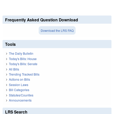
Frequently Asked Question Download
Download the LRS FAQ
Tools
The Daily Bulletin
Today's Bills: House
Today's Bills: Senate
All Bills
Trending Tracked Bills
Actions on Bills
Session Laws
Bill Categories
Statutes/Counties
Announcements
LRS Search