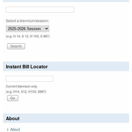
Select a biennium/session:
(e.g. H 14, S 12, H 103, S 967)
Instant Bill Locator
Current biennium only.
(e.g. H14, S12, H103, S967)
About
About