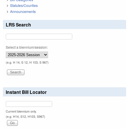
Statutes/Counties
Announcements
LRS Search
Select a biennium/session:
(e.g. H 14, S 12, H 103, S 967)
Instant Bill Locator
Current biennium only.
(e.g. H14, S12, H103, S967)