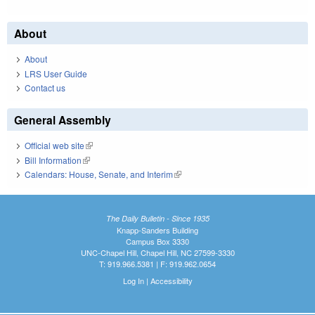
About
About
LRS User Guide
Contact us
General Assembly
Official web site
(link is external)
Bill Information
(link is external)
Calendars: House, Senate, and Interim
(link is external)
The Daily Bulletin - Since 1935
Knapp-Sanders Building
Campus Box 3330
UNC-Chapel Hill, Chapel Hill, NC 27599-3330
T: 919.966.5381 | F: 919.962.0654
Log In
|
Accessibility