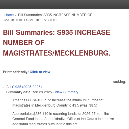
Skip to main content
Home
»
Bill Summaries: S935 INCREASE NUMBER OF
You are here
MAGISTRATES/MECKLENBURG.
Bill Summaries: S935 INCREASE
NUMBER OF
MAGISTRATES/MECKLENBURG.
Printer-friendly:
Click to view
Tracking:
Bill
S 935 (2025-2026)
Summary date:
Apr 29 2026
-
View Summary
Amends GS 7A-133(c) to increase the minimum number of
magistrates in Mecklenburg County to 43.5 (was, 38.5).
Appropriates $236,140 in recurring funds for 2026-27 from the
General Fund to the Administrative Office of the Courts to hire five
additional magistrates pursuant to this act.