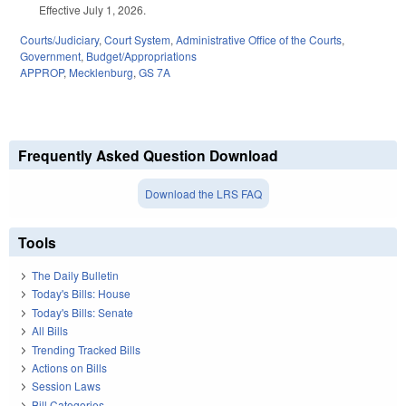
Effective July 1, 2026.
Courts/Judiciary
,
Court System
,
Administrative Office of the Courts
,
Government
,
Budget/Appropriations
APPROP
,
Mecklenburg
,
GS 7A
Frequently Asked Question Download
Download the LRS FAQ
Tools
The Daily Bulletin
Today's Bills: House
Today's Bills: Senate
All Bills
Trending Tracked Bills
Actions on Bills
Session Laws
Bill Categories