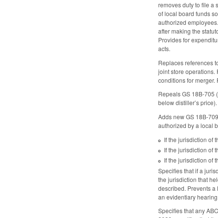
removes duty to file a
of local board funds s
authorized employees. 
after making the statut
Provides for expenditu
acts.
Replaces references t
joint store operations.
conditions for merger. 
Repeals GS 18B-705 (co
below distiller’s price).
Adds new GS 18B-709, p
authorized by a local 
If the jurisdiction o
If the jurisdiction o
If the jurisdiction 
Specifies that if a jur
the jurisdiction that 
described. Prevents a 
an evidentiary hearing 
Specifies that any ABC 