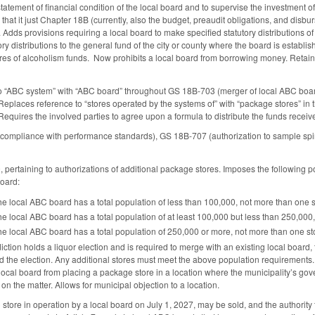
 statement of financial condition of the local board and to supervise the investment
o that it just Chapter 18B (currently, also the budget, preaudit obligations, and d
Adds provisions requiring a local board to make specified statutory distributions of
ory distributions to the general fund of the city or county where the board is establis
res of alcoholism funds. Now prohibits a local board from borrowing money. Retains p
o “ABC system” with “ABC board” throughout GS 18B-703 (merger of local ABC board
 Replaces reference to “stores operated by the systems of” with “package stores” in 
Requires the involved parties to agree upon a formula to distribute the funds receive
mpliance with performance standards), GS 18B-707 (authorization to sample spirit
ertaining to authorizations of additional package stores. Imposes the following 
board:
f the local ABC board has a total population of less than 100,000, not more than one 
f the local ABC board has a total population of at least 100,000 but less than 250,00
of the local ABC board has a total population of 250,000 or more, not more than one s
isdiction holds a liquor election and is required to merge with an existing local boa
held the election. Any additional stores must meet the above population requirement
local board from placing a package store in a location where the municipality’s go
on the matter. Allows for municipal objection to a location.
store in operation by a local board on July 1, 2027, may be sold, and the authority 