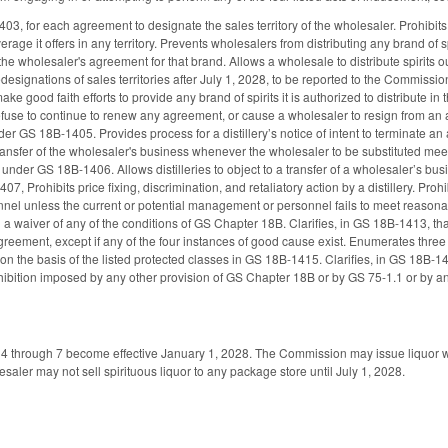
03, for each agreement to designate the sales territory of the wholesaler. Prohibits
verage it offers in any territory. Prevents wholesalers from distributing any brand o
 the wholesaler's agreement for that brand. Allows a wholesale to distribute spirits 
designations of sales territories after July 1, 2028, to be reported to the Commissi
ake good faith efforts to provide any brand of spirits it is authorized to distribute in
refuse to continue to renew any agreement, or cause a wholesaler to resign from an 
r GS 18B-1405. Provides process for a distillery’s notice of intent to terminate an 
ransfer of the wholesaler's business whenever the wholesaler to be substituted mee
s under GS 18B-1406. Allows distilleries to object to a transfer of a wholesaler’s bu
7, Prohibits price fixing, discrimination, and retaliatory action by a distillery. Prohi
l unless the current or potential management or personnel fails to meet reasonable 
ng a waiver of any of the conditions of GS Chapter 18B. Clarifies, in GS 18B-1413, that
reement, except if any of the four instances of good cause exist. Enumerates three p
 on the basis of the listed protected classes in GS 18B-1415. Clarifies, in GS 18B-1416
ohibition imposed by any other provision of GS Chapter 18B or by GS 75-1.1 or by an
s 4 through 7 become effective January 1, 2028. The Commission may issue liquor w
esaler may not sell spirituous liquor to any package store until July 1, 2028.