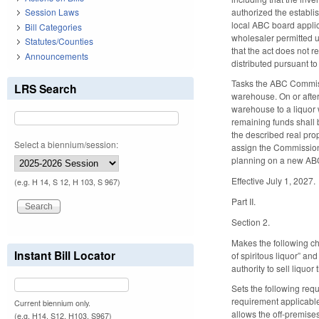
authorized the establis
Session Laws
local ABC board applica
Bill Categories
wholesaler permitted u
Statutes/Counties
that the act does not r
Announcements
distributed pursuant t
Tasks the ABC Commissi
LRS Search
warehouse. On or after 
warehouse to a liquor 
remaining funds shall 
the described real prop
Select a biennium/session:
assign the Commission 
planning on a new ABC
Effective July 1, 2027.
(e.g. H 14, S 12, H 103, S 967)
Part II.
Section 2.
Makes the following ch
Instant Bill Locator
of spiritous liquor” a
authority to sell liquo
Sets the following requ
requirement applicable 
Current biennium only.
allows the off-premises
(e.g. H14, S12, H103, S967)