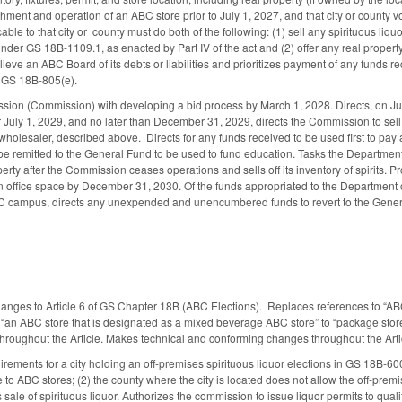
hment and operation of an ABC store prior to July 1, 2027, and that city or county vo
ble to that city or county must do both of the following: (1) sell any spirituous liquo
nder GS 18B-1109.1, as enacted by Part IV of the act and (2) offer any real property
elieve an ABC Board of its debts or liabilities and prioritizes payment of any funds re
o GS 18B-805(e).
on (Commission) with developing a bid process by March 1, 2028. Directs, on July
July 1, 2029, and no later than December 31, 2029, directs the Commission to sell an
wholesaler, described above. Directs for any funds received to be used first to pay 
be remitted to the General Fund to be used to fund education. Tasks the Department 
erty after the Commission ceases operations and sells off its inventory of spirits. 
office space by December 31, 2030. Of the funds appropriated to the Department o
 campus, directs any unexpended and unencumbered funds to revert to the Gener
anges to Article 6 of GS Chapter 18B (ABC Elections). Replaces references to “ABC st
nd “an ABC store that is designated as a mixed beverage ABC store” to “package sto
r throughout the Article. Makes technical and conforming changes throughout the Arti
irements for a city holding an off-premises spirituous liquor elections in GS 18B-600
to ABC stores; (2) the county where the city is located does not allow the off-premise
 sale of spirituous liquor. Authorizes the commission to issue liquor permits to quali