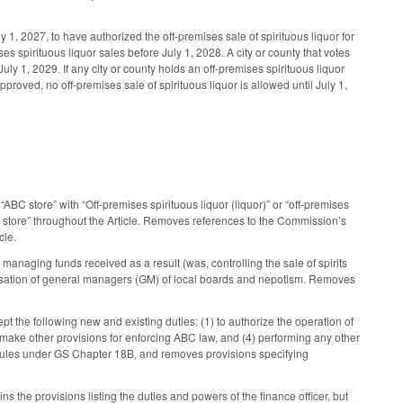
1, 2027, to have authorized the off-premises sale of spirituous liquor for
es spirituous liquor sales before July 1, 2028. A city or county that votes
uly 1, 2029. If any city or county holds an off-premises spirituous liquor
approved, no off-premises sale of spirituous liquor is allowed until July 1,
BC store” with “Off-premises spirituous liquor (liquor)” or “off-premises
e store” throughout the Article. Removes references to the Commission’s
cle.
 managing funds received as a result (was, controlling the sale of spirits
ensation of general managers (GM) of local boards and nepotism. Removes
t the following new and existing duties: (1) to authorize the operation of
 make other provisions for enforcing ABC law, and (4) performing any other
s rules under GS Chapter 18B, and removes provisions specifying
 the provisions listing the duties and powers of the finance officer, but