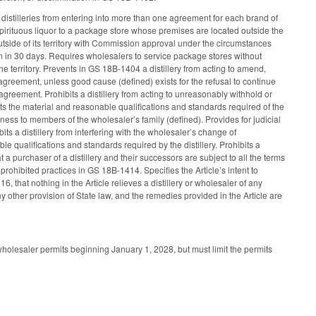
 distilleries from entering into more than one agreement for each brand of
f spirituous liquor to a package store whose premises are located outside the
outside of its territory with Commission approval under the circumstances
on in 30 days. Requires wholesalers to service package stores without
 the territory. Prevents in GS 18B-1404 a distillery from acting to amend,
agreement, unless good cause (defined) exists for the refusal to continue
agreement. Prohibits a distillery from acting to unreasonably withhold or
ts the material and reasonable qualifications and standards required of the
siness to members of the wholesaler’s family (defined). Provides for judicial
bits a distillery from interfering with the wholesaler’s change of
qualifications and standards required by the distillery. Prohibits a
 a purchaser of a distillery and their successors are subject to all the terms
rohibited practices in GS 18B-1414. Specifies the Article’s intent to
, that nothing in the Article relieves a distillery or wholesaler of any
y other provision of State law, and the remedies provided in the Article are
holesaler permits beginning January 1, 2028, but must limit the permits