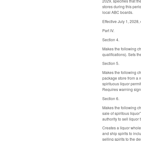
2029, specifies that t
stores during this peri
local ABC boards.
Effective July 1, 2028
Part IV.
Section 4.
Makes the following ch
qualifications). Sets 
Section 5.
Makes the following ch
package store from a
r
spirituous liquor permi
Requires warning sign
Section 6.
Makes the following ch
sale of spiritous liqu
authority to sell liquo
Creates a liquor whole
and ship spirits to inc
selling spirits to the 