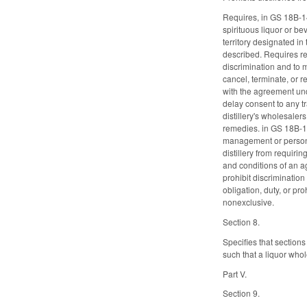
Requires, in GS 18B-14
spirituous liquor or be
territory designated in
described. Requires re
discrimination and to m
cancel, terminate, or 
with the agreement unde
delay consent to any t
distillery's wholesaler
remedies. in GS 18B-140
management or personne
distillery from requiri
and conditions of an ag
prohibit discrimination
obligation, duty, or pr
nonexclusive.
Section 8.
Specifies that section
such that a liquor whol
Part V.
Section 9.