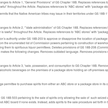
anges to Article 1, “General Provisions” of GS Chapter 18B. Replaces references to
s lawful” throughout the Article. Replaces references to “ABC stores” with “package 
rmits that the Native American tribes may issue in their territories under GS 18B-11
anges to Article 2, “”state administration” of GS Chapter 18B. Replaces references 
uor is lawful” throughout the Article. Replaces references to “ABC stores” with “pac
’s authority under GS 18B-203 to approve or disapprove the location of package s
m the enumerated list of Commission powers pertaining to construction of warehouse
ding them to spirituous liquor permittees. Deletes provisions of GS 18B-208 (Commi
akes the following changes. Removes outdated language. Removes provisions rel
anges to Article 3, “sale, possession, and consumption to GS Chapter 18B. Remove
 alcoholic beverages on the premises of a package store holding an off-premises spi
e permittee to purchase spirits from either an ABC store or a package store in its c
S 18B-503 pertaining to the sale of spirits only allowing the sale of such seized a
st ABC board if none exists. Instead, adds spirits to the sale procedure set forth in t