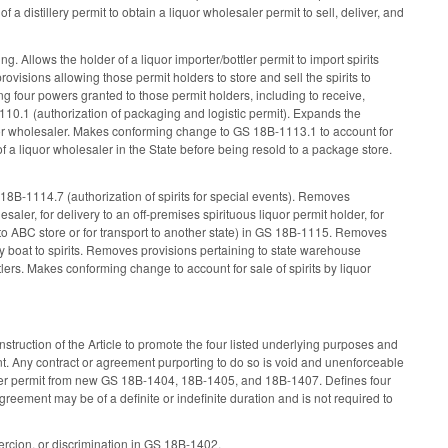
 a distillery permit to obtain a liquor wholesaler permit to sell, deliver, and
g. Allows the holder of a liquor importer/bottler permit to import spirits
ovisions allowing those permit holders to store and sell the spirits to
g four powers granted to those permit holders, including to receive,
1110.1 (authorization of packaging and logistic permit). Expands the
iquor wholesaler. Makes conforming change to GS 18B-1113.1 to account for
of a liquor wholesaler in the State before being resold to a package store.
8B-1114.7 (authorization of spirits for special events). Removes
esaler, for delivery to an off-premises spirituous liquor permit holder, for
y to ABC store or for transport to another state) in GS 18B-1115. Removes
by boat to spirits. Removes provisions pertaining to state warehouse
lers. Makes conforming change to account for sale of spirits by liquor
nstruction of the Article to promote the four listed underlying purposes and
nt. Any contract or agreement purporting to do so is void and unenforceable
esaler permit from new GS 18B-1404, 18B-1405, and 18B-1407. Defines four
reement may be of a definite or indefinite duration and is not required to
coercion, or discrimination in GS 18B-1402.