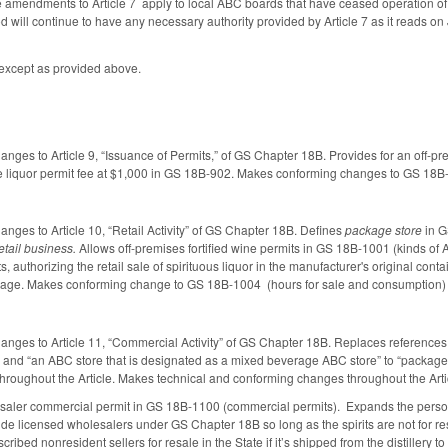
he amendments to Article 7 apply to local ABC boards that have ceased operation 
od will continue to have any necessary authority provided by Article 7 as it reads on 
, except as provided above.
anges to Article 9, “Issuance of Permits,” of GS Chapter 18B. Provides for an off-pr
the liquor permit fee at $1,000 in GS 18B-902. Makes conforming changes to GS 18B-
anges to Article 10, “Retail Activity” of GS Chapter 18B. Defines
package store
in G
etail business.
Allows off-premises fortified wine permits in GS 18B-1001 (kinds of 
ts, authorizing the retail sale of spirituous liquor in the manufacturer's original con
age. Makes conforming change to GS 18B-1004 (hours for sale and consumption) to
anges to Article 11, “Commercial Activity” of GS Chapter 18B. Replaces references to
or” and “an ABC store that is designated as a mixed beverage ABC store” to “packag
r throughout the Article. Makes technical and conforming changes throughout the Arti
saler commercial permit in GS 18B-1100 (commercial permits). Expands the persons 
lude licensed wholesalers under GS Chapter 18B so long as the spirits are not for resal
described nonresident sellers for resale in the State if it’s shipped from the distil