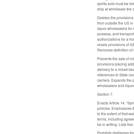
spirits sold must be li
ship at wholesale the 
Deletes the provisions 
from outside the US in 
liquor wholesalers for
possess, and transport
authorizations for a h
resale provisions of GS
Removes definition of di
Prevents the sale of m
provisions placing addit
delivery to a mixed be
references to State cod
carriers. Expands the 
wholesalers and liquor 
Section 7.
Enacts Article 14, “Spi
policies. Emphasizes t
to the extent of that 
terms, including
agree
be in writing. Lists fi
Prohibits distilleries 