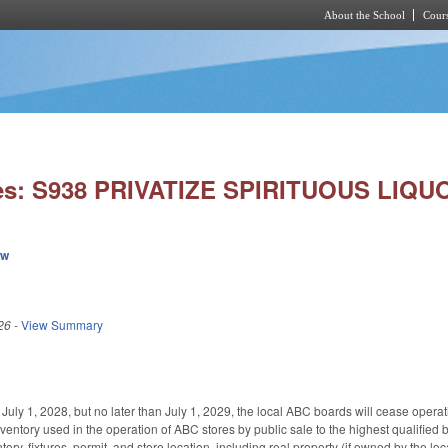
About the School
Cours
Skip to main content
es: S938 PRIVATIZE SPIRITUOUS LIQU
ew
26
-
View Summary
er July 1, 2028, but no later than July 1, 2029, the local ABC boards will cease oper
ventory used in the operation of ABC stores by public sale to the highest qualified
ntory, fixtures, permit, and store location, including real property (if owned by the l