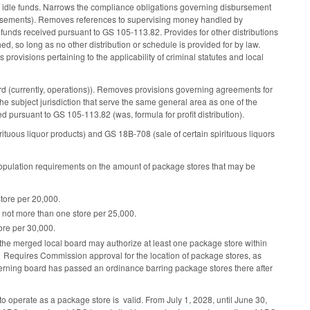
 of idle funds. Narrows the compliance obligations governing disbursement
isbursements). Removes references to supervising money handled by
 funds received pursuant to GS 105-113.82. Provides for other distributions
hed, so long as no other distribution or schedule is provided for by law.
rovisions pertaining to the applicability of criminal statutes and local
 (currently, operations)). Removes provisions governing agreements for
the subject jurisdiction that serve the same general area as one of the
d pursuant to GS 105-113.82 (was, formula for profit distribution).
uous liquor products) and GS 18B-708 (sale of certain spirituous liquors
population requirements on the amount of package stores that may be
store per 20,000.
0, not more than one store per 25,000.
tore per 30,000.
rd, the merged local board may authorize at least one package store within
s. Requires Commission approval for the location of package stores, as
verning board has passed an ordinance barring package stores there after
to operate as a package store is valid. From July 1, 2028, until June 30,