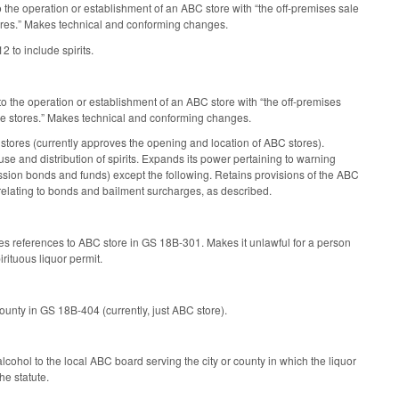
 the operation or establishment of an ABC store with “the off-premises sale
stores.” Makes technical and conforming changes.
2 to include spirits.
to the operation or establishment of an ABC store with “the off-premises
kage stores.” Makes technical and conforming changes.
tores (currently approves the opening and location of ABC stores).
 and distribution of spirits. Expands its power pertaining to warning
ssion bonds and funds) except the following. Retains provisions of the ABC
ating to bonds and bailment surcharges, as described.
s references to ABC store in GS 18B-301. Makes it unlawful for a person
rituous liquor permit.
ounty in GS 18B-404 (currently, just ABC store).
lcohol to the local ABC board serving the city or county in which the liquor
he statute.