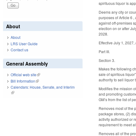
spirituous liquor is ap
Deems any city or count
purposes of Article 6 ,
against off-premises sp
About
election on or after Jul
2028.
About
Effective July 1, 2027, 
LRS User Guide
Contact us
Part III.
Section 3.
General Assembly
Makes the following ch
sale of spiritous liqu
Official web site
(link is external)
authority to sell liquo
Bill Information
(link is external)
Calendars: House, Senate, and Interim
Modifies the mission of
(link is external)
and promoting custome
GM’s from the list of p
Removes most of the pr
package stores, (2) di
activity authorized or
requirement to meet a
Removes all of the prov