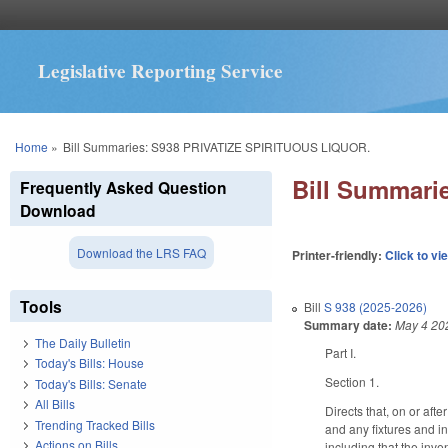
Legislative Reporting Service
You are here
Home
»
Bill Summaries: S938 PRIVATIZE SPIRITUOUS LIQUOR.
Bill Summari
Frequently Asked Question
Download
Download the LRS FAQ
Printer-friendly:
Click to vi
Tools
Bill
S 938 (2025-2026)
Summary date:
May 4 20
The Daily Bulletin
Part I.
Today's Bills: House
Section 1.
Today's Bills: Senate
All Bills
Directs that, on or aft
Trending Tracked Bills
and any fixtures and in
Actions on Bills
including that the inve