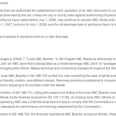
proved.
y that has authorized the establishment and operation of an ABC store prior to July 
 as amended by the act, unless the city or county votes against authorizing off-premis
irituous liquor sales before July 1, 2028, may continue to operate ABC stores until J
y 1, 2027, but prior to July 1, 2028, and the off-premises sale of spirituous liquor is 
and applies to elections held on or after that date.
anges to Article 7, “Local ABC Boards,” in GS Chapter18B. Replaces references to “A
or” and “an ABC store that is designated as a mixed beverage ABC store” to “packag
r throughout the Article. Makes technical and conforming changes throughout the Arti
 local ABC Boards in GS 18B-700 so that it is now monitoring the sale of spirits and
r friendly, modern, and efficient stores). Removes provisions pertaining to comp
ersons requiring to be bonded under the statute.
ovision of GS 18B-701, listing the powers and duties of the local ABC Boards, excep
stribute funds received pursuant to GS 105-113.82, (3) employ local ABC officers or
 required by ABC law. Limits the local board’s duty to comply with the Commission’
ll standards for performance and training established by the Commission.
ision of GS 18B-702, the financial operations ABC Boards, except as follows. Retains