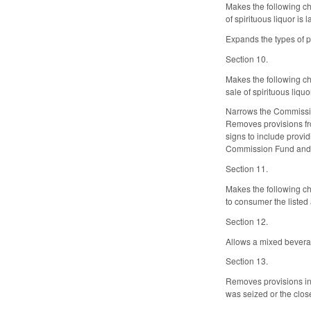
Makes the following ch
of spirituous liquor i
Expands the types of pe
Section 10.
Makes the following ch
sale of spirituous liq
Narrows the Commission
Removes provisions fro
signs to include provi
Commission Fund and m
Section 11.
Makes the following ch
to consumer the listed
Section 12.
Allows a mixed beverag
Section 13.
Removes provisions in G
was seized or the close