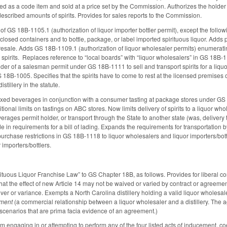
sted as a code item and sold at a price set by the Commission. Authorizes the holder of
described amounts of spirits. Provides for sales reports to the Commission.
of GS 18B-1105.1 (authorization of liquor importer bottler permit), except the followin
closed containers and to bottle, package, or label imported spirituous liquor. Adds pr
 resale. Adds GS 18B-1109.1 (authorization of liquor wholesaler permits) enumeratin
 spirits. Replaces reference to “local boards” with “liquor wholesalers” in GS 18B-
older of a salesman permit under GS 18B-1111 to sell and transport spirits for a l
 18B-1005. Specifies that the spirits have to come to rest at the licensed premises 
stillery in the statute.
ixed beverages in conjunction with a consumer tasting at package stores under GS 1
ional limits on tastings on ABC stores. Now limits delivery of spirits to a liquor whol
verages permit holder, or transport through the State to another state (was, deliver
e in requirements for a bill of lading. Expands the requirements for transportation 
purchase restrictions in GS 18B-1118 to liquor wholesalers and liquor importers/bott
importers/bottlers.
rituous Liquor Franchise Law” to GS Chapter 18B, as follows. Provides for liberal co
hat the effect of new Article 14 may not be waived or varied by contract or agreeme
waiver or variance. Exempts a North Carolina distillery holding a valid liquor whol
ment
(a commercial relationship between a liquor wholesaler and a distillery. The ag
ve scenarios that are prima facia evidence of an agreement.)
from engaging in or attempting to perform any of the four listed acts of inducement, 