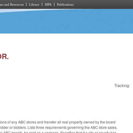
es and Resources
Library
MPA
Publications
OR.
Tracking:
ations of any ABC stores and transfer all real property owned by the board
 bidder or bidders. Lists three requirements governing the ABC store sales,
ocal ABC board), be sold as a package. Specifies that if a city or county has