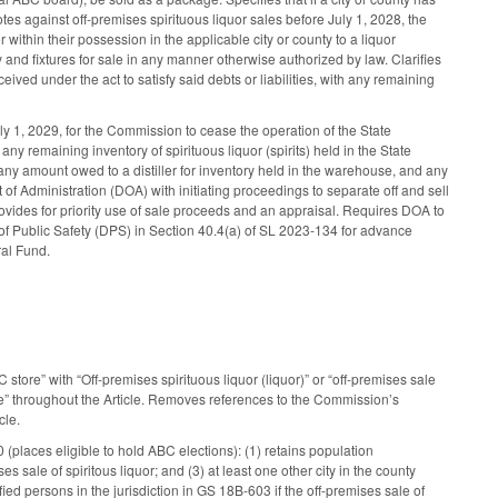
tes against off-premises spirituous liquor sales before July 1, 2028, the
r within their possession in the applicable city or county to a liquor
 and fixtures for sale in any manner otherwise authorized by law. Clarifies
ceived under the act to satisfy said debts or liabilities, with any remaining
 1, 2029, for the Commission to cease the operation of the State
y remaining inventory of spirituous liquor (spirits) held in the State
any amount owed to a distiller for inventory held in the warehouse, and any
of Administration (DOA) with initiating proceedings to separate off and sell
Provides for priority use of sale proceeds and an appraisal. Requires DOA to
f Public Safety (DPS) in Section 40.4(a) of SL 2023-134 for advance
al Fund.
ore” with “Off-premises spirituous liquor (liquor)” or “off-premises sale
re” throughout the Article. Removes references to the Commission’s
cle.
 (places eligible to hold ABC elections): (1) retains population
s sale of spiritous liquor; and (3) at least one other city in the county
fied persons in the jurisdiction in GS 18B-603 if the off-premises sale of