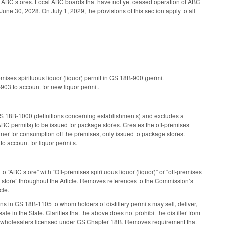
of ABC stores. Local ABC boards that have not yet ceased operation of ABC
June 30, 2028. On July 1, 2029, the provisions of this section apply to all
emises spirituous liquor (liquor) permit in GS 18B-900 (permit
903 to account for new liquor permit.
S 18B-1000 (definitions concerning establishments) and excludes a
ABC permits) to be issued for package stores. Creates the off-premises
tainer for consumption off the premises, only issued to package stores.
 account for liquor permits.
 “ABC store” with “Off-premises spirituous liquor (liquor)” or “off-premises
e store” throughout the Article. Removes references to the Commission’s
cle.
in GS 18B-1105 to whom holders of distillery permits may sell, deliver,
e in the State. Clarifies that the above does not prohibit the distiller from
lery to wholesalers licensed under GS Chapter 18B. Removes requirement that