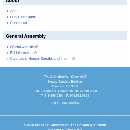
About
About
LRS User Guide
Contact us
General Assembly
Official web site
(link is external)
Bill Information
(link is external)
Calendars: House, Senate, and Interim
(link is external)
The Daily Bulletin - Since 1935
Knapp-Sanders Building
Campus Box 3330
UNC-Chapel Hill, Chapel Hill, NC 27599-3330
T: 919.966.5381 | F: 919.962.0654
Log In
|
Accessibility
© 2026 School of Government The University of North
Carolina at Chapel Hill