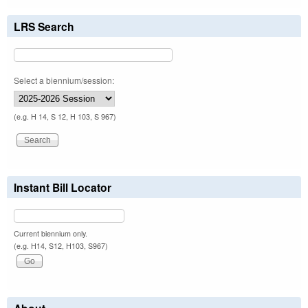
LRS Search
Select a biennium/session:
(e.g. H 14, S 12, H 103, S 967)
Instant Bill Locator
Current biennium only.
(e.g. H14, S12, H103, S967)