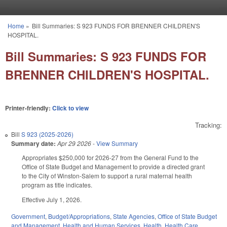
Skip to main content
Home
»
Bill Summaries: S 923 FUNDS FOR BRENNER CHILDREN'S
You are here
HOSPITAL.
Bill Summaries: S 923 FUNDS FOR
BRENNER CHILDREN'S HOSPITAL.
Printer-friendly:
Click to view
Tracking:
Bill
S 923 (2025-2026)
Summary date:
Apr 29 2026
-
View Summary
Appropriates $250,000 for 2026-27 from the General Fund to the
Office of State Budget and Management to provide a directed grant
to the City of Winston-Salem to support a rural maternal health
program as title indicates.
Effective July 1, 2026.
Government
,
Budget/Appropriations
,
State Agencies
,
Office of State Budget
and Management
,
Health and Human Services
,
Health
,
Health Care