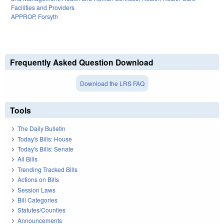
Facilities and Providers
APPROP
,
Forsyth
Frequently Asked Question Download
Download the LRS FAQ
Tools
The Daily Bulletin
Today's Bills: House
Today's Bills: Senate
All Bills
Trending Tracked Bills
Actions on Bills
Session Laws
Bill Categories
Statutes/Counties
Announcements