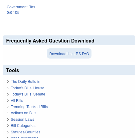
Government
,
Tax
GS 105
Frequently Asked Question Download
Download the LRS FAQ
Tools
The Daily Bulletin
Today's Bills: House
Today's Bills: Senate
All Bills
Trending Tracked Bills
Actions on Bills
Session Laws
Bill Categories
Statutes/Counties
Announcements