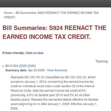
Skip to main content
Home
»
Bill Summaries: S924 REENACT THE EARNED INCOME TAX
You are here
CREDIT.
Bill Summaries: S924 REENACT THE
EARNED INCOME TAX CREDIT.
Printer-friendly:
Click to view
Tracking:
Bill
S 924 (2025-2026)
Summary date:
Apr 29 2026
-
View Summary
Reenacts GS 105-151.31 (recodified as GS 105-153.12), which
sunset on January 1, 2014, concerning the earned income tax
credit an individual could claim under section 32 of the Internal
Revenue Code. Sets the earned income tax credit at 5%
(previously, 4.5% for taxable year 2013 and 5% for all other
taxable years). Repeals the reenacted statute effective for taxable
years beginning on or after January 1, 2029. Effective January 1,
2026.