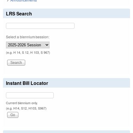
LRS Search
Select a biennium/session:
(e.g. H 14, S 12, H 103, S 967)
Instant Bill Locator
Current biennium only.
(e.g. H14, S12, H103, S967)