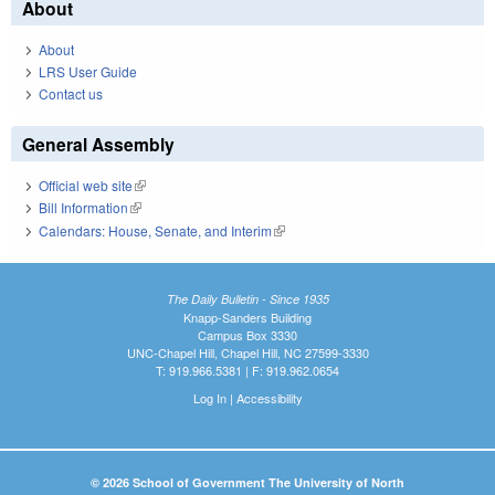
About
About
LRS User Guide
Contact us
General Assembly
Official web site
(link is external)
Bill Information
(link is external)
Calendars: House, Senate, and Interim
(link is external)
The Daily Bulletin - Since 1935
Knapp-Sanders Building
Campus Box 3330
UNC-Chapel Hill, Chapel Hill, NC 27599-3330
T: 919.966.5381 | F: 919.962.0654
Log In
|
Accessibility
© 2026 School of Government The University of North