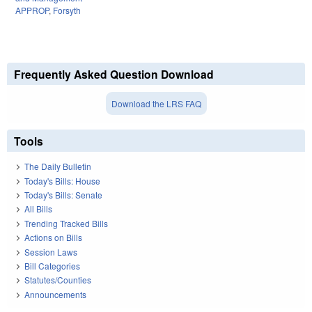
APPROP
,
Forsyth
Frequently Asked Question Download
Download the LRS FAQ
Tools
The Daily Bulletin
Today's Bills: House
Today's Bills: Senate
All Bills
Trending Tracked Bills
Actions on Bills
Session Laws
Bill Categories
Statutes/Counties
Announcements