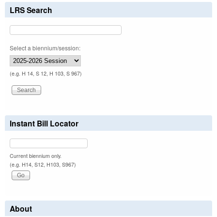
LRS Search
Select a biennium/session:
(e.g. H 14, S 12, H 103, S 967)
Instant Bill Locator
Current biennium only.
(e.g. H14, S12, H103, S967)
About