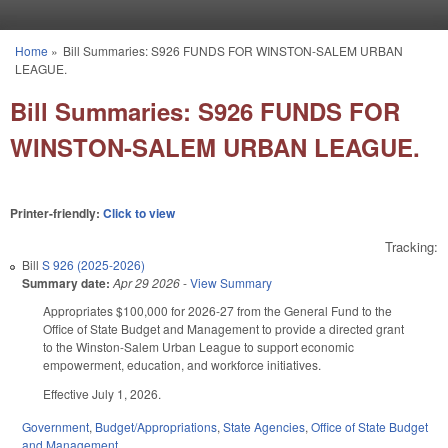
Skip to main content
Home
»
Bill Summaries: S926 FUNDS FOR WINSTON-SALEM URBAN
You are here
LEAGUE.
Bill Summaries: S926 FUNDS FOR
WINSTON-SALEM URBAN LEAGUE.
Printer-friendly:
Click to view
Tracking:
Bill
S 926 (2025-2026)
Summary date:
Apr 29 2026
-
View Summary
Appropriates $100,000 for 2026-27 from the General Fund to the
Office of State Budget and Management to provide a directed grant
to the Winston-Salem Urban League to support economic
empowerment, education, and workforce initiatives.
Effective July 1, 2026.
Government
,
Budget/Appropriations
,
State Agencies
,
Office of State Budget
and Management