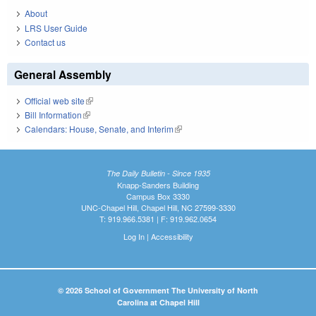
About
LRS User Guide
Contact us
General Assembly
Official web site
(link is external)
Bill Information
(link is external)
Calendars: House, Senate, and Interim
(link is external)
The Daily Bulletin - Since 1935
Knapp-Sanders Building
Campus Box 3330
UNC-Chapel Hill, Chapel Hill, NC 27599-3330
T: 919.966.5381 | F: 919.962.0654
Log In
|
Accessibility
© 2026 School of Government The University of North
Carolina at Chapel Hill