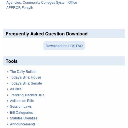
Agencies
,
Community Colleges System Office
APPROP
,
Forsyth
Frequently Asked Question Download
Download the LRS FAQ
Tools
The Daily Bulletin
Today's Bills: House
Today's Bills: Senate
All Bills
Trending Tracked Bills
Actions on Bills
Session Laws
Bill Categories
Statutes/Counties
Announcements