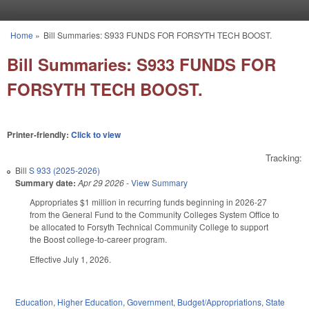
Skip to main content
Home
»
Bill Summaries: S933 FUNDS FOR FORSYTH TECH BOOST.
You are here
Bill Summaries: S933 FUNDS FOR
FORSYTH TECH BOOST.
Printer-friendly:
Click to view
Tracking:
Bill
S 933 (2025-2026)
Summary date:
Apr 29 2026
-
View Summary
Appropriates $1 million in recurring funds beginning in 2026-27
from the General Fund to the Community Colleges System Office to
be allocated to Forsyth Technical Community College to support
the Boost college-to-career program.
Effective July 1, 2026.
Education
,
Higher Education
,
Government
,
Budget/Appropriations
,
State