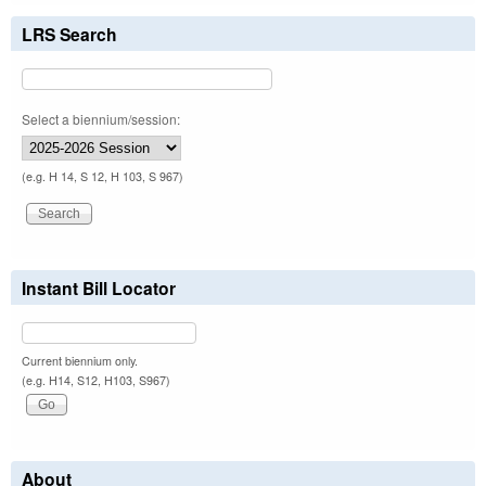
LRS Search
Select a biennium/session:
(e.g. H 14, S 12, H 103, S 967)
Instant Bill Locator
Current biennium only.
(e.g. H14, S12, H103, S967)
About