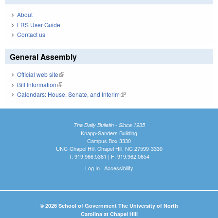
About
LRS User Guide
Contact us
General Assembly
Official web site
(link is external)
Bill Information
(link is external)
Calendars: House, Senate, and Interim
(link is external)
The Daily Bulletin - Since 1935
Knapp-Sanders Building
Campus Box 3330
UNC-Chapel Hill, Chapel Hill, NC 27599-3330
T: 919.966.5381 | F: 919.962.0654
Log In
|
Accessibility
© 2026 School of Government The University of North
Carolina at Chapel Hill