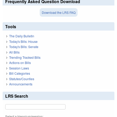
Frequently Asked Question Download
Download the LRS FAQ
Tools
The Daily Bulletin
Today's Bills: House
Today's Bills: Senate
All Bills
Trending Tracked Bills
Actions on Bills
Session Laws
Bill Categories
Statutes/Counties
Announcements
LRS Search
Select a biennium/session: