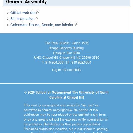
General Assembly
Official web site
(link is external)
Bill Information
(link is external)
Calendars: House, Senate, and Interim
(link is external)
The Daily Bulletin - Since 1935
Knapp-Sanders Building
Campus Box 3330
UNC-Chapel Hill, Chapel Hill, NC 27599-3330
T: 919.966.5381 | F: 919.962.0654
Log In
|
Accessibility
© 2026 School of Government The University of North
Carolina at Chapel Hill
This work is copyrighted and subject to "fair use" as
permitted by federal copyright law. No portion of this
publication may be reproduced or transmitted in any form
or by any means without the express written permission of
the publisher. Distribution by third parties is prohibited.
Prohibited distribution includes, but is not limited to, posting,