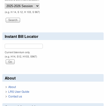
(e.g. H 14, S 12, H 103, S 967)
Instant Bill Locator
Current biennium only.
(e.g. H14, S12, H103, S967)
About
About
LRS User Guide
Contact us