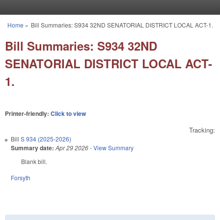
Skip to main content
Home
»
Bill Summaries: S934 32ND SENATORIAL DISTRICT LOCAL ACT-1.
You are here
Bill Summaries: S934 32ND
SENATORIAL DISTRICT LOCAL ACT-
1.
Printer-friendly:
Click to view
Tracking:
Bill
S 934 (2025-2026)
Summary date:
Apr 29 2026
-
View Summary
Blank bill.
Forsyth