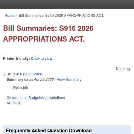
Skip to main content
Home
»
Bill Summaries: S916 2026 APPROPRIATIONS ACT.
You are here
Bill Summaries: S916 2026
APPROPRIATIONS ACT.
Printer-friendly:
Click to view
Tracking:
Bill
S 916 (2025-2026)
Summary date:
Apr 29 2026
-
View Summary
Blank bill.
Government
,
Budget/Appropriations
APPROP
Frequently Asked Question Download