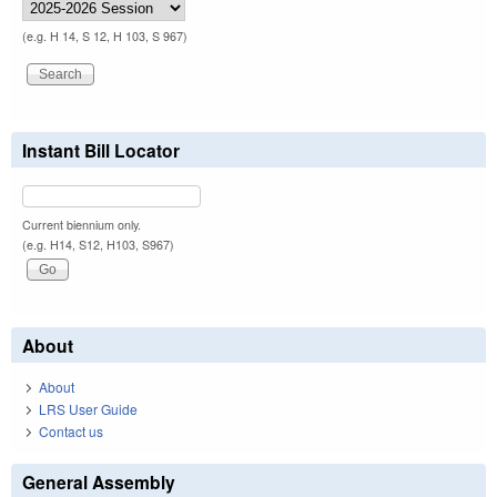
(e.g. H 14, S 12, H 103, S 967)
Instant Bill Locator
Current biennium only.
(e.g. H14, S12, H103, S967)
About
About
LRS User Guide
Contact us
General Assembly