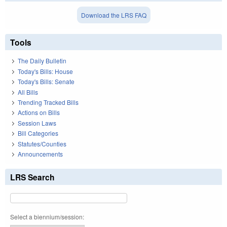
Download the LRS FAQ
Tools
The Daily Bulletin
Today's Bills: House
Today's Bills: Senate
All Bills
Trending Tracked Bills
Actions on Bills
Session Laws
Bill Categories
Statutes/Counties
Announcements
LRS Search
Select a biennium/session: