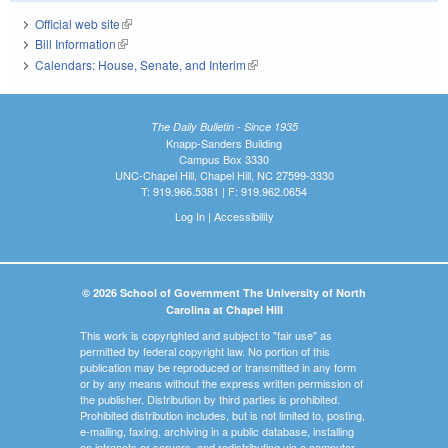
Official web site
(link is external)
Bill Information
(link is external)
Calendars: House, Senate, and Interim
(link is external)
The Daily Bulletin - Since 1935
Knapp-Sanders Building
Campus Box 3330
UNC-Chapel Hill, Chapel Hill, NC 27599-3330
T: 919.966.5381 | F: 919.962.0654
Log In
|
Accessibility
© 2026 School of Government The University of North
Carolina at Chapel Hill
This work is copyrighted and subject to "fair use" as
permitted by federal copyright law. No portion of this
publication may be reproduced or transmitted in any form
or by any means without the express written permission of
the publisher. Distribution by third parties is prohibited.
Prohibited distribution includes, but is not limited to, posting,
e-mailing, faxing, archiving in a public database, installing
on intranets or servers, and redistributing via a computer