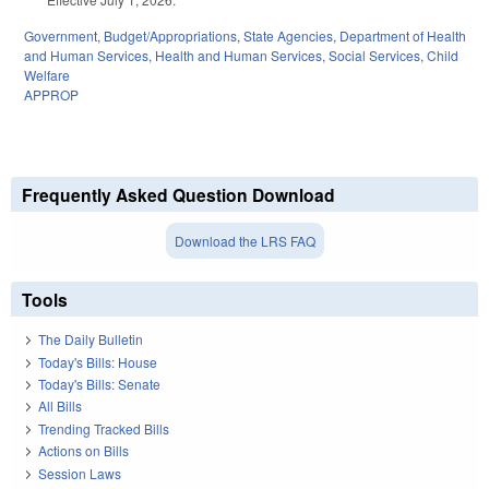
Government
,
Budget/Appropriations
,
State Agencies
,
Department of Health
and Human Services
,
Health and Human Services
,
Social Services
,
Child
Welfare
APPROP
Frequently Asked Question Download
Download the LRS FAQ
Tools
The Daily Bulletin
Today's Bills: House
Today's Bills: Senate
All Bills
Trending Tracked Bills
Actions on Bills
Session Laws