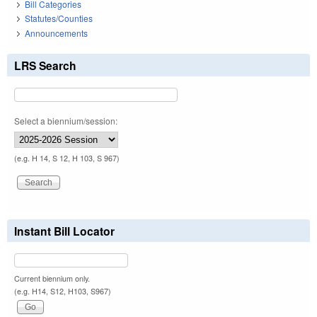
Bill Categories
Statutes/Counties
Announcements
LRS Search
Select a biennium/session:
(e.g. H 14, S 12, H 103, S 967)
Instant Bill Locator
Current biennium only.
(e.g. H14, S12, H103, S967)