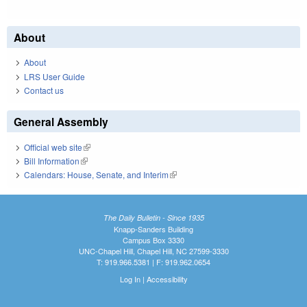
About
About
LRS User Guide
Contact us
General Assembly
Official web site
(link is external)
Bill Information
(link is external)
Calendars: House, Senate, and Interim
(link is external)
The Daily Bulletin - Since 1935
Knapp-Sanders Building
Campus Box 3330
UNC-Chapel Hill, Chapel Hill, NC 27599-3330
T: 919.966.5381 | F: 919.962.0654
Log In
|
Accessibility