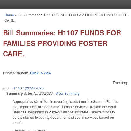
Skip to main content
Home
»
Bill Summaries: H1107 FUNDS FOR FAMILIES PROVIDING FOSTER
You are here
CARE.
Bill Summaries: H1107 FUNDS FOR
FAMILIES PROVIDING FOSTER
CARE.
Printer-friendly:
Click to view
Tracking:
Bill
H 1107 (2025-2026)
Summary date:
Apr 29 2026
-
View Summary
Appropriates $2 million in recurring funds from the General Fund to
the Department of Health and Human Services, Division of Social
Services, beginning in 2026-27 as title indicates. Directs funds to
be distributed to county departments of social services based on
need.
Effective July 1, 2026.