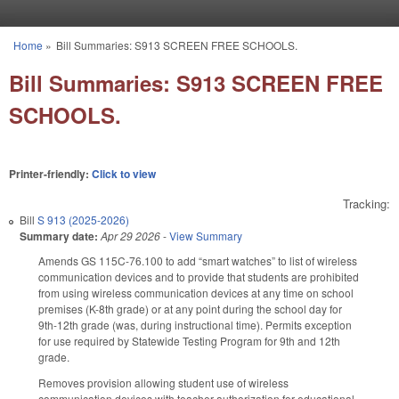
Skip to main content
Home
»
Bill Summaries: S913 SCREEN FREE SCHOOLS.
You are here
Bill Summaries: S913 SCREEN FREE
SCHOOLS.
Printer-friendly:
Click to view
Tracking:
Bill
S 913 (2025-2026)
Summary date:
Apr 29 2026
-
View Summary
Amends GS 115C-76.100 to add “smart watches” to list of wireless
communication devices and to provide that students are prohibited
from using wireless communication devices at any time on school
premises (K-8th grade) or at any point during the school day for
9th-12th grade (was, during instructional time). Permits exception
for use required by Statewide Testing Program for 9th and 12th
grade.
Removes provision allowing student use of wireless
communication devices with teacher authorization for educational