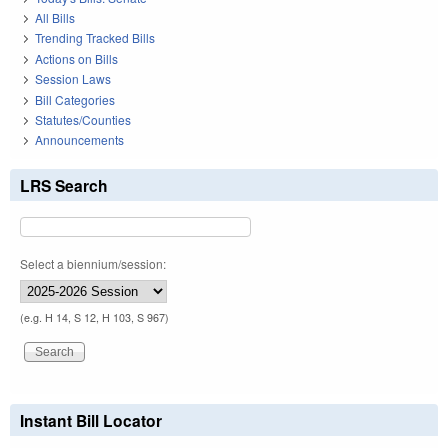
All Bills
Trending Tracked Bills
Actions on Bills
Session Laws
Bill Categories
Statutes/Counties
Announcements
LRS Search
Select a biennium/session:
(e.g. H 14, S 12, H 103, S 967)
Instant Bill Locator