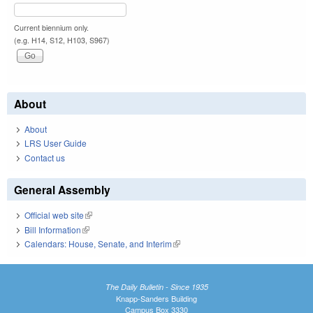
Current biennium only.
(e.g. H14, S12, H103, S967)
About
About
LRS User Guide
Contact us
General Assembly
Official web site
(link is external)
Bill Information
(link is external)
Calendars: House, Senate, and Interim
(link is external)
The Daily Bulletin - Since 1935
Knapp-Sanders Building
Campus Box 3330