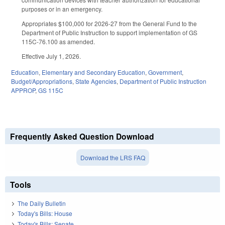
purposes or in an emergency.
Appropriates $100,000 for 2026-27 from the General Fund to the
Department of Public Instruction to support implementation of GS
115C-76.100 as amended.
Effective July 1, 2026.
Education
,
Elementary and Secondary Education
,
Government
,
Budget/Appropriations
,
State Agencies
,
Department of Public Instruction
APPROP
,
GS 115C
Frequently Asked Question Download
Download the LRS FAQ
Tools
The Daily Bulletin
Today's Bills: House
Today's Bills: Senate