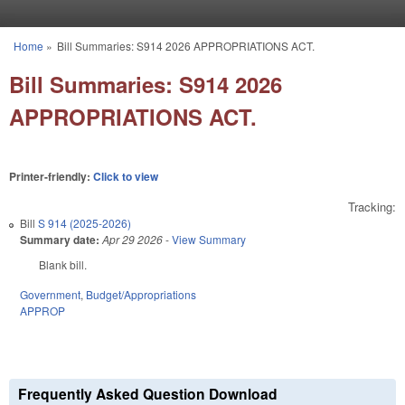
Skip to main content
Home
»
Bill Summaries: S914 2026 APPROPRIATIONS ACT.
You are here
Bill Summaries: S914 2026
APPROPRIATIONS ACT.
Printer-friendly:
Click to view
Tracking:
Bill
S 914 (2025-2026)
Summary date:
Apr 29 2026
-
View Summary
Blank bill.
Government
,
Budget/Appropriations
APPROP
Frequently Asked Question Download