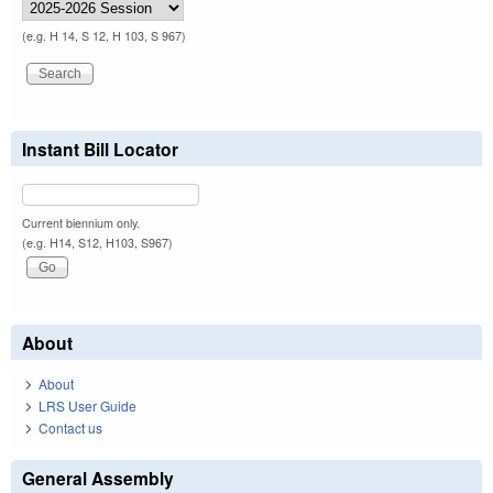
(e.g. H 14, S 12, H 103, S 967)
Instant Bill Locator
Current biennium only.
(e.g. H14, S12, H103, S967)
About
About
LRS User Guide
Contact us
General Assembly