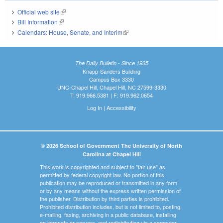
Official web site
(link is external)
Bill Information
(link is external)
Calendars: House, Senate, and Interim
(link is external)
The Daily Bulletin - Since 1935
Knapp-Sanders Building
Campus Box 3330
UNC-Chapel Hill, Chapel Hill, NC 27599-3330
T: 919.966.5381 | F: 919.962.0654
Log In
|
Accessibility
© 2026 School of Government The University of North
Carolina at Chapel Hill
This work is copyrighted and subject to "fair use" as
permitted by federal copyright law. No portion of this
publication may be reproduced or transmitted in any form
or by any means without the express written permission of
the publisher. Distribution by third parties is prohibited.
Prohibited distribution includes, but is not limited to, posting,
e-mailing, faxing, archiving in a public database, installing
on intranets or servers, and redistributing via a computer