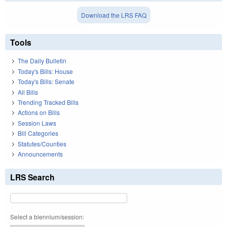
Download the LRS FAQ
Tools
The Daily Bulletin
Today's Bills: House
Today's Bills: Senate
All Bills
Trending Tracked Bills
Actions on Bills
Session Laws
Bill Categories
Statutes/Counties
Announcements
LRS Search
Select a biennium/session: