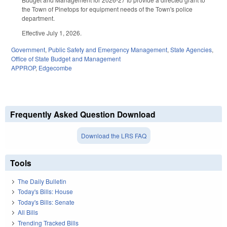
the Town of Pinetops for equipment needs of the Town's police
department.
Effective July 1, 2026.
Government
,
Public Safety and Emergency Management
,
State Agencies
,
Office of State Budget and Management
APPROP
,
Edgecombe
Frequently Asked Question Download
Download the LRS FAQ
Tools
The Daily Bulletin
Today's Bills: House
Today's Bills: Senate
All Bills
Trending Tracked Bills