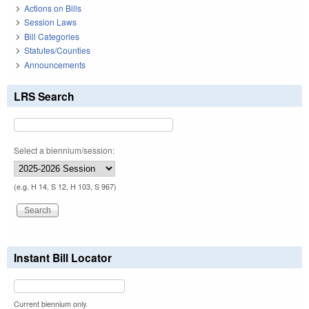
Actions on Bills
Session Laws
Bill Categories
Statutes/Counties
Announcements
LRS Search
Select a biennium/session:
(e.g. H 14, S 12, H 103, S 967)
Instant Bill Locator
Current biennium only.