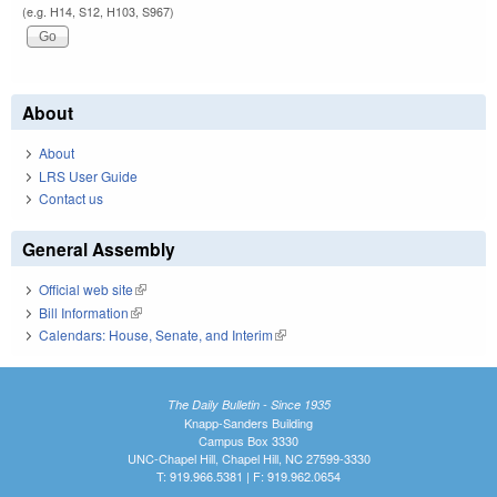
(e.g. H14, S12, H103, S967)
About
About
LRS User Guide
Contact us
General Assembly
Official web site
(link is external)
Bill Information
(link is external)
Calendars: House, Senate, and Interim
(link is external)
The Daily Bulletin - Since 1935
Knapp-Sanders Building
Campus Box 3330
UNC-Chapel Hill, Chapel Hill, NC 27599-3330
T: 919.966.5381 | F: 919.962.0654