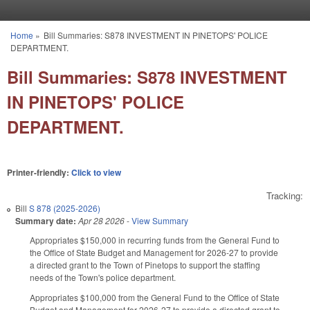
Skip to main content
Home
»
Bill Summaries: S878 INVESTMENT IN PINETOPS' POLICE
You are here
DEPARTMENT.
Bill Summaries: S878 INVESTMENT
IN PINETOPS' POLICE
DEPARTMENT.
Printer-friendly:
Click to view
Tracking:
Bill
S 878 (2025-2026)
Summary date:
Apr 28 2026
-
View Summary
Appropriates $150,000 in recurring funds from the General Fund to
the Office of State Budget and Management for 2026-27 to provide
a directed grant to the Town of Pinetops to support the staffing
needs of the Town's police department.
Appropriates $100,000 from the General Fund to the Office of State
Budget and Management for 2026-27 to provide a directed grant to