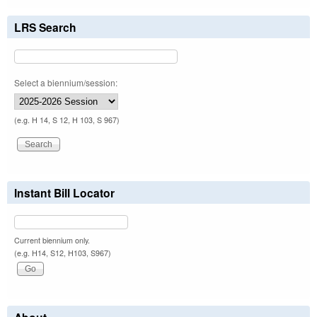
LRS Search
Select a biennium/session:
(e.g. H 14, S 12, H 103, S 967)
Instant Bill Locator
Current biennium only.
(e.g. H14, S12, H103, S967)