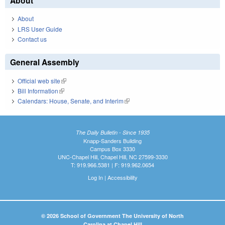
About
About
LRS User Guide
Contact us
General Assembly
Official web site
(link is external)
Bill Information
(link is external)
Calendars: House, Senate, and Interim
(link is external)
The Daily Bulletin - Since 1935
Knapp-Sanders Building
Campus Box 3330
UNC-Chapel Hill, Chapel Hill, NC 27599-3330
T: 919.966.5381 | F: 919.962.0654
Log In
|
Accessibility
© 2026 School of Government The University of North
Carolina at Chapel Hill