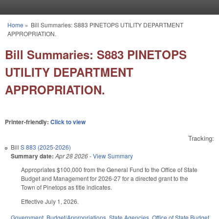
Skip to main content
Home
»
Bill Summaries: S883 PINETOPS UTILITY DEPARTMENT
You are here
APPROPRIATION.
Bill Summaries: S883 PINETOPS
UTILITY DEPARTMENT
APPROPRIATION.
Printer-friendly:
Click to view
Tracking:
Bill
S 883 (2025-2026)
Summary date:
Apr 28 2026
-
View Summary
Appropriates $100,000 from the General Fund to the Office of State
Budget and Management for 2026-27 for a directed grant to the
Town of Pinetops as title indicates.
Effective July 1, 2026.
Government
,
Budget/Appropriations
,
State Agencies
,
Office of State Budget