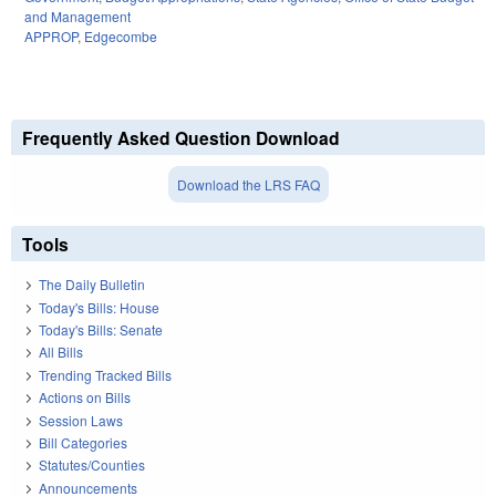
and Management
APPROP
,
Edgecombe
Frequently Asked Question Download
Download the LRS FAQ
Tools
The Daily Bulletin
Today's Bills: House
Today's Bills: Senate
All Bills
Trending Tracked Bills
Actions on Bills
Session Laws
Bill Categories
Statutes/Counties
Announcements