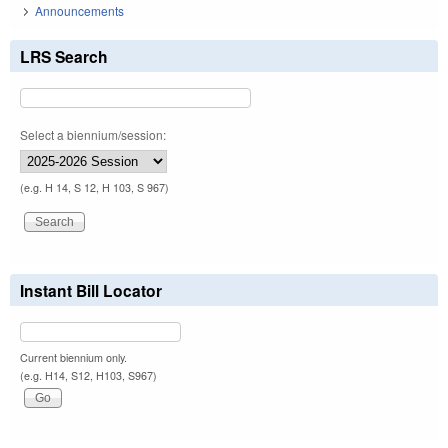
Announcements
LRS Search
Select a biennium/session:
(e.g. H 14, S 12, H 103, S 967)
Instant Bill Locator
Current biennium only.
(e.g. H14, S12, H103, S967)