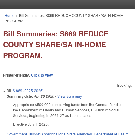
Skip to main content
Home
»
Bill Summaries: S869 REDUCE COUNTY SHARE/SA IN-HOME
You are here
PROGRAM.
Bill Summaries: S869 REDUCE
COUNTY SHARE/SA IN-HOME
PROGRAM.
Printer-friendly:
Click to view
Tracking:
Bill
S 869 (2025-2026)
Summary date:
Apr 28 2026
-
View Summary
Appropriates $500,000 in recurring funds from the General Fund to
the Department of Health and Human Services, Division of Social
Services, beginning in 2026-27 as title indicates.
Effective July 1, 2026.
Government
,
Budget/Appropriations
,
State Agencies
,
Department of Health