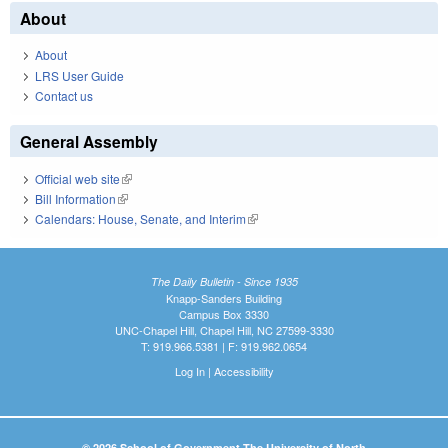
About
About
LRS User Guide
Contact us
General Assembly
Official web site
(link is external)
Bill Information
(link is external)
Calendars: House, Senate, and Interim
(link is external)
The Daily Bulletin - Since 1935
Knapp-Sanders Building
Campus Box 3330
UNC-Chapel Hill, Chapel Hill, NC 27599-3330
T: 919.966.5381 | F: 919.962.0654
Log In
|
Accessibility
© 2026 School of Government The University of North