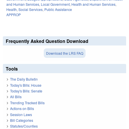
and Human Services
,
Local Government
,
Health and Human Services
,
Health
,
Social Services
,
Public Assistance
APPROP
Frequently Asked Question Download
Download the LRS FAQ
Tools
The Daily Bulletin
Today's Bills: House
Today's Bills: Senate
All Bills
Trending Tracked Bills
Actions on Bills
Session Laws
Bill Categories
Statutes/Counties