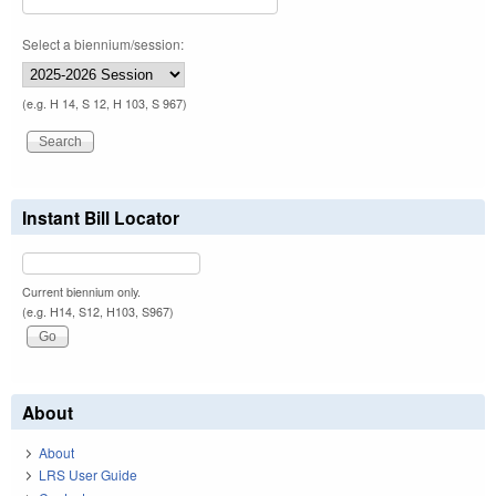
Select a biennium/session:
(e.g. H 14, S 12, H 103, S 967)
Instant Bill Locator
Current biennium only.
(e.g. H14, S12, H103, S967)
About
About
LRS User Guide