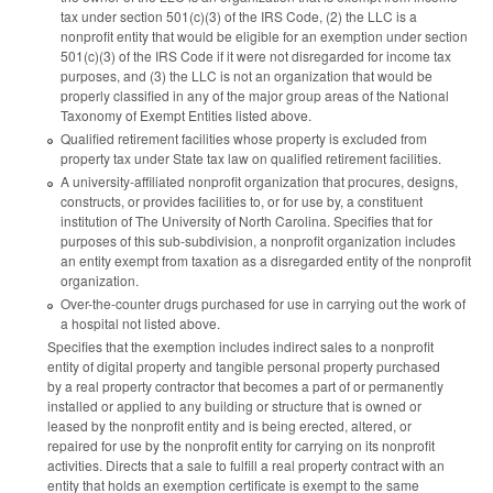
tax under section 501(c)(3) of the IRS Code, (2) the LLC is a
nonprofit entity that would be eligible for an exemption under section
501(c)(3) of the IRS Code if it were not disregarded for income tax
purposes, and (3) the LLC is not an organization that would be
properly classified in any of the major group areas of the National
Taxonomy of Exempt Entities listed above.
Qualified retirement facilities whose property is excluded from
property tax under State tax law on qualified retirement facilities.
A university-affiliated nonprofit organization that procures, designs,
constructs, or provides facilities to, or for use by, a constituent
institution of The University of North Carolina. Specifies that for
purposes of this sub-subdivision, a nonprofit organization includes
an entity exempt from taxation as a disregarded entity of the nonprofit
organization.
Over-the-counter drugs purchased for use in carrying out the work of
a hospital not listed above.
Specifies that the exemption includes indirect sales to a nonprofit
entity of digital property and tangible personal property purchased
by a real property contractor that becomes a part of or permanently
installed or applied to any building or structure that is owned or
leased by the nonprofit entity and is being erected, altered, or
repaired for use by the nonprofit entity for carrying on its nonprofit
activities. Directs that a sale to fulfill a real property contract with an
entity that holds an exemption certificate is exempt to the same