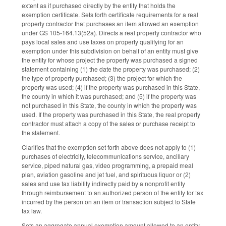
extent as if purchased directly by the entity that holds the
exemption certificate. Sets forth certificate requirements for a real
property contractor that purchases an item allowed an exemption
under GS 105-164.13(52a). Directs a real property contractor who
pays local sales and use taxes on property qualifying for an
exemption under this subdivision on behalf of an entity must give
the entity for whose project the property was purchased a signed
statement containing (1) the date the property was purchased; (2)
the type of property purchased; (3) the project for which the
property was used; (4) if the property was purchased in this State,
the county in which it was purchased; and (5) if the property was
not purchased in this State, the county in which the property was
used. If the property was purchased in this State, the real property
contractor must attach a copy of the sales or purchase receipt to
the statement.
Clarifies that the exemption set forth above does not apply to (1)
purchases of electricity, telecommunications service, ancillary
service, piped natural gas, video programming, a prepaid meal
plan, aviation gasoline and jet fuel, and spirituous liquor or (2)
sales and use tax liability indirectly paid by a nonprofit entity
through reimbursement to an authorized person of the entity for tax
incurred by the person on an item or transaction subject to State
tax law.
Sets an aggregate annual exemption amount allowed to an entity