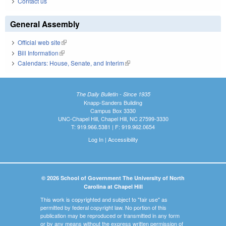
Contact us
General Assembly
Official web site
(link is external)
Bill Information
(link is external)
Calendars: House, Senate, and Interim
(link is external)
The Daily Bulletin - Since 1935
Knapp-Sanders Building
Campus Box 3330
UNC-Chapel Hill, Chapel Hill, NC 27599-3330
T: 919.966.5381 | F: 919.962.0654
Log In
|
Accessibility
© 2026 School of Government The University of North
Carolina at Chapel Hill
This work is copyrighted and subject to "fair use" as
permitted by federal copyright law. No portion of this
publication may be reproduced or transmitted in any form
or by any means without the express written permission of