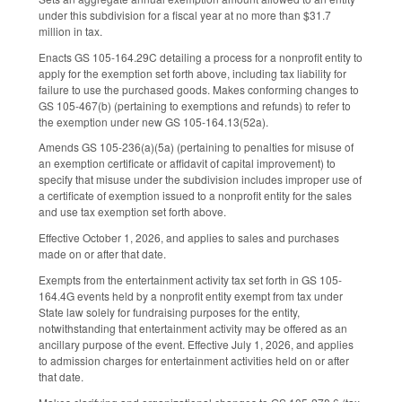
under this subdivision for a fiscal year at no more than $31.7
million in tax.
Enacts GS 105-164.29C detailing a process for a nonprofit entity to
apply for the exemption set forth above, including tax liability for
failure to use the purchased goods. Makes conforming changes to
GS 105-467(b) (pertaining to exemptions and refunds) to refer to
the exemption under new GS 105-164.13(52a).
Amends GS 105-236(a)(5a) (pertaining to penalties for misuse of
an exemption certificate or affidavit of capital improvement) to
specify that misuse under the subdivision includes improper use of
a certificate of exemption issued to a nonprofit entity for the sales
and use tax exemption set forth above.
Effective October 1, 2026, and applies to sales and purchases
made on or after that date.
Exempts from the entertainment activity tax set forth in GS 105-
164.4G events held by a nonprofit entity exempt from tax under
State law solely for fundraising purposes for the entity,
notwithstanding that entertainment activity may be offered as an
ancillary purpose of the event. Effective July 1, 2026, and applies
to admission charges for entertainment activities held on or after
that date.