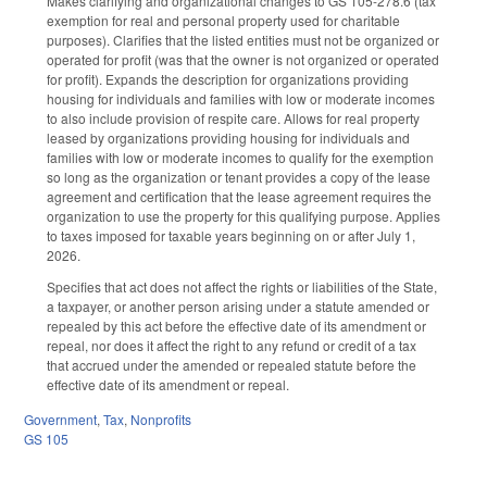
Makes clarifying and organizational changes to GS 105-278.6 (tax
exemption for real and personal property used for charitable
purposes). Clarifies that the listed entities must not be organized or
operated for profit (was that the owner is not organized or operated
for profit). Expands the description for organizations providing
housing for individuals and families with low or moderate incomes
to also include provision of respite care. Allows for real property
leased by organizations providing housing for individuals and
families with low or moderate incomes to qualify for the exemption
so long as the organization or tenant provides a copy of the lease
agreement and certification that the lease agreement requires the
organization to use the property for this qualifying purpose. Applies
to taxes imposed for taxable years beginning on or after July 1,
2026.
Specifies that act does not affect the rights or liabilities of the State,
a taxpayer, or another person arising under a statute amended or
repealed by this act before the effective date of its amendment or
repeal, nor does it affect the right to any refund or credit of a tax
that accrued under the amended or repealed statute before the
effective date of its amendment or repeal.
Government
,
Tax
,
Nonprofits
GS 105