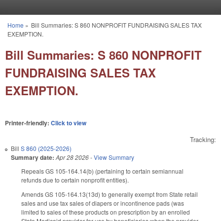
Skip to main content
Home
»
Bill Summaries: S 860 NONPROFIT FUNDRAISING SALES TAX
You are here
EXEMPTION.
Bill Summaries: S 860 NONPROFIT
FUNDRAISING SALES TAX
EXEMPTION.
Printer-friendly:
Click to view
Tracking:
Bill
S 860 (2025-2026)
Summary date:
Apr 28 2026
-
View Summary
Repeals GS 105-164.14(b) (pertaining to certain semiannual
refunds due to certain nonprofit entities).
Amends GS 105-164.13(13d) to generally exempt from State retail
sales and use tax sales of diapers or incontinence pads (was
limited to sales of these products on prescription by an enrolled
State Medicaid provider for use by beneficiaries when the provider