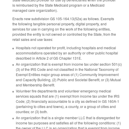
is reimbursed by the State Medicaid program or a Medicaid
managed care organization).
Enacts new subdivision GS 105-164.13(52a) as follows. Exempts
the following tangible personal property, digital property, and
services for use in carrying on the work of the following entities,
provided the entity is not owned or controlled by the State, from the
retail sales and use taxes:
Hospitals not operated for profit, including hospitals and medical
accommodations operated by an authority or other public hospital
described in Article 2 of GS Chapter 131E.
An organization that is exempt from income tax under section 501(c)
(3) of the IRS Code and not classified in the National Taxonomy of
Exempt Entities major group areas of (1) Community Improvement
and Capacity Building, (2) Public and Societal Benefit, or (3) Mutual
and Membership Benefit.
Volunteer fire departments and volunteer emergency medical
services squads that are (1) exempt from income tax under the IRS
Code; (2) financially accountable to a city as defined in GS 160A-1
(pertaining to cities and towns), a county, or a group of cities and
counties; or (3) both.
An organization that is a single member LLC that is disregarded for
income tax purposes and satisfies all of the following conditions: (1)
the owner of the LLC is an organization that is exempt from income