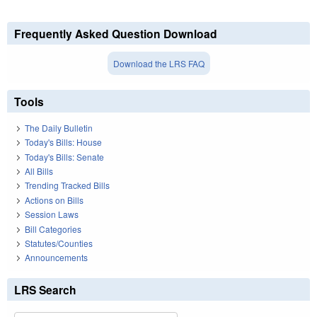
Frequently Asked Question Download
Download the LRS FAQ
Tools
The Daily Bulletin
Today's Bills: House
Today's Bills: Senate
All Bills
Trending Tracked Bills
Actions on Bills
Session Laws
Bill Categories
Statutes/Counties
Announcements
LRS Search