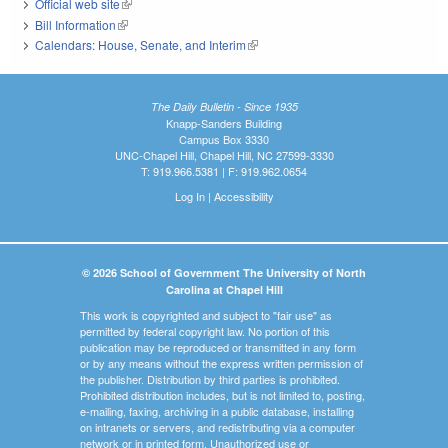
Official web site
(link is external)
Bill Information
(link is external)
Calendars: House, Senate, and Interim
(link is external)
The Daily Bulletin - Since 1935
Knapp-Sanders Building
Campus Box 3330
UNC-Chapel Hill, Chapel Hill, NC 27599-3330
T: 919.966.5381 | F: 919.962.0654
Log In
|
Accessibility
© 2026 School of Government The University of North
Carolina at Chapel Hill
This work is copyrighted and subject to "fair use" as
permitted by federal copyright law. No portion of this
publication may be reproduced or transmitted in any form
or by any means without the express written permission of
the publisher. Distribution by third parties is prohibited.
Prohibited distribution includes, but is not limited to, posting,
e-mailing, faxing, archiving in a public database, installing
on intranets or servers, and redistributing via a computer
network or in printed form. Unauthorized use or