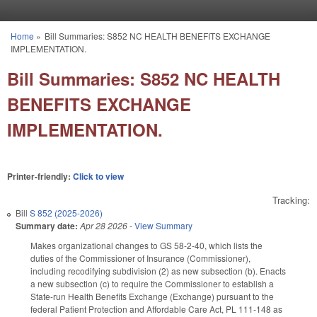
Skip to main content
Home
»
Bill Summaries: S852 NC HEALTH BENEFITS EXCHANGE
You are here
IMPLEMENTATION.
Bill Summaries: S852 NC HEALTH
BENEFITS EXCHANGE
IMPLEMENTATION.
Printer-friendly:
Click to view
Tracking:
Bill
S 852 (2025-2026)
Summary date:
Apr 28 2026
-
View Summary
Makes organizational changes to GS 58-2-40, which lists the
duties of the Commissioner of Insurance (Commissioner),
including recodifying subdivision (2) as new subsection (b). Enacts
a new subsection (c) to require the Commissioner to establish a
State-run Health Benefits Exchange (Exchange) pursuant to the
federal Patient Protection and Affordable Care Act, PL 111-148 as