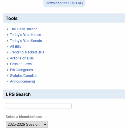
Download the LRS FAQ
Tools
The Daily Bulletin
Today's Bills: House
Today's Bills: Senate
All Bills
Trending Tracked Bills
Actions on Bills
Session Laws
Bill Categories
Statutes/Counties
Announcements
LRS Search
Select a biennium/session: