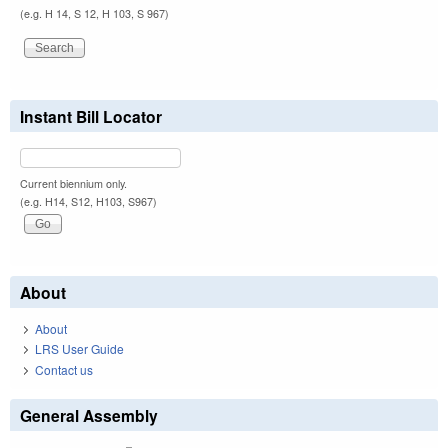
(e.g. H 14, S 12, H 103, S 967)
Instant Bill Locator
Current biennium only.
(e.g. H14, S12, H103, S967)
About
About
LRS User Guide
Contact us
General Assembly