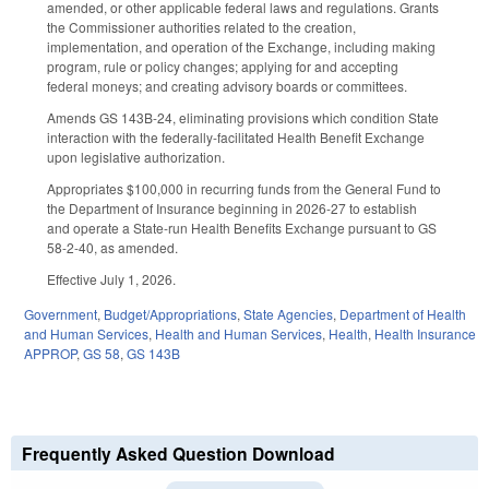
amended, or other applicable federal laws and regulations. Grants
the Commissioner authorities related to the creation,
implementation, and operation of the Exchange, including making
program, rule or policy changes; applying for and accepting
federal moneys; and creating advisory boards or committees.
Amends GS 143B-24, eliminating provisions which condition State
interaction with the federally-facilitated Health Benefit Exchange
upon legislative authorization.
Appropriates $100,000 in recurring funds from the General Fund to
the Department of Insurance beginning in 2026-27 to establish
and operate a State-run Health Benefits Exchange pursuant to GS
58-2-40, as amended.
Effective July 1, 2026.
Government
,
Budget/Appropriations
,
State Agencies
,
Department of Health
and Human Services
,
Health and Human Services
,
Health
,
Health Insurance
APPROP
,
GS 58
,
GS 143B
Frequently Asked Question Download