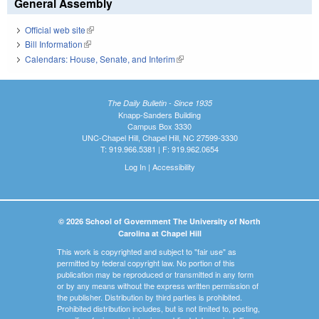
General Assembly
Official web site
(link is external)
Bill Information
(link is external)
Calendars: House, Senate, and Interim
(link is external)
The Daily Bulletin - Since 1935
Knapp-Sanders Building
Campus Box 3330
UNC-Chapel Hill, Chapel Hill, NC 27599-3330
T: 919.966.5381 | F: 919.962.0654
Log In
|
Accessibility
© 2026 School of Government The University of North
Carolina at Chapel Hill
This work is copyrighted and subject to "fair use" as
permitted by federal copyright law. No portion of this
publication may be reproduced or transmitted in any form
or by any means without the express written permission of
the publisher. Distribution by third parties is prohibited.
Prohibited distribution includes, but is not limited to, posting,