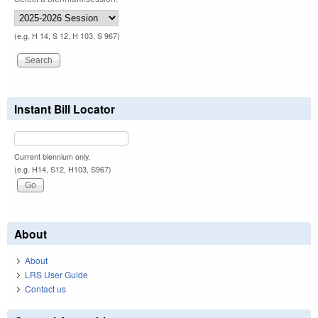
(e.g. H 14, S 12, H 103, S 967)
Instant Bill Locator
Current biennium only.
(e.g. H14, S12, H103, S967)
About
About
LRS User Guide
Contact us