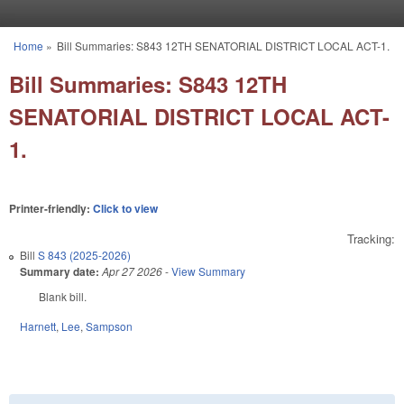
Skip to main content
Home
»
Bill Summaries: S843 12TH SENATORIAL DISTRICT LOCAL ACT-1.
You are here
Bill Summaries: S843 12TH
SENATORIAL DISTRICT LOCAL ACT-
1.
Printer-friendly:
Click to view
Tracking:
Bill
S 843 (2025-2026)
Summary date:
Apr 27 2026
-
View Summary
Blank bill.
Harnett
,
Lee
,
Sampson