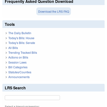
Frequently Asked Question Download
Download the LRS FAQ
Tools
The Daily Bulletin
Today's Bills: House
Today's Bills: Senate
All Bills
Trending Tracked Bills
Actions on Bills
Session Laws
Bill Categories
Statutes/Counties
Announcements
LRS Search
Select a biennium/session: