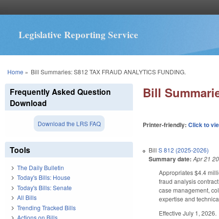
Legislative Reporting Service
You are here
Home
»
Bill Summaries: S812 TAX FRAUD ANALYTICS FUNDING.
Bill Summar
Frequently Asked Question
Download
Download the LRS FAQ
Printer-friendly:
Click to vi
Tools
Bill
S 812 (2025-2026)
Summary date:
Apr 21 2
The Daily Bulletin
Appropriates $4.4 mill
Today's Bills: House
fraud analysis contrac
Today's Bills: Senate
case management, colle
All Bills
expertise and technical
Trending Tracked Bills
Effective July 1, 2026.
Actions on Bills