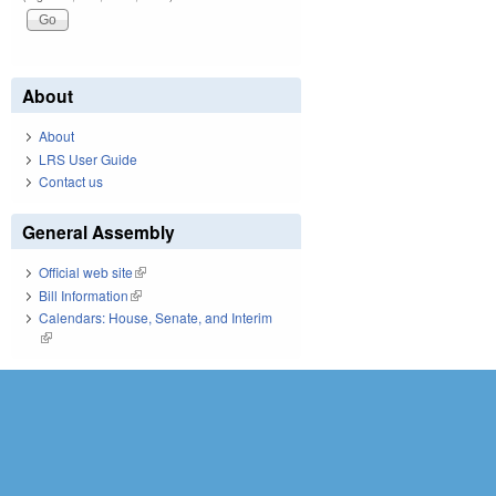
About
About
LRS User Guide
Contact us
General Assembly
Official web site
(link is external)
Bill Information
(link is external)
Calendars: House, Senate, and Interim
(link is external)