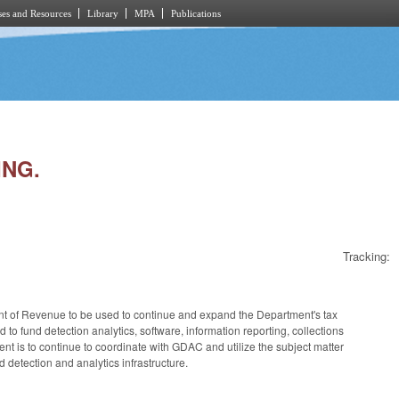
es and Resources
Library
MPA
Publications
ING.
Tracking:
ent of Revenue to be used to continue and expand the Department's tax
o fund detection analytics, software, information reporting, collections
t is to continue to coordinate with GDAC and utilize the subject matter
 detection and analytics infrastructure.