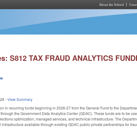
About the School
Cours
Skip to main content
ies: S812 TAX FRAUD ANALYTICS FUND
ew
026
-
View Summary
ion in recurring funds beginning in 2026-27 from the General Fund to the Departm
t through the Government Data Analytics Center (GDAC). These funds are to be used t
ctions optimization, managed services, and technical infrastructure. The Departmen
 infrastructure available through existing GDAC public-private partnerships for fraud