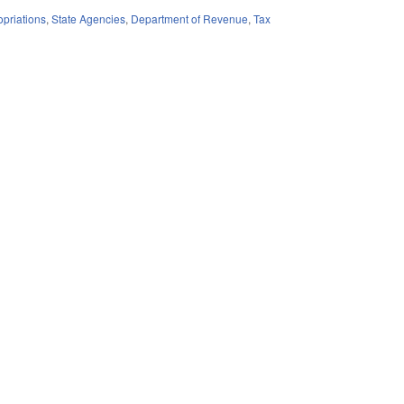
priations
,
State Agencies
,
Department of Revenue
,
Tax