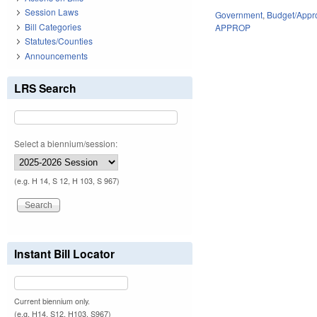
Session Laws
Government
,
Budget/Appro
Bill Categories
APPROP
Statutes/Counties
Announcements
LRS Search
Select a biennium/session:
(e.g. H 14, S 12, H 103, S 967)
Instant Bill Locator
Current biennium only.
(e.g. H14, S12, H103, S967)