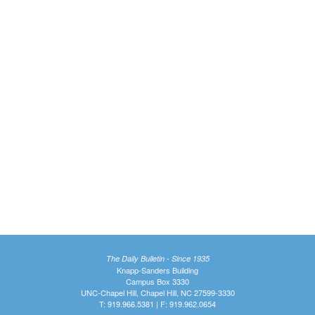
The Daily Bulletin - Since 1935
Knapp-Sanders Building
Campus Box 3330
UNC-Chapel Hill, Chapel Hill, NC 27599-3330
T: 919.966.5381 | F: 919.962.0654