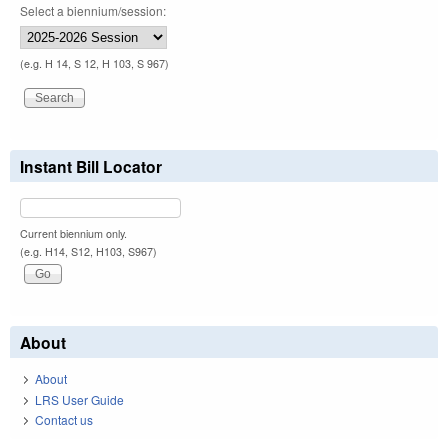
Select a biennium/session:
(e.g. H 14, S 12, H 103, S 967)
Instant Bill Locator
Current biennium only.
(e.g. H14, S12, H103, S967)
About
About
LRS User Guide
Contact us