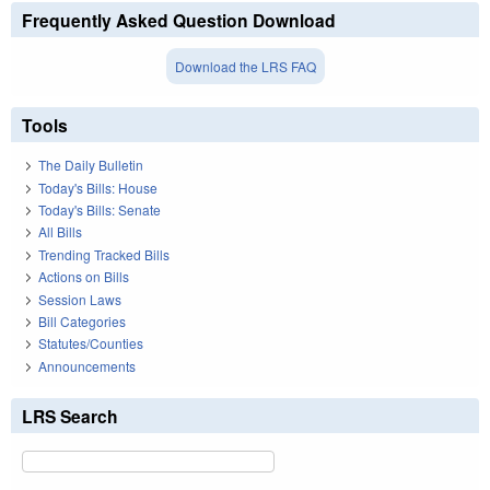
Frequently Asked Question Download
Download the LRS FAQ
Tools
The Daily Bulletin
Today's Bills: House
Today's Bills: Senate
All Bills
Trending Tracked Bills
Actions on Bills
Session Laws
Bill Categories
Statutes/Counties
Announcements
LRS Search