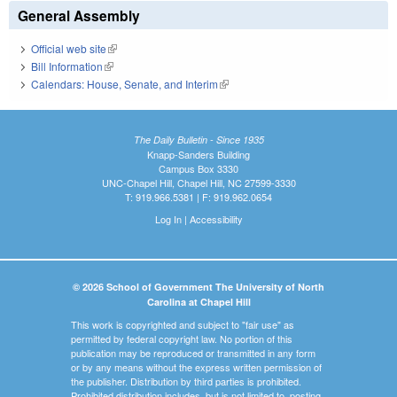
General Assembly
Official web site
(link is external)
Bill Information
(link is external)
Calendars: House, Senate, and Interim
(link is external)
The Daily Bulletin - Since 1935
Knapp-Sanders Building
Campus Box 3330
UNC-Chapel Hill, Chapel Hill, NC 27599-3330
T: 919.966.5381 | F: 919.962.0654
Log In
|
Accessibility
© 2026 School of Government The University of North
Carolina at Chapel Hill
This work is copyrighted and subject to "fair use" as
permitted by federal copyright law. No portion of this
publication may be reproduced or transmitted in any form
or by any means without the express written permission of
the publisher. Distribution by third parties is prohibited.
Prohibited distribution includes, but is not limited to, posting,