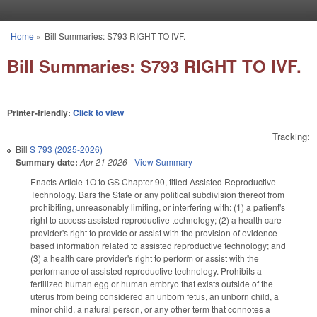
Skip to main content
Home
»
Bill Summaries: S793 RIGHT TO IVF.
You are here
Bill Summaries: S793 RIGHT TO IVF.
Printer-friendly:
Click to view
Tracking:
Bill
S 793 (2025-2026)
Summary date:
Apr 21 2026
-
View Summary
Enacts Article 1O to GS Chapter 90, titled Assisted Reproductive
Technology. Bars the State or any political subdivision thereof from
prohibiting, unreasonably limiting, or interfering with: (1) a patient's
right to access assisted reproductive technology; (2) a health care
provider's right to provide or assist with the provision of evidence-
based information related to assisted reproductive technology; and
(3) a health care provider's right to perform or assist with the
performance of assisted reproductive technology. Prohibits a
fertilized human egg or human embryo that exists outside of the
uterus from being considered an unborn fetus, an unborn child, a
minor child, a natural person, or any other term that connotes a