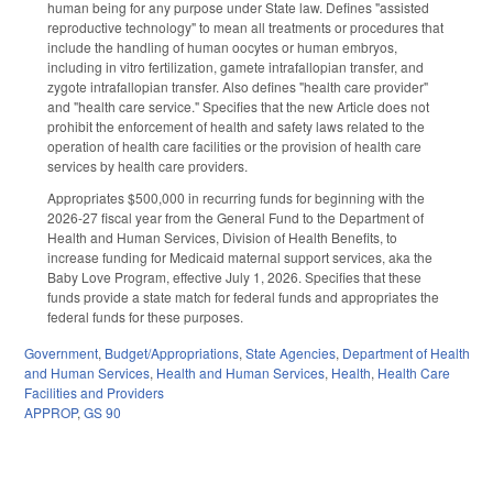
human being for any purpose under State law. Defines "assisted
reproductive technology" to mean all treatments or procedures that
include the handling of human oocytes or human embryos,
including in vitro fertilization, gamete intrafallopian transfer, and
zygote intrafallopian transfer. Also defines "health care provider"
and "health care service." Specifies that the new Article does not
prohibit the enforcement of health and safety laws related to the
operation of health care facilities or the provision of health care
services by health care providers.
Appropriates $500,000 in recurring funds for beginning with the
2026-27 fiscal year from the General Fund to the Department of
Health and Human Services, Division of Health Benefits, to
increase funding for Medicaid maternal support services, aka the
Baby Love Program, effective July 1, 2026. Specifies that these
funds provide a state match for federal funds and appropriates the
federal funds for these purposes.
Government
,
Budget/Appropriations
,
State Agencies
,
Department of Health
and Human Services
,
Health and Human Services
,
Health
,
Health Care
Facilities and Providers
APPROP
,
GS 90