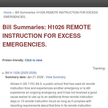
Skip to main content
Home
»
Bill Summaries: H1026 REMOTE INSTRUCTION FOR EXCESS
You are here
EMERGENCIES.
Bill Summaries: H1026 REMOTE
INSTRUCTION FOR EXCESS
EMERGENCIES.
Printer-friendly:
Click to view
Tracking:
Bill
H 1026 (2025-2026)
Summary date:
Apr 21 2026
-
View Summary
Allows in GS 115C-84.3, a public school that has used all remote
instruction time and experiences another emergency or is still
experience an ongoing emergency, and it has not received a good
cause waiver to use up to an additional three remote instruction
days or 15 remote instruction hours so long as it complies with
reporting requirements about that time in its remote instruction