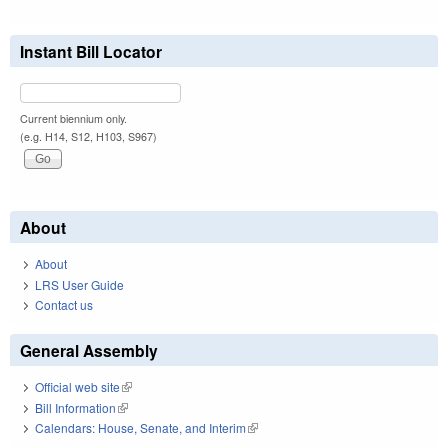
Instant Bill Locator
Current biennium only.
(e.g. H14, S12, H103, S967)
About
About
LRS User Guide
Contact us
General Assembly
Official web site
(link is external)
Bill Information
(link is external)
Calendars: House, Senate, and Interim
(link is external)