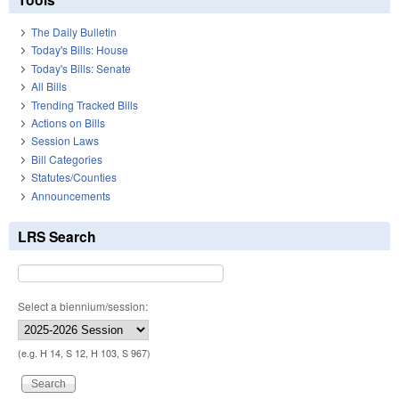
The Daily Bulletin
Today's Bills: House
Today's Bills: Senate
All Bills
Trending Tracked Bills
Actions on Bills
Session Laws
Bill Categories
Statutes/Counties
Announcements
LRS Search
Select a biennium/session:
(e.g. H 14, S 12, H 103, S 967)