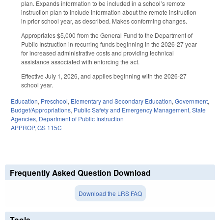
plan. Expands information to be included in a school’s remote
instruction plan to include information about the remote instruction
in prior school year, as described. Makes conforming changes.
Appropriates $5,000 from the General Fund to the Department of
Public Instruction in recurring funds beginning in the 2026-27 year
for increased administrative costs and providing technical
assistance associated with enforcing the act.
Effective July 1, 2026, and applies beginning with the 2026-27
school year.
Education
,
Preschool
,
Elementary and Secondary Education
,
Government
,
Budget/Appropriations
,
Public Safety and Emergency Management
,
State
Agencies
,
Department of Public Instruction
APPROP
,
GS 115C
Frequently Asked Question Download
Download the LRS FAQ
Tools