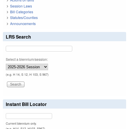
Session Laws
Bill Categories
Statutes/Counties
Announcements
LRS Search
Select a biennium/session:
(e.g. H 14, S 12, H 103, S 967)
Instant Bill Locator
Current biennium only.
(e.g. H14, S12, H103, S967)