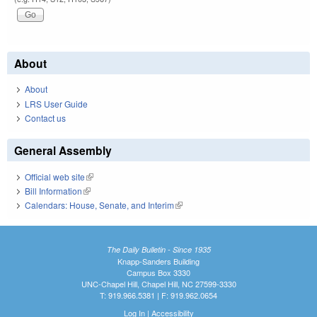
About
About
LRS User Guide
Contact us
General Assembly
Official web site
(link is external)
Bill Information
(link is external)
Calendars: House, Senate, and Interim
(link is external)
The Daily Bulletin - Since 1935
Knapp-Sanders Building
Campus Box 3330
UNC-Chapel Hill, Chapel Hill, NC 27599-3330
T: 919.966.5381 | F: 919.962.0654
Log In
|
Accessibility