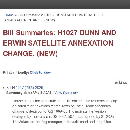
Skip to main content
Home
»
Bill Summaries: H1027 DUNN AND ERWIN SATELLITE
You are here
ANNEXATION CHANGE. (NEW)
Bill Summaries: H1027 DUNN AND
ERWIN SATELLITE ANNEXATION
CHANGE. (NEW)
Printer-friendly:
Click to view
Tracking:
Bill
H 1027 (2025-2026)
Summary date:
May 6 2026
-
View Summary
House committee substitute to the 1st edition also removes the cap
on satellite annexations for the Town of Erwin. Makes technical
change to depiction of GS 160A-58.1 to indicate the version
changed by the statute is GS 160A-58.1 as amended by SL 2025-
14. Makes conforming changes to the act's short and long titles.