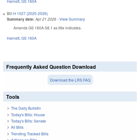
Harnett
,
GS 160A
Bill
H 1027 (2025-2026)
Summary date:
Apr 21 2026
-
View Summary
Amends GS 160A-58.1 as title indicates.
Harnett
,
GS 160A
Frequently Asked Question Download
Download the LRS FAQ
Tools
The Daily Bulletin
Today's Bills: House
Today's Bills: Senate
All Bills
Trending Tracked Bills
Actions on Bills