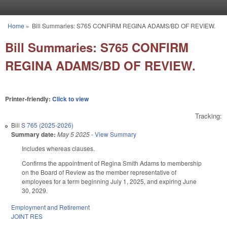
Skip to main content
Home
»
Bill Summaries: S765 CONFIRM REGINA ADAMS/BD OF REVIEW.
You are here
Bill Summaries: S765 CONFIRM
REGINA ADAMS/BD OF REVIEW.
Printer-friendly:
Click to view
Tracking:
Bill
S 765 (2025-2026)
Summary date:
May 5 2025
-
View Summary
Includes whereas clauses.
Confirms the appointment of Regina Smith Adams to membership
on the Board of Review as the member representative of
employees for a term beginning July 1, 2025, and expiring June
30, 2029.
Employment and Retirement
JOINT RES