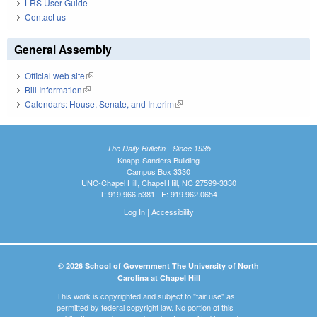
LRS User Guide
Contact us
General Assembly
Official web site
(link is external)
Bill Information
(link is external)
Calendars: House, Senate, and Interim
(link is external)
The Daily Bulletin - Since 1935
Knapp-Sanders Building
Campus Box 3330
UNC-Chapel Hill, Chapel Hill, NC 27599-3330
T: 919.966.5381 | F: 919.962.0654
Log In
|
Accessibility
© 2026 School of Government The University of North
Carolina at Chapel Hill
This work is copyrighted and subject to "fair use" as
permitted by federal copyright law. No portion of this