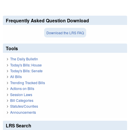
Frequently Asked Question Download
Download the LRS FAQ
Tools
The Daily Bulletin
Today's Bills: House
Today's Bills: Senate
All Bills
Trending Tracked Bills
Actions on Bills
Session Laws
Bill Categories
Statutes/Counties
Announcements
LRS Search