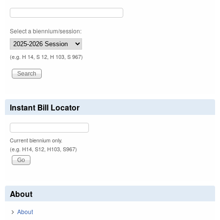
Select a biennium/session:
(e.g. H 14, S 12, H 103, S 967)
Instant Bill Locator
Current biennium only.
(e.g. H14, S12, H103, S967)
About
About