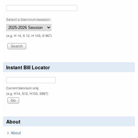
Select a biennium/session:
(e.g. H 14, S 12, H 103, S 967)
Instant Bill Locator
Current biennium only.
(e.g. H14, S12, H103, S967)
About
About