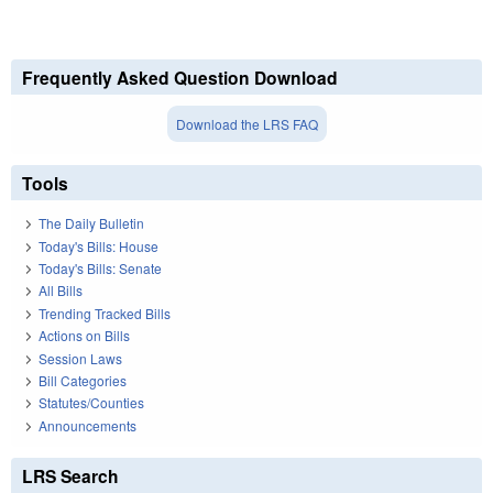
Frequently Asked Question Download
Download the LRS FAQ
Tools
The Daily Bulletin
Today's Bills: House
Today's Bills: Senate
All Bills
Trending Tracked Bills
Actions on Bills
Session Laws
Bill Categories
Statutes/Counties
Announcements
LRS Search