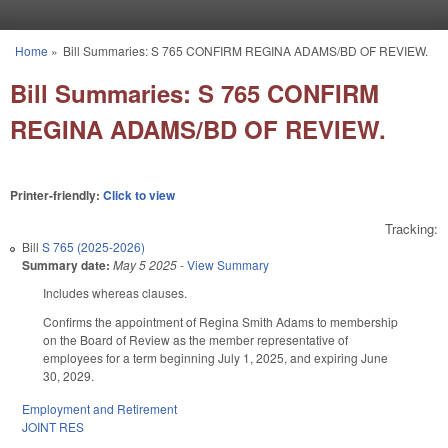
Skip to main content
Home
»
Bill Summaries: S 765 CONFIRM REGINA ADAMS/BD OF REVIEW.
You are here
Bill Summaries: S 765 CONFIRM
REGINA ADAMS/BD OF REVIEW.
Printer-friendly:
Click to view
Tracking:
Bill
S 765 (2025-2026)
Summary date:
May 5 2025
-
View Summary
Includes whereas clauses.
Confirms the appointment of Regina Smith Adams to membership
on the Board of Review as the member representative of
employees for a term beginning July 1, 2025, and expiring June
30, 2029.
Employment and Retirement
JOINT RES