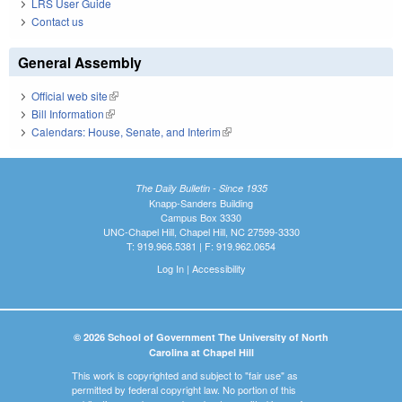
LRS User Guide
Contact us
General Assembly
Official web site
(link is external)
Bill Information
(link is external)
Calendars: House, Senate, and Interim
(link is external)
The Daily Bulletin - Since 1935
Knapp-Sanders Building
Campus Box 3330
UNC-Chapel Hill, Chapel Hill, NC 27599-3330
T: 919.966.5381 | F: 919.962.0654
Log In
|
Accessibility
© 2026 School of Government The University of North
Carolina at Chapel Hill
This work is copyrighted and subject to "fair use" as
permitted by federal copyright law. No portion of this