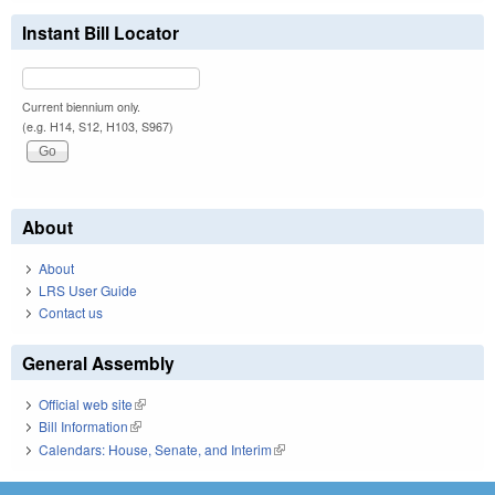
Instant Bill Locator
Current biennium only.
(e.g. H14, S12, H103, S967)
About
About
LRS User Guide
Contact us
General Assembly
Official web site
(link is external)
Bill Information
(link is external)
Calendars: House, Senate, and Interim
(link is external)