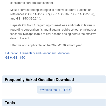
considered corporal punishment.
Makes corresponding changes to remove corporal punishment
references in GS 115C-12(27), GS 115C-107.7, GS 115C-276(r),
and GS 115C-390.2(h).
Repeals GS 6-21.4, regarding counsel fees and costs in lawsuits
regarding corporal punishment against public school principals or
teachers. Not applicable to civil actions arising before the effective
date of the act.
Effective and applicable for the 2025-2026 school year.
Education
,
Elementary and Secondary Education
GS 6
,
GS 115C
Frequently Asked Question Download
Download the LRS FAQ
Tools