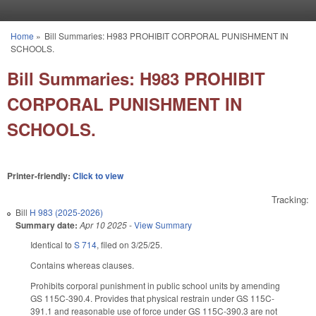
Skip to main content
Home
»
Bill Summaries: H983 PROHIBIT CORPORAL PUNISHMENT IN
You are here
SCHOOLS.
Bill Summaries: H983 PROHIBIT
CORPORAL PUNISHMENT IN
SCHOOLS.
Printer-friendly:
Click to view
Tracking:
Bill
H 983 (2025-2026)
Summary date:
Apr 10 2025
-
View Summary
Identical to
S 714
, filed on 3/25/25.
Contains whereas clauses.
Prohibits corporal punishment in public school units by amending
GS 115C-390.4. Provides that physical restrain under GS 115C-
391.1 and reasonable use of force under GS 115C-390.3 are not