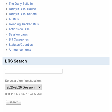
The Daily Bulletin
Today's Bills: House
Today's Bills: Senate
All Bills
Trending Tracked Bills
Actions on Bills
Session Laws
Bill Categories
Statutes/Counties
Announcements
LRS Search
Select a biennium/session:
(e.g. H 14, S 12, H 103, S 967)