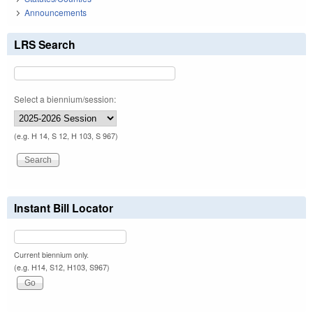
Announcements
LRS Search
Select a biennium/session:
(e.g. H 14, S 12, H 103, S 967)
Instant Bill Locator
Current biennium only.
(e.g. H14, S12, H103, S967)