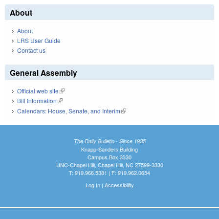
About
About
LRS User Guide
Contact us
General Assembly
Official web site
(link is external)
Bill Information
(link is external)
Calendars: House, Senate, and Interim
(link is external)
The Daily Bulletin - Since 1935
Knapp-Sanders Building
Campus Box 3330
UNC-Chapel Hill, Chapel Hill, NC 27599-3330
T: 919.966.5381 | F: 919.962.0654
Log In
|
Accessibility