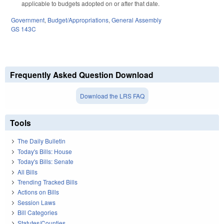
applicable to budgets adopted on or after that date.
Government
,
Budget/Appropriations
,
General Assembly
GS 143C
Frequently Asked Question Download
Download the LRS FAQ
Tools
The Daily Bulletin
Today's Bills: House
Today's Bills: Senate
All Bills
Trending Tracked Bills
Actions on Bills
Session Laws
Bill Categories
Statutes/Counties