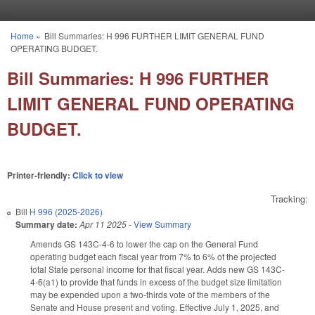
Skip to main content
Home
»
Bill Summaries: H 996 FURTHER LIMIT GENERAL FUND
You are here
OPERATING BUDGET.
Bill Summaries: H 996 FURTHER
LIMIT GENERAL FUND OPERATING
BUDGET.
Printer-friendly:
Click to view
Tracking:
Bill
H 996 (2025-2026)
Summary date:
Apr 11 2025
-
View Summary
Amends GS 143C-4-6 to lower the cap on the General Fund
operating budget each fiscal year from 7% to 6% of the projected
total State personal income for that fiscal year. Adds new GS 143C-
4-6(a1) to provide that funds in excess of the budget size limitation
may be expended upon a two-thirds vote of the members of the
Senate and House present and voting. Effective July 1, 2025, and